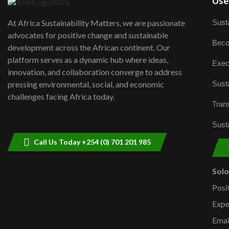
User
Susta
At Africa Sustainability Matters, we are passionate
advocates for positive change and sustainable
Beco
development across the African continent. Our
platform serves as a dynamic hub where ideas,
Exec
innovation, and collaboration converge to address
Susta
pressing environmental, social, and economic
challenges facing Africa today.
Trans
Susta
Call Us Today +254 (0) 701 201 985
Sol
Posi
Expe
Emai