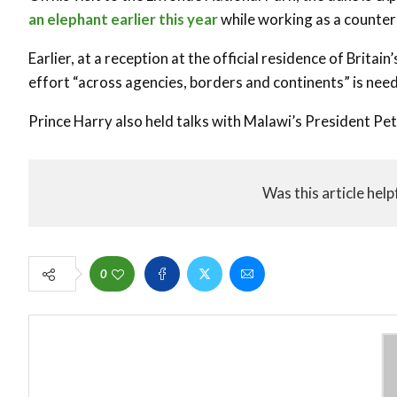
an elephant earlier this year
while working as a counter
Earlier, at a reception at the official residence of Brita
effort “across agencies, borders and continents” is need
Prince Harry also held talks with Malawi’s President P
Was this article help
0