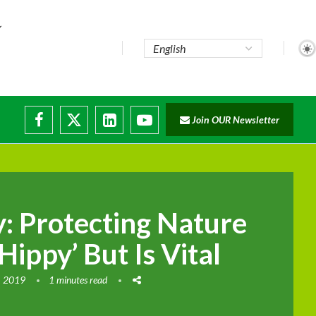
e...
Join OUR Newsletter
ade...
isruptions
y: Protecting Nature
ippy’ But Is Vital
, 2019
1 minutes read