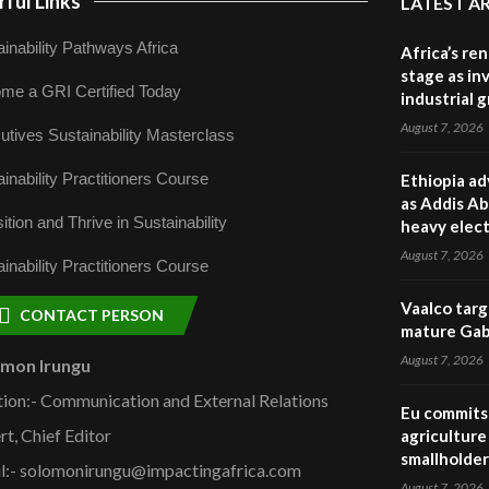
ful Links
LATEST A
inability Pathways Africa
Africa’s re
stage as in
me a GRI Certified Today
industrial 
August 7, 2026
utives Sustainability Masterclass
inability Practitioners Course
Ethiopia ad
as Addis Ab
ition and Thrive in Sustainability
heavy elect
August 7, 2026
inability Practitioners Course
Vaalco targ
CONTACT PERSON
mature Gabo
August 7, 2026
omon Irungu
tion:- Communication and External Relations
Eu commits 
rt, Chief Editor
agriculture 
smallholder
l:- solomonirungu@impactingafrica.com
August 7, 2026