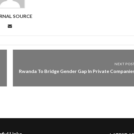
RNAL SOURCE
NEXT POS
Rwanda To Bridge Gender Gap In Private Companie