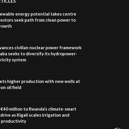
RTICLES
How iFarm is helping
9
smallholder farmers in
newable energy potential takes centre
Kenya.
vestors seek path from clean power to
04:22
growth
vances civilian nuclear power framework
aba seeks to diversify its hydropower-
ricity system
ets higher production with new wells at
n oil field
€40 million to Rwanda’s climate-smart
drive as Kigali scales irrigation and
 productivity