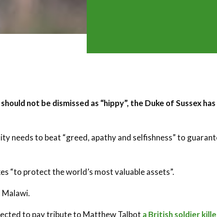
 should not be dismissed as “hippy”, the Duke of Sussex has
ty needs to beat “greed, apathy and selfishness” to guaran
akes “to protect the world’s most valuable assets”.
n Malawi.
xpected to pay tribute to Matthew Talbot
a British soldier kill