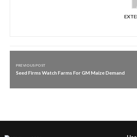
EXTE
PREVIOUS POST
Seed Firms Watch Farms For GM Maize Demand