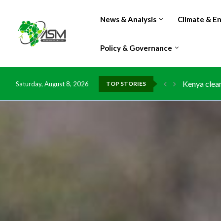
News & Analysis
Climate & E
Policy & Governance
Kenya clean
Saturday, August 8, 2026
TOP STORIES
Flood damag
IMF Outlook
Environment
China grant
DR Congo ex
Morocco do
Kenya launc
Ghana risks