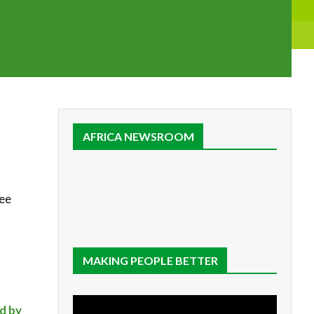
AFRICA NEWSROOM
tee
MAKING PEOPLE BETTER
ed by