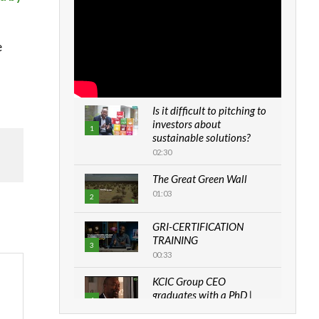
e
Is it difficult to pitching to
investors about
1
sustainable solutions?
02:30
The Great Green Wall
01:03
2
GRI-CERTIFICATION
TRAINING
3
00:33
KCIC Group CEO
graduates with a PhD |
4
The Danish...