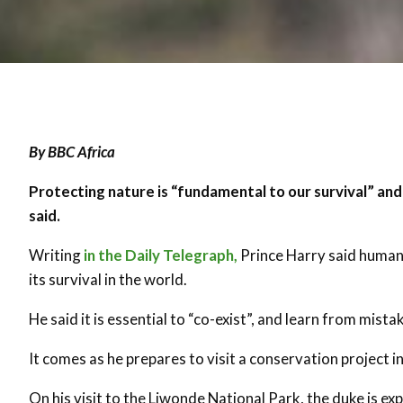
By BBC Africa
Protecting nature is “fundamental to our survival” and
said.
Writing
in the Daily Telegraph,
Prince Harry said humani
its survival in the world.
He said it is essential to “co-exist”, and learn from mist
It comes as he prepares to visit a conservation project i
On his visit to the Liwonde National Park, the duke is e