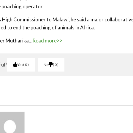
-poaching operator.
in’s High Commissioner to Malawi, he said a major collaborativ
ed to end the poaching of animals in Africa.
eter Mutharika…
Read more>>
ful?
Yes
0
No
0