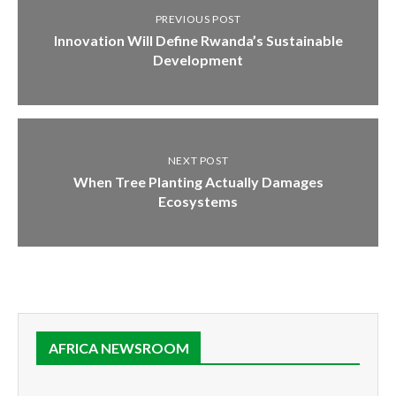
PREVIOUS POST
Innovation Will Define Rwanda’s Sustainable
Development
NEXT POST
When Tree Planting Actually Damages
Ecosystems
AFRICA NEWSROOM