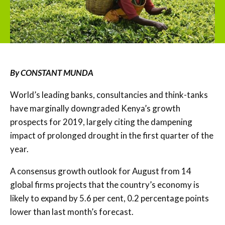
By CONSTANT MUNDA
World’s leading banks, consultancies and think-tanks
have marginally downgraded Kenya’s growth
prospects for 2019, largely citing the dampening
impact of prolonged drought in the first quarter of the
year.
A consensus growth outlook for August from 14
global firms projects that the country’s economy is
likely to expand by 5.6 per cent, 0.2 percentage points
lower than last month’s forecast.