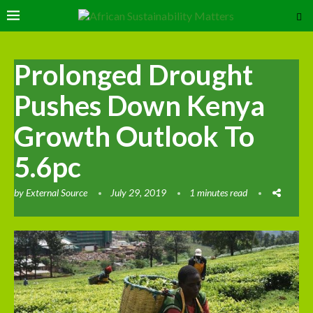
Prolonged Drought
Pushes Down Kenya
Growth Outlook To
5.6pc
by
External Source
July 29, 2019
1 minutes read