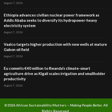
August 7, 2026
Ethiopia advances civilian nuclear power framework as
Addis Ababa seeks to diversify its hydropower-heavy
electricity system
August 7, 2026
Vaalco targets higher production with new wells at mature
Gabon oil field
August 7, 2026
Eu commits €40 million to Rwanda’s climate-smart
agriculture drive as Kigali scales irrigation and smallholder
productivity
August 7, 2026
©2026 A
frican Sustainability Matters –
Making People Better.
All
Rights Reserved.