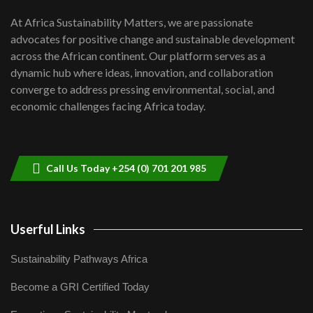
UN SDGs face critical investment
shortfalls| Youth in agribusiness
7
At Africa Sustainability Matters, we are passionate
awards|...
advocates for positive change and sustainable development
06:48
across the African continent. Our platform serves as a
Kenya,UK Year of climate launch|
dynamic hub where ideas, innovation, and collaboration
Lamu,Turkana oil field troubles| And...
8
converge to address pressing environmental, social, and
04:33
economic challenges facing Africa today.
Sustainable Businesses: How iFarm is
helping smallholder farmers in Kenya.
9
04:22
Call Us Today +254 (0) 701 201 985
Userful Links
Sustainability Pathways Africa
Become a GRI Certified Today