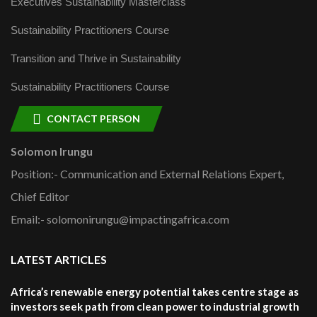
Executives Sustainability Masterclass
Sustainability Practitioners Course
Transition and Thrive in Sustainability
Sustainability Practitioners Course
CONTACT PERSON
Solomon Irungu
Position:- Communication and External Relations Expert,
Chief Editor
Email:- solomonirungu@impactingafrica.com
LATEST ARTICLES
Africa’s renewable energy potential takes centre stage as
investors seek path from clean power to industrial growth