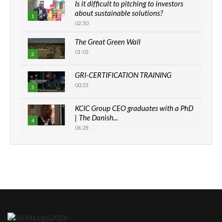
Is it difficult to pitching to investors
about sustainable solutions?
1
02:30
The Great Green Wall
01:03
2
GRI-CERTIFICATION TRAINING
00:33
3
KCIC Group CEO graduates with a PhD
| The Danish...
4
06:28
How can we best simplify
sustainability to create lasting impact?
5
05:05
Machakos to benefit from EU &
Danida funded program |...
6
04:22