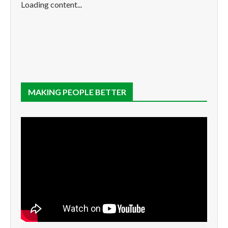
Loading content...
MAKING PEOPLE BETTER