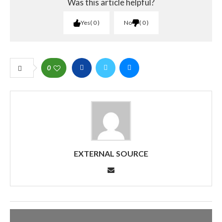
Was this article helpful?
Yes
0
No
0
0
EXTERNAL SOURCE