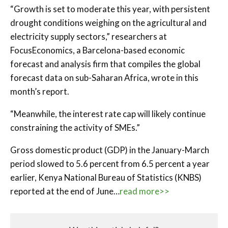
“Growth is set to moderate this year, with persistent
drought conditions weighing on the agricultural and
electricity supply sectors,” researchers at
FocusEconomics, a Barcelona-based economic
forecast and analysis firm that compiles the global
forecast data on sub-Saharan Africa, wrote in this
month’s report.
“Meanwhile, the interest rate cap will likely continue
constraining the activity of SMEs.”
Gross domestic product (GDP) in the January-March
period slowed to 5.6 percent from 6.5 percent a year
earlier, Kenya National Bureau of Statistics (KNBS)
reported at the end of June…
read more>>