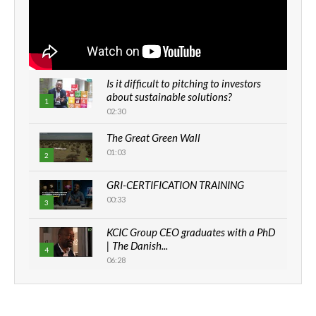
Is it difficult to pitching to investors
about sustainable solutions?
1
02:30
The Great Green Wall
01:03
2
GRI-CERTIFICATION TRAINING
00:33
3
KCIC Group CEO graduates with a PhD
| The Danish...
4
06:28
How can we best simplify
sustainability to create lasting impact?
5
05:05