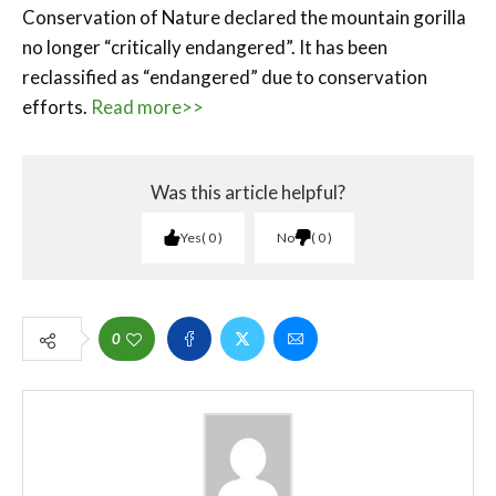
Conservation of Nature declared the mountain gorilla
no longer “critically endangered”. It has been
reclassified as “endangered” due to conservation
efforts.
Read more>>
Was this article helpful?
Yes
0
No
0
0