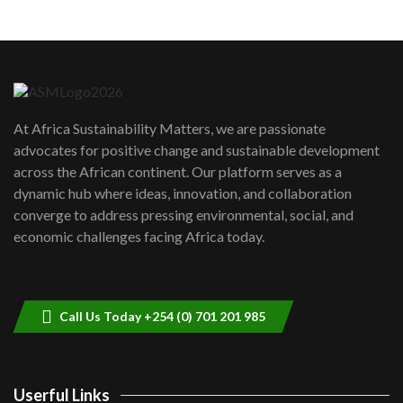
Machakos to benefit from EU &
Danida funded program |...
6
04:22
UN SDGs face critical investment
shortfalls| Youth in agribusiness
7
At Africa Sustainability Matters, we are passionate
awards|...
advocates for positive change and sustainable development
06:48
across the African continent. Our platform serves as a
Kenya,UK Year of climate launch|
dynamic hub where ideas, innovation, and collaboration
Lamu,Turkana oil field troubles| And...
8
converge to address pressing environmental, social, and
04:33
economic challenges facing Africa today.
Sustainable Businesses: How iFarm is
helping smallholder farmers in Kenya.
9
04:22
Call Us Today +254 (0) 701 201 985
Userful Links