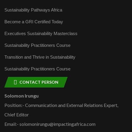
Sustainability Pathways Africa
Become a GRI Certified Today
Executives Sustainability Masterclass
Sustainability Practitioners Course
Transition and Thrive in Sustainability
Sustainability Practitioners Course
CONTACT PERSON
Solomon Irungu
Position:- Communication and External Relations Expert,
Chief Editor
Email:- solomonirungu@impactingafrica.com