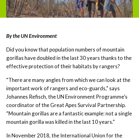
By the UN Environment
Did you know that population numbers of mountain
gorillas have doubled in the last 30 years thanks to the
effective protection of their habitats by rangers?
“There are many angles from which we can look at the
important work of rangers and eco-guards,” says
Johannes Refisch, the UN Environment Programme’s
coordinator of the Great Apes Survival Partnership.
“Mountain gorillas are a fantastic example: not a single
mountain gorilla was killed in the last 10 years.”
In November 2018, the International Union for the