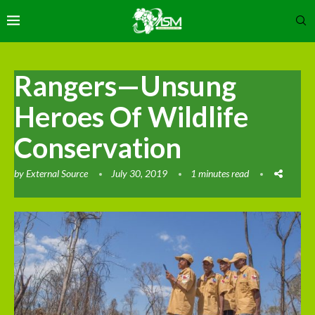
Rangers—Unsung
Heroes Of Wildlife
Conservation
by
External Source
July 30, 2019
1 minutes read