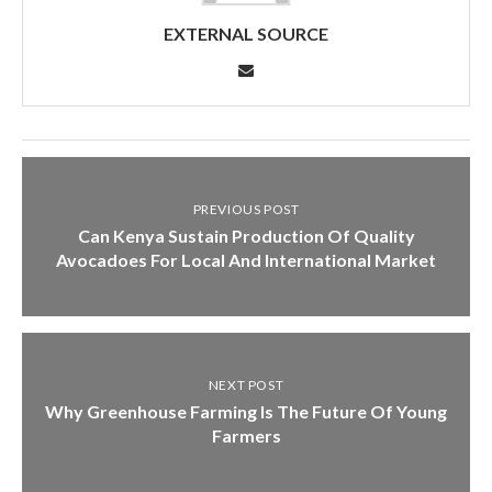
EXTERNAL SOURCE
PREVIOUS POST
Can Kenya Sustain Production Of Quality
Avocadoes For Local And International Market
NEXT POST
Why Greenhouse Farming Is The Future Of Young
Farmers