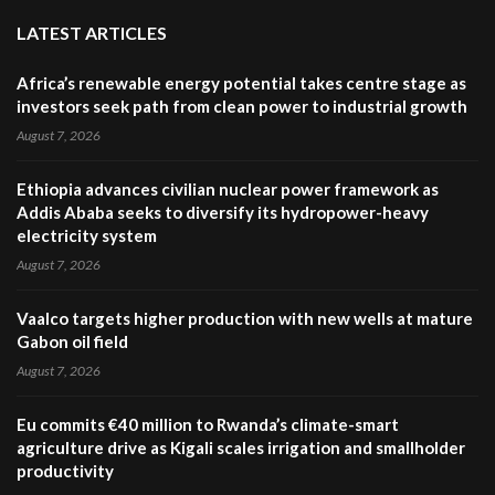
LATEST ARTICLES
Africa’s renewable energy potential takes centre stage as
investors seek path from clean power to industrial growth
August 7, 2026
Ethiopia advances civilian nuclear power framework as
Addis Ababa seeks to diversify its hydropower-heavy
electricity system
August 7, 2026
Vaalco targets higher production with new wells at mature
Gabon oil field
August 7, 2026
Eu commits €40 million to Rwanda’s climate-smart
agriculture drive as Kigali scales irrigation and smallholder
productivity