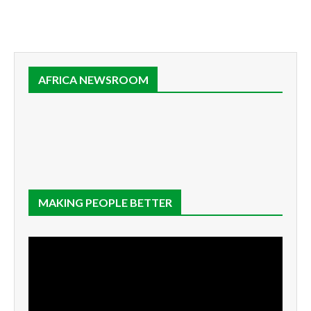
AFRICA NEWSROOM
MAKING PEOPLE BETTER