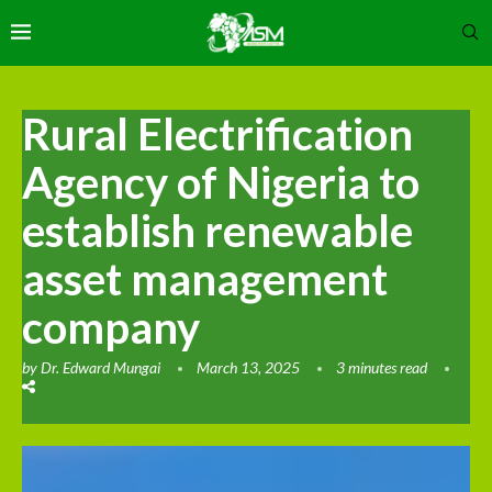
Rural Electrification
Agency of Nigeria to
establish renewable
asset management
company
by
Dr. Edward Mungai
March 13, 2025
3 minutes read