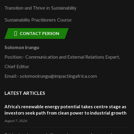
Transition and Thrive in Sustainability
Sustainability Practitioners Course
CONTACT PERSON
Solomon Irungu
Position:- Communication and External Relations Expert,
Chief Editor
Email:- solomonirungu@impactingafrica.com
LATEST ARTICLES
Africa’s renewable energy potential takes centre stage as
investors seek path from clean power to industrial growth
August 7, 2026