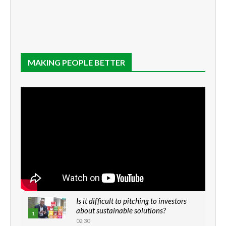
MAKING PEOPLE BETTER
Is it difficult to pitching to investors
about sustainable solutions?
1
02:30