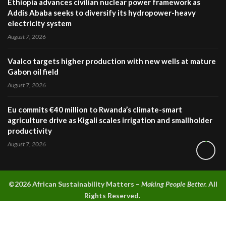
Ethiopia advances civilian nuclear power framework as
Addis Ababa seeks to diversify its hydropower-heavy
electricity system
August 7, 2026
Vaalco targets higher production with new wells at mature
Gabon oil field
August 7, 2026
Eu commits €40 million to Rwanda’s climate-smart
agriculture drive as Kigali scales irrigation and smallholder
productivity
August 7, 2026
©2026 A
frican Sustainability Matters –
Making People Better.
All
Rights Reserved.