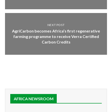
NEXT POST
AgriCarbon becomes Africa’s first regenerative
farming programme to receive Verra Certified
Carbon Credits
AFRICA NEWSROOM