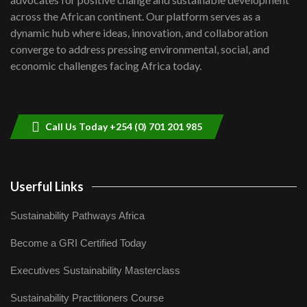
06:48
across the African continent. Our platform serves as a
Kenya,UK Year of climate launch|
dynamic hub where ideas, innovation, and collaboration
Lamu,Turkana oil field troubles| And...
8
converge to address pressing environmental, social, and
04:33
economic challenges facing Africa today.
Sustainable Businesses: How iFarm is
helping smallholder farmers in Kenya.
9
04:22
Call Us Today +254 (0) 701 201 985
Userful Links
Sustainability Pathways Africa
Become a GRI Certified Today
Executives Sustainability Masterclass
Sustainability Practitioners Course