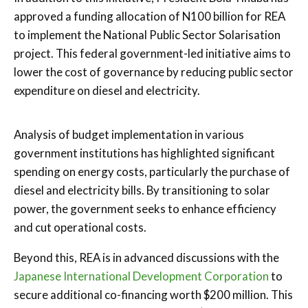
approved a funding allocation of N100 billion for REA
to implement the National Public Sector Solarisation
project. This federal government-led initiative aims to
lower the cost of governance by reducing public sector
expenditure on diesel and electricity.
Analysis of budget implementation in various
government institutions has highlighted significant
spending on energy costs, particularly the purchase of
diesel and electricity bills. By transitioning to solar
power, the government seeks to enhance efficiency
and cut operational costs.
Beyond this, REA is in advanced discussions with the
Japanese International Development Corporation
to
secure additional co-financing worth $200 million. This