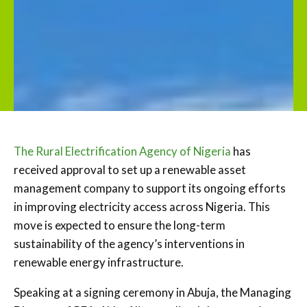
The Rural Electrification Agency of Nigeria
has
received approval to set up a renewable asset
management company to support its ongoing efforts
in improving electricity access across Nigeria. This
move is expected to ensure the long-term
sustainability of the agency’s interventions in
renewable energy infrastructure.
Speaking at a signing ceremony in Abuja, the Managing