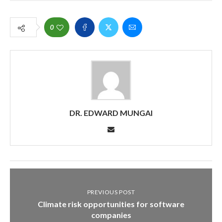
0
DR. EDWARD MUNGAI
PREVIOUS POST
Climate risk opportunities for software
companies