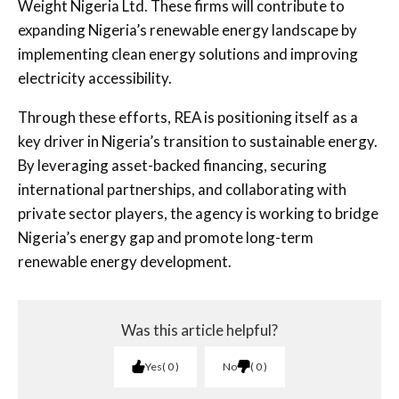
Weight Nigeria Ltd. These firms will contribute to
expanding Nigeria’s renewable energy landscape by
implementing clean energy solutions and improving
electricity accessibility.
Through these efforts, REA is positioning itself as a
key driver in Nigeria’s transition to sustainable energy.
By leveraging asset-backed financing, securing
international partnerships, and collaborating with
private sector players, the agency is working to bridge
Nigeria’s energy gap and promote long-term
renewable energy development.
Was this article helpful?
Yes
0
No
0