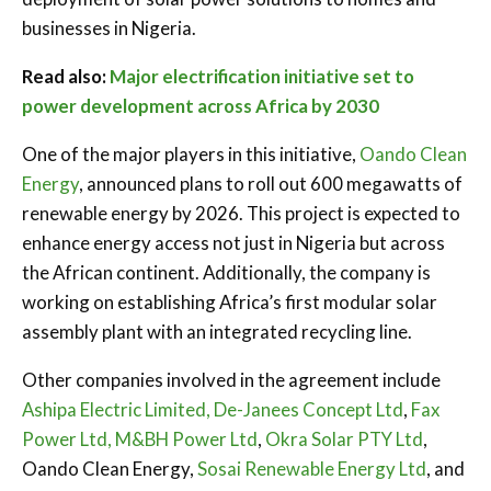
businesses in Nigeria.
Read also:
Major electrification initiative set to
power development across Africa by 2030
One of the major players in this initiative,
Oando Clean
Energy
, announced plans to roll out 600 megawatts of
renewable energy by 2026. This project is expected to
enhance energy access not just in Nigeria but across
the African continent. Additionally, the company is
working on establishing Africa’s first modular solar
assembly plant with an integrated recycling line.
Other companies involved in the agreement include
Ashipa Electric Limited,
De-Janees Concept Ltd
,
Fax
Power Ltd,
M&BH Power Ltd
,
Okra Solar PTY Ltd
,
Oando Clean Energy,
Sosai Renewable Energy Ltd
, and