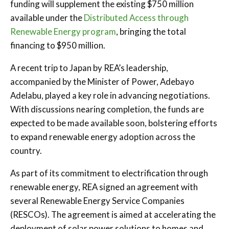
funding will supplement the existing $750 million
available under the
Distributed Access through
Renewable Energy program
, bringing the total
financing to $950 million.
A recent trip to Japan by REA’s leadership,
accompanied by the Minister of Power, Adebayo
Adelabu, played a key role in advancing negotiations.
With discussions nearing completion, the funds are
expected to be made available soon, bolstering efforts
to expand renewable energy adoption across the
country.
As part of its commitment to electrification through
renewable energy, REA signed an agreement with
several Renewable Energy Service Companies
(RESCOs). The agreement is aimed at accelerating the
deployment of solar power solutions to homes and