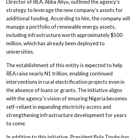
Director of REA, Abba Aliyu, outlined the agency’s
strategy to leverage the new company’s assets for
additional funding. According to him, the company will
manage a portfolio of renewable energy assets,
including infrastructure worth approximately $500
million, which has already been deployed to
universities.
The establishment of this entity is expected to help
REA raise nearly N1 trillion, enabling continued
interventions in rural electrification projects even in
the absence of loans or grants. The initiative aligns
with the agency’s vision of ensuring Nigeria becomes
self-reliant in expanding electricity access and
strengthening infrastructure development for years
to come.
In addition to this initiative, President Bola Tinubu has