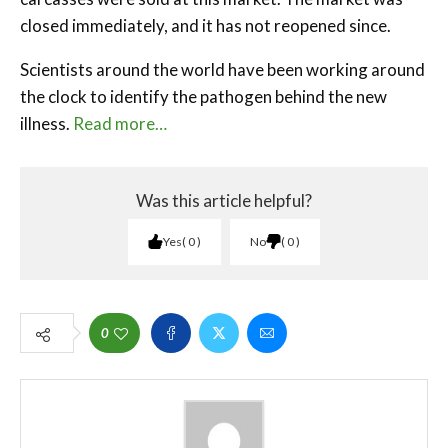
closed immediately, and it has not reopened since.
Scientists around the world have been working around
the clock to identify the pathogen behind the new
illness.
Read more…
Was this article helpful?
Yes
0
No
0
0