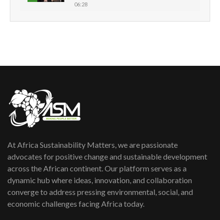
06:28
How can we best simplify
sustainability to create lasting impact?
5
05:05
Machakos to benefit from EU &
Danida funded program |...
6
04:22
UN SDGs face critical investment
shortfalls| Youth in agribusiness
7
awards|...
06:48
At Africa Sustainability Matters, we are passionate
Kenya,UK Year of climate launch|
Lamu,Turkana oil field troubles| And...
advocates for positive change and sustainable development
8
04:33
across the African continent. Our platform serves as a
dynamic hub where ideas, innovation, and collaboration
Sustainable Businesses: How iFarm is
converge to address pressing environmental, social, and
helping smallholder farmers in Kenya.
9
economic challenges facing Africa today.
04:22