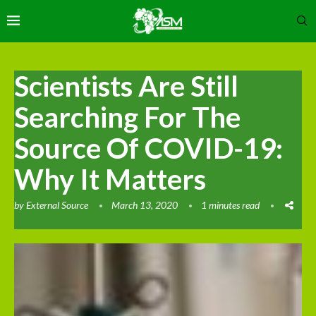
Scientists Are Still
Searching For The
Source Of COVID-19:
Why It Matters
by
External Source
March 13, 2020
1 minutes read