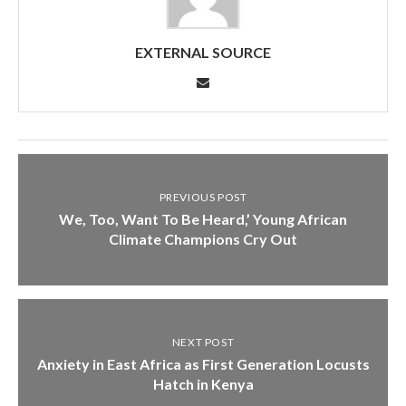
EXTERNAL SOURCE
PREVIOUS POST
We, Too, Want To Be Heard,’ Young African
Climate Champions Cry Out
NEXT POST
Anxiety in East Africa as First Generation Locusts
Hatch in Kenya