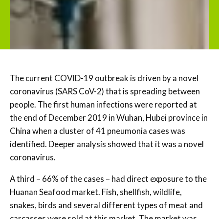
The current COVID-19 outbreak is driven by a novel
coronavirus (SARS CoV-2) that is spreading between
people. The first human infections were reported at
the end of December 2019 in Wuhan, Hubei province in
China when a cluster of 41 pneumonia cases was
identified. Deeper analysis showed that it was a novel
coronavirus.
A third – 66% of the cases – had direct exposure to the
Huanan Seafood market. Fish, shellfish, wildlife,
snakes, birds and several different types of meat and
carcasses were sold at this market. The market was