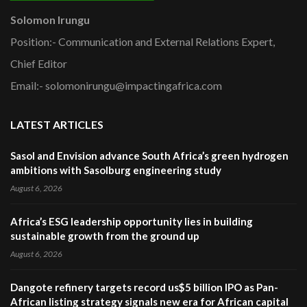
Solomon Irungu
Position:- Communication and External Relations Expert,
Chief Editor
Email:- solomonirungu@impactingafrica.com
LATEST ARTICLES
Sasol and Envision advance South Africa’s green hydrogen
ambitions with Sasolburg engineering study
August 6, 2026
Africa’s ESG leadership opportunity lies in building
sustainable growth from the ground up
August 6, 2026
Dangote refinery targets record us$5 billion IPO as Pan-
African listing strategy signals new era for African capital