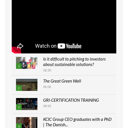
Is it difficult to pitching to investors
about sustainable solutions?
1
02:30
The Great Green Wall
01:03
2
GRI-CERTIFICATION TRAINING
00:33
3
KCIC Group CEO graduates with a PhD
| The Danish...
4