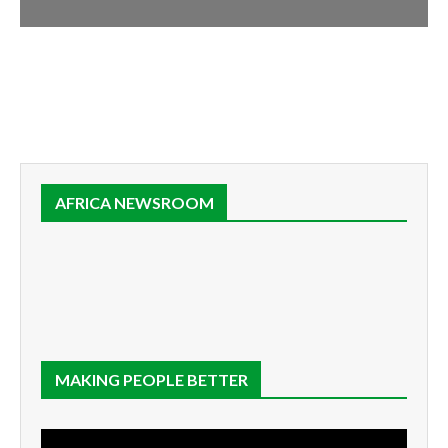
AFRICA NEWSROOM
MAKING PEOPLE BETTER