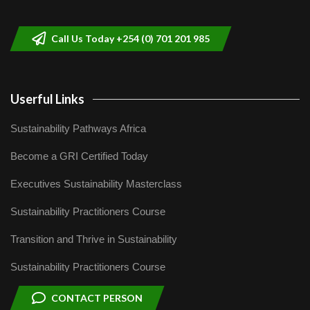
Call Us Today +254 (0) 701 201 985
Userful Links
Sustainability Pathways Africa
Become a GRI Certified Today
Executives Sustainability Masterclass
Sustainability Practitioners Course
Transition and Thrive in Sustainability
Sustainability Practitioners Course
CONTACT PERSON