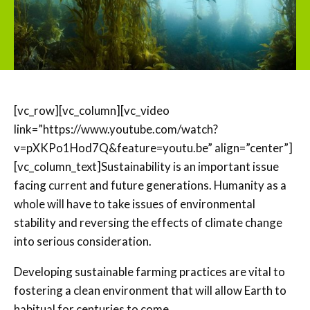
[vc_row][vc_column][vc_video
link=”https://www.youtube.com/watch?
v=pXKPo1Hod7Q&feature=youtu.be” align=”center”]
[vc_column_text]Sustainability is an important issue
facing current and future generations. Humanity as a
whole will have to take issues of environmental
stability and reversing the effects of climate change
into serious consideration.
Developing sustainable farming practices are vital to
fostering a clean environment that will allow Earth to
habitual for centuries to come.