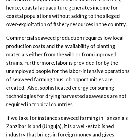
hence, coastal aquaculture generates income for
coastal populations without adding to the alleged
over-exploitation of fishery resources in the country.
Commercial seaweed production requires low local
production costs and the availability of planting
materials either from the wild or from improved
strains. Furthermore, labor is provided for by the
unemployed people for the labor-intensive operations
of seaweed farming thus job opportunities are
created. Also, sophisticated energy consuming
technologies for drying harvested seaweeds are not
required in tropical countries.
If we take for instance seaweed farming in Tanzania’s
Zanzibar Island (Unguja), it is a well-established
industry that brings in foreign money and gives