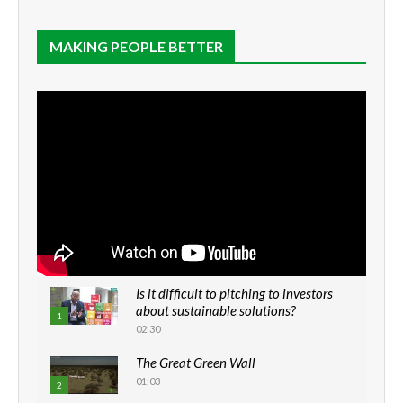
MAKING PEOPLE BETTER
Is it difficult to pitching to investors
about sustainable solutions?
1
02:30
The Great Green Wall
01:03
2