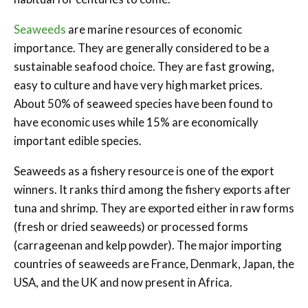
Seaweeds
are marine resources of economic
importance. They are generally considered to be a
sustainable seafood choice. They are fast growing,
easy to culture and have very high market prices.
About 50% of seaweed species have been found to
have economic uses while 15% are economically
important edible species.
Seaweeds as a fishery resource is one of the export
winners. It ranks third among the fishery exports after
tuna and shrimp. They are exported either in raw forms
(fresh or dried seaweeds) or processed forms
(carrageenan and kelp powder). The major importing
countries of seaweeds are France, Denmark, Japan, the
USA, and the UK and now present in Africa.