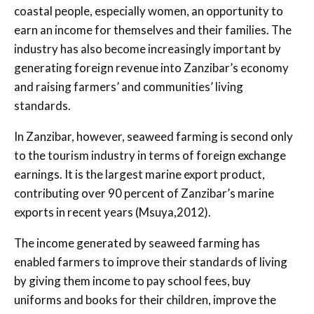
coastal people, especially women, an opportunity to
earn an income for themselves and their families. The
industry has also become increasingly important by
generating foreign revenue into Zanzibar’s economy
and raising farmers’ and communities’ living
standards.
In Zanzibar, however, seaweed farming is second only
to the tourism industry in terms of foreign exchange
earnings. It is the largest marine export product,
contributing over 90 percent of Zanzibar’s marine
exports in recent years (Msuya,2012).
The income generated by seaweed farming has
enabled farmers to improve their standards of living
by giving them income to pay school fees, buy
uniforms and books for their children, improve the