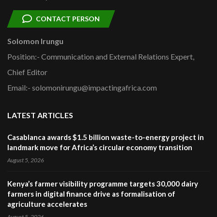
CONTACT PERSON
Solomon Irungu
Position:- Communication and External Relations Expert,
Chief Editor
Email:- solomonirungu@impactingafrica.com
LATEST ARTICLES
Casablanca awards $1.5 billion waste-to-energy project in
landmark move for Africa’s circular economy transition
August 5, 2026
Kenya’s farmer visibility programme targets 30,000 dairy
farmers in digital finance drive as formalisation of
agriculture accelerates
August 5, 2026