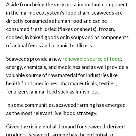
Aside from being the very most important component
in the marine ecosystem’s food chain, seaweeds are
directly consumed as human food and can be
consumed fresh, dried (flakes or sheets), frozen,
cooked, in baked goods or in soups and as components
of animal feeds and organic fertilizers.
Seaweeds provide a new
renewable source of food
,
energy, chemicals, and medicines and as well provide a
valuable source of raw material for industries like
health food, medicines, pharmaceuticals, textiles,
fertilizers, animal feed such as finfish, etc.
In some communities, seaweed farming has emerged
as the most relevant livelihood strategy.
Given the rising global demand for seaweed-derived
products, seaweed farming has the potential to