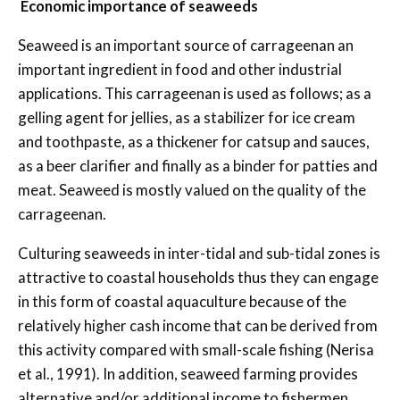
Economic importance of seaweeds
Seaweed is an important source of carrageenan an
important ingredient in food and other industrial
applications. This carrageenan is used as follows; as a
gelling agent for jellies, as a stabilizer for ice cream
and toothpaste, as a thickener for catsup and sauces,
as a beer clarifier and finally as a binder for patties and
meat. Seaweed is mostly valued on the quality of the
carrageenan.
Culturing seaweeds in inter-tidal and sub-tidal zones is
attractive to coastal households thus they can engage
in this form of coastal aquaculture because of the
relatively higher cash income that can be derived from
this activity compared with small-scale fishing (Nerisa
et al., 1991). In addition, seaweed farming provides
alternative and/or additional income to fishermen,