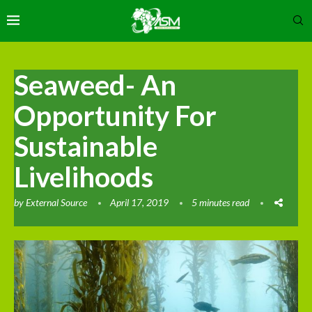
Seaweed- An
Opportunity For
Sustainable
Livelihoods
by
External Source
April 17, 2019
5 minutes read