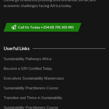
04:33
economic challenges facing Africa today.
Sustainable Businesses: How iFarm is
helping smallholder farmers in Kenya.
9
04:22
Call Us Today +254 (0) 701 201 985
Userful Links
Sustainability Pathways Africa
Become a GRI Certified Today
Executives Sustainability Masterclass
Sustainability Practitioners Course
Transition and Thrive in Sustainability
Sustainability Practitioners Course