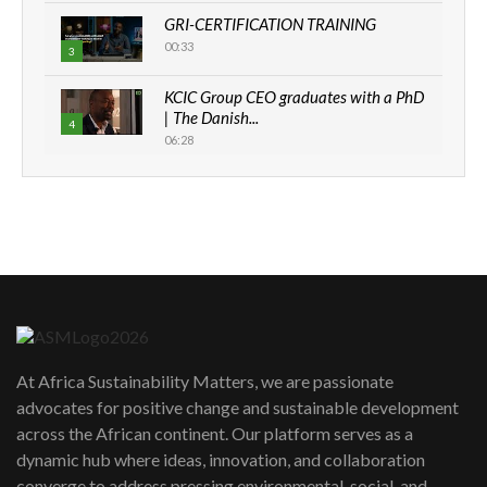
GRI-CERTIFICATION TRAINING
00:33
3
KCIC Group CEO graduates with a PhD
| The Danish...
4
06:28
How can we best simplify
sustainability to create lasting impact?
5
05:05
Machakos to benefit from EU &
Danida funded program |...
6
04:22
UN SDGs face critical investment
shortfalls| Youth in agribusiness
7
At Africa Sustainability Matters, we are passionate
awards|...
advocates for positive change and sustainable development
06:48
across the African continent. Our platform serves as a
Kenya,UK Year of climate launch|
dynamic hub where ideas, innovation, and collaboration
Lamu,Turkana oil field troubles| And...
8
converge to address pressing environmental, social, and