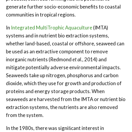
generate further socio-economic benefits to coastal
communities in tropical regions.
In
Integrated Multi­Trophic Aquaculture
(IMTA)
systems and in nutrient bio extraction systems,
whether land-based, coastal or oﬀshore, seaweed can
be used as an extractive component to remove
inorganic nutrients (Redmond
et al
., 2014) and
mitigate potentially adverse environmental impacts.
Seaweeds take up nitrogen, phosphorus and carbon
dioxide, which they use for growth and production of
proteins and energy storage products. When
seaweeds are harvested from the IMTA or nutrient bio
extraction systems, the nutrients are also removed
from the system.
In the 1980s, there was signiﬁcant interest in