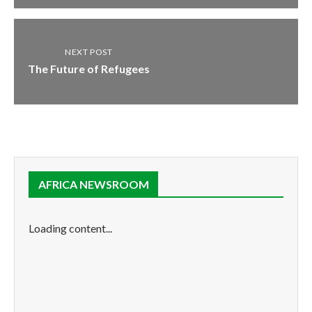
NEXT POST
The Future of Refugees
AFRICA NEWSROOM
Loading content...