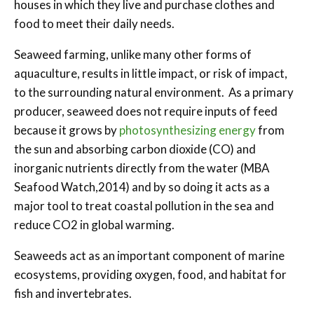
houses in which they live and purchase clothes and
food to meet their daily needs.
Seaweed farming, unlike many other forms of
aquaculture, results in little impact, or risk of impact,
to the surrounding natural environment. As a primary
producer, seaweed does not require inputs of feed
because it grows by
photosynthesizing energy
from
the sun and absorbing carbon dioxide (CO) and
inorganic nutrients directly from the water (MBA
Seafood Watch,2014) and by so doing it acts as a
major tool to treat coastal pollution in the sea and
reduce CO2 in global warming.
Seaweeds act as an important component of marine
ecosystems, providing oxygen, food, and habitat for
fish and invertebrates.