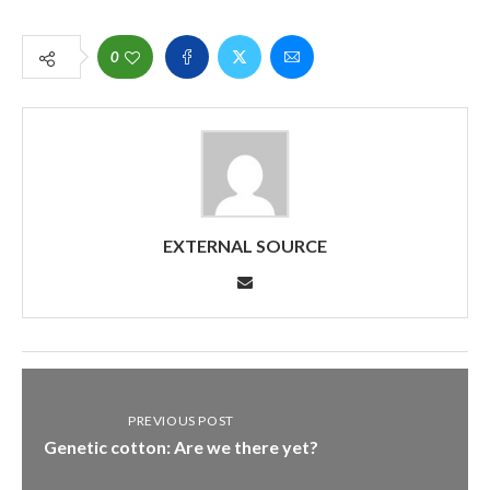
0
EXTERNAL SOURCE
PREVIOUS POST
Genetic cotton: Are we there yet?