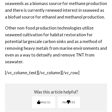
seaweeds as a biomass source for methane production
and there is currently renewed interest in seaweed as
a biofuel source for ethanol and methanol production.
Other non-food production technologies utilize
seaweed cultivation for habitat restoration for
potential large­scale carbon sinks and as a method of
removing heavy metals from marine environments and
even as a way to detoxify and remove TNT from
seawater.
[/vc_column_text][/vc_column][/vc_row]
Was this article helpful?
Yes
1
No
0