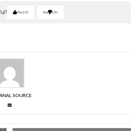
ful?
Yes
0
No
0
RNAL SOURCE