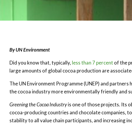
By UN Environment
Did you know that, typically,
less than 7 percent
of the p
large amounts of global cocoa production are associat
The UN Environment Programme (UNEP) and partners ha
the cocoa industry more environmentally friendly and s
Greening the Cocoa Industry
is one of those projects. Its 
cocoa-producing countries and chocolate companies, to
stability to all value chain participants, and increasing