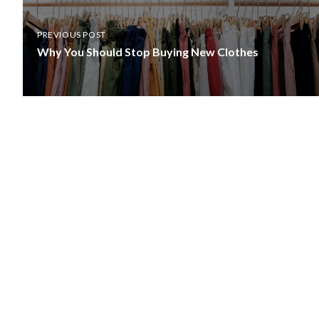
PREVIOUS POST
Why You Should Stop Buying New Clothes