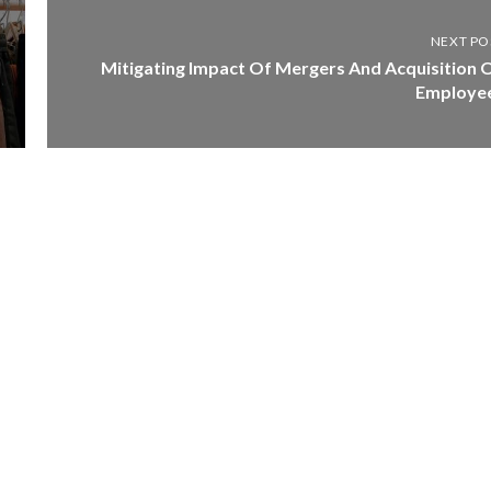
NEXT PO
Mitigating Impact Of Mergers And Acquisition 
Employe