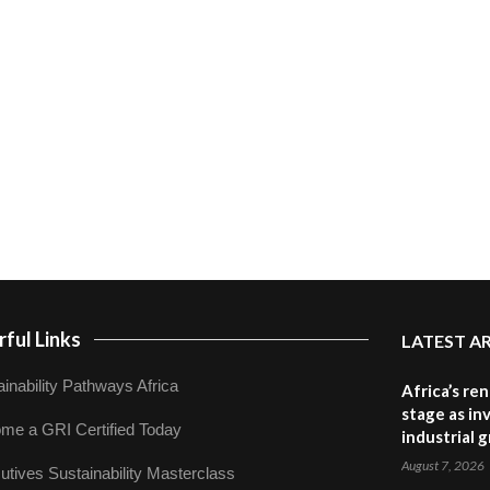
ful Links
LATEST A
inability Pathways Africa
Africa’s re
stage as in
me a GRI Certified Today
industrial 
August 7, 2026
utives Sustainability Masterclass