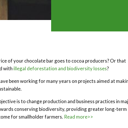
rice of your chocolate bar goes to cocoa producers? Or that
ed with
illegal deforestation and biodiversity losses
?
ve been working for many years on projects aimed at maki
ustainable.
objective is to change production and business practices in ma
wards conserving biodiversity, providing greater long-term
 income for smallholder farmers.
Read more>>