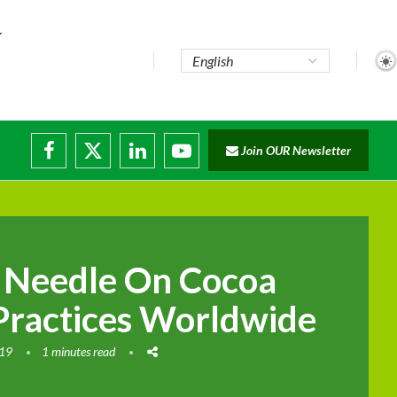
Join OUR Newsletter
ade...
isruptions
e Needle On Cocoa
Practices Worldwide
019
1 minutes read