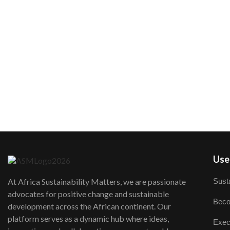
User
Susta
At Africa Sustainability Matters, we are passionate
advocates for positive change and sustainable
Beco
development across the African continent. Our
platform serves as a dynamic hub where ideas,
Exec