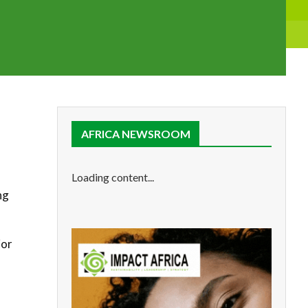
AFRICA NEWSROOM
Loading content...
ng
jor