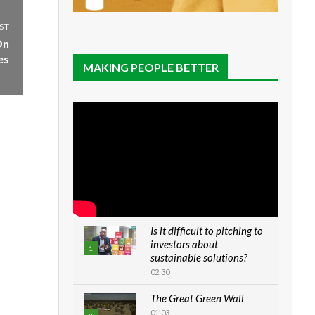
ST
On
es
MAKING PEOPLE BETTER
Is it difficult to pitching to
investors about
1
sustainable solutions?
02:30
The Great Green Wall
01:03