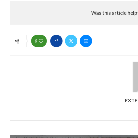
Was this article help
0
EXTE