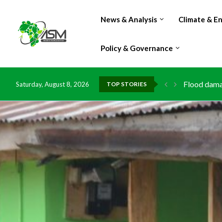
News & Analysis
Climate & E
Policy & Governance
Flood damag
Saturday, August 8, 2026
TOP STORIES
IMF Outlook
Environment
China grant
DR Congo ex
Morocco do
Kenya launc
Ghana risks