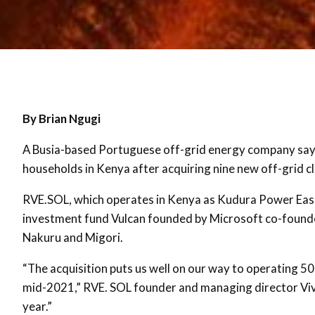
By Brian Ngugi
A Busia-based Portuguese off-grid energy company says
households in Kenya after acquiring nine new off-grid cle
RVE.SOL, which operates in Kenya as Kudura Power East 
investment fund Vulcan founded by Microsoft co-founder 
Nakuru and Migori.
“The acquisition puts us well on our way to operating 50
mid-2021,” RVE. SOL founder and managing director Vivia
year.”