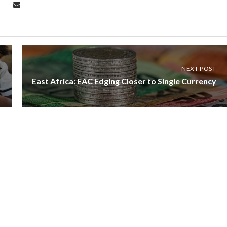
NEXT POST
East Africa: EAC Edging Closer to Single Currency