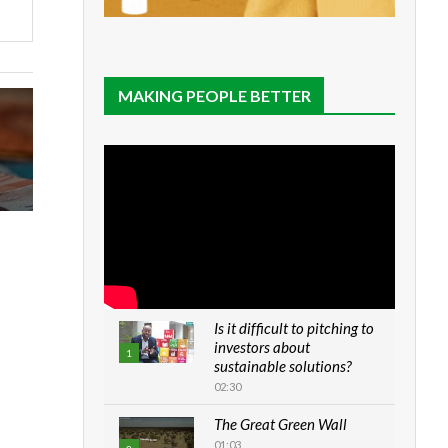
MAKING PEOPLE BETTER
Is it difficult to pitching to
investors about
1
sustainable solutions?
02:30
The Great Green Wall
01:03