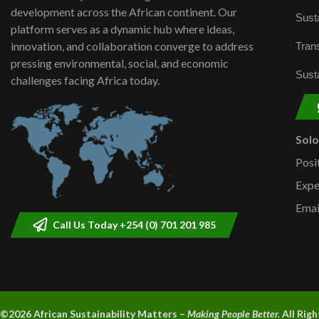
development across the African continent. Our
Susta
platform serves as a dynamic hub where ideas,
innovation, and collaboration converge to address
Trans
pressing environmental, social, and economic
Susta
challenges facing Africa today.
Sol
Posi
Expe
Emai
Call Us Today +254 (0) 701 201 985
©2026 A
frican Sustainability Matters –
Making People Better.
All Rig