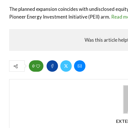
The planned expansion coincides with undisclosed equ
Pioneer Energy Investment Initiative (PEII) arm.
Read m
Was this article help
0
EXTE