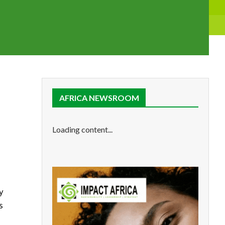
AFRICA NEWSROOM
Loading content...
y
s