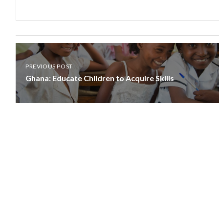
PREVIOUS POST
Ghana: Educate Children to Acquire Skills