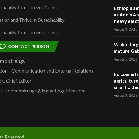
inability Practitioners Course
Ethiopia ad
as Addis Ab
ition and Thrive in Sustainability
heavy elect
August 7, 2026
inability Practitioners Course
Vaalco targ
CONTACT PERSON
mature Gabo
August 7, 2026
omon Irungu
tion:- Communication and External Relations
Eu commits 
rt, Chief Editor
agriculture 
smallholder
l:- solomonirungu@impactingafrica.com
August 7, 2026
hts Reserved.