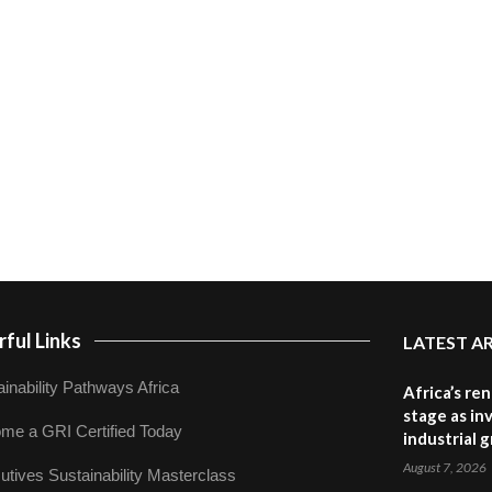
ful Links
LATEST A
inability Pathways Africa
Africa’s re
stage as in
me a GRI Certified Today
industrial 
August 7, 2026
utives Sustainability Masterclass