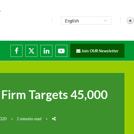
..
Join OUR Newsletter
e...
ruptions
 Firm Targets 45,000
2020
1 minutes read