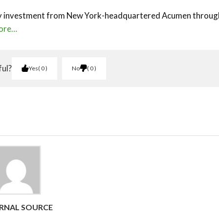
ity investment from New York-headquartered Acumen through
ore…
ful?
Yes
0
No
0
RNAL SOURCE