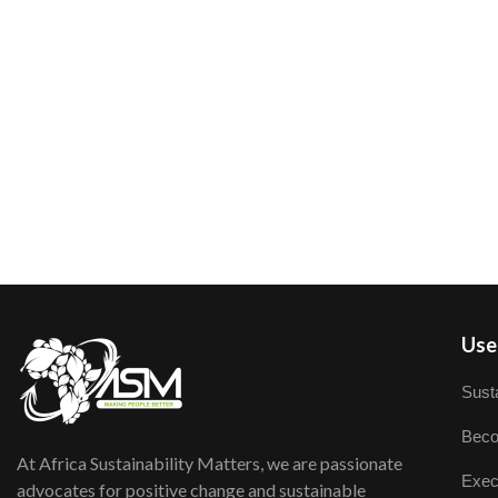
User
Susta
Beco
At Africa Sustainability Matters, we are passionate
Exec
advocates for positive change and sustainable