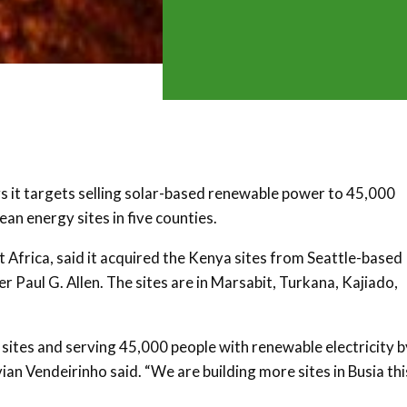
 it targets selling solar-based renewable power to 45,000
an energy sites in five counties.
Africa, said it acquired the Kenya sites from Seattle-based
Paul G. Allen. The sites are in Marsabit, Turkana, Kajiado,
 sites and serving 45,000 people with renewable electricity b
n Vendeirinho said. “We are building more sites in Busia thi