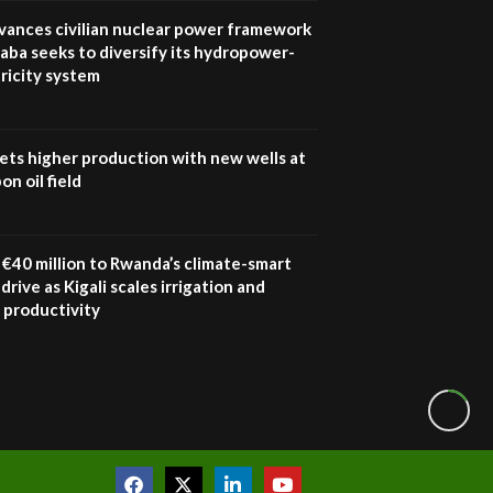
awards|...
vances civilian nuclear power framework
06:48
aba seeks to diversify its hydropower-
ricity system
Kenya,UK Year of climate
launch| Lamu,Turkana oil
8
field troubles| And...
04:33
ets higher production with new wells at
n oil field
Sustainable Businesses:
How iFarm is helping
9
smallholder farmers in
Kenya.
€40 million to Rwanda’s climate-smart
04:22
drive as Kigali scales irrigation and
 productivity