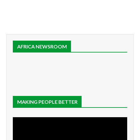
AFRICA NEWSROOM
MAKING PEOPLE BETTER