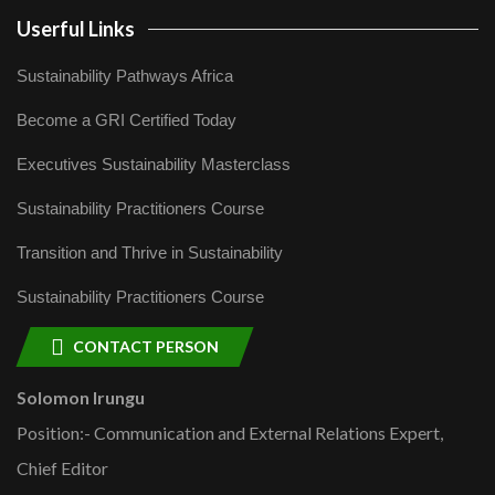
Userful Links
Sustainability Pathways Africa
Become a GRI Certified Today
Executives Sustainability Masterclass
Sustainability Practitioners Course
Transition and Thrive in Sustainability
Sustainability Practitioners Course
CONTACT PERSON
Solomon Irungu
Position:- Communication and External Relations Expert,
Chief Editor