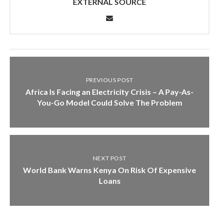
EXTERNAL SOURCE
PREVIOUS POST
Africa Is Facing an Electricity Crisis – A Pay-As-
You-Go Model Could Solve The Problem
NEXT POST
World Bank Warns Kenya On Risk Of Expensive
Loans