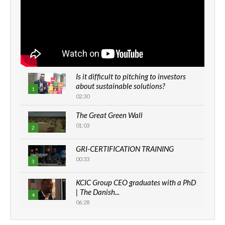
Is it difficult to pitching to investors
about sustainable solutions?
1
02:30
The Great Green Wall
01:03
2
GRI-CERTIFICATION TRAINING
00:33
3
KCIC Group CEO graduates with a PhD
| The Danish...
4
06:28
How can we best simplify