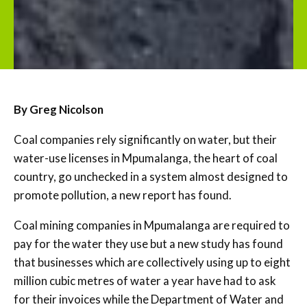
By Greg Nicolson
Coal companies rely significantly on water, but their
water-use licenses in Mpumalanga, the heart of coal
country, go unchecked in a system almost designed to
promote pollution, a new report has found.
Coal mining companies in Mpumalanga are required to
pay for the water they use but a new study has found
that businesses which are collectively using up to eight
million cubic metres of water a year have had to ask
for their invoices while the Department of Water and