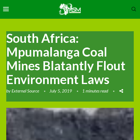
South Africa:
Mpumalanga Coal
Mines Blatantly Flout
Environment Laws
by
External Source
July 5, 2019
1 minutes read