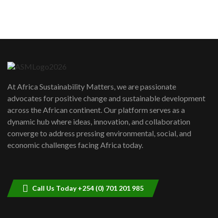
sustainability to create lasting impact?
5
05:05
Machakos to benefit from EU &
Danida funded program |...
6
04:22
UN SDGs face critical investment
shortfalls| Youth in agribusiness
7
At Africa Sustainability Matters, we are passionate
awards|...
advocates for positive change and sustainable development
06:48
across the African continent. Our platform serves as a
Kenya,UK Year of climate launch|
dynamic hub where ideas, innovation, and collaboration
Lamu,Turkana oil field troubles| And...
8
converge to address pressing environmental, social, and
04:33
economic challenges facing Africa today.
Sustainable Businesses: How iFarm is
helping smallholder farmers in Kenya.
9
04:22
Call Us Today +254 (0) 701 201 985