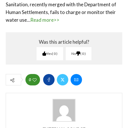
Sanitation, recently merged with the Department of
Human Settlements, fails to charge or monitor their
water use…
Read more>>
Was this article helpful?
Yes
0
No
0
0