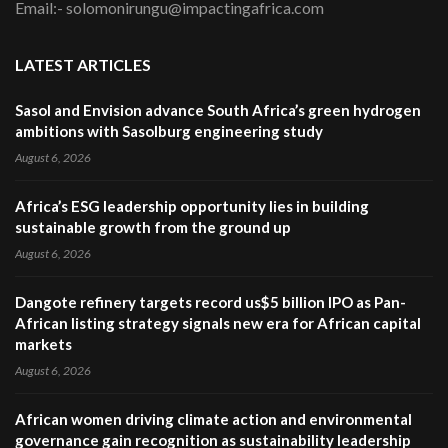
Email:- solomonirungu@impactingafrica.com
LATEST ARTICLES
Sasol and Envision advance South Africa’s green hydrogen
ambitions with Sasolburg engineering study
August 6, 2026
Africa’s ESG leadership opportunity lies in building
sustainable growth from the ground up
August 6, 2026
Dangote refinery targets record us$5 billion IPO as Pan-
African listing strategy signals new era for African capital
markets
August 6, 2026
African women driving climate action and environmental
governance gain recognition as sustainability leadership