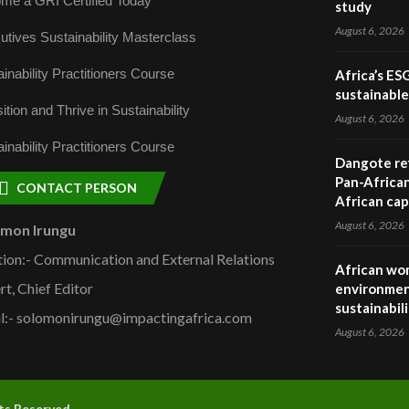
me a GRI Certified Today
study
August 6, 2026
utives Sustainability Masterclass
inability Practitioners Course
Africa’s ES
sustainabl
ition and Thrive in Sustainability
August 6, 2026
inability Practitioners Course
Dangote ref
Pan-African
CONTACT PERSON
African cap
August 6, 2026
omon Irungu
tion:- Communication and External Relations
African wom
rt, Chief Editor
environmen
sustainabil
l:- solomonirungu@impactingafrica.com
August 6, 2026
hts Reserved.