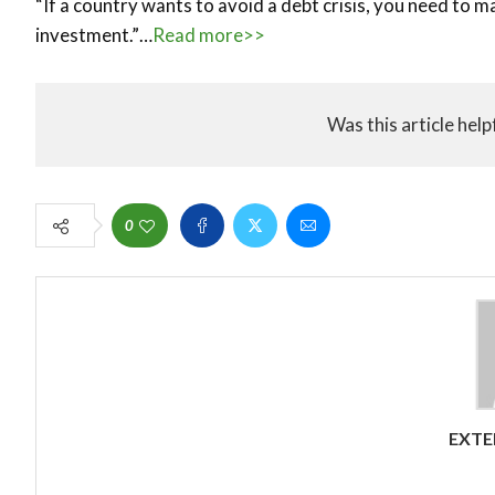
“If a country wants to avoid a debt crisis, you need to m
investment.”…
Read more>>
Was this article help
0
EXTE