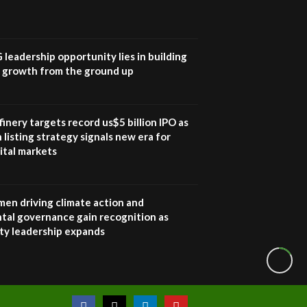
How iFarm is helping
9
smallholder farmers in
Kenya.
04:22
G leadership opportunity lies in building
e growth from the ground up
inery targets record us$5 billion IPO as
 listing strategy signals new era for
ital markets
en driving climate action and
tal governance gain recognition as
ity leadership expands