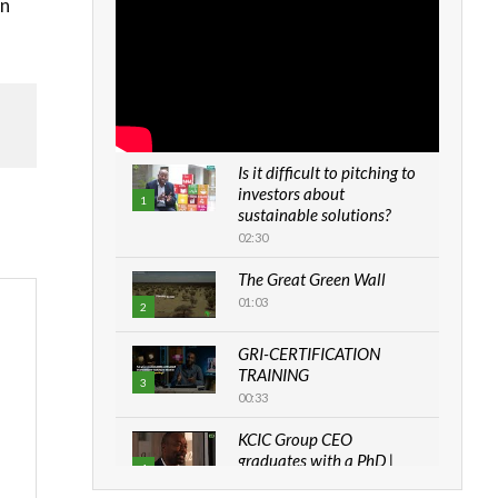
on
Is it difficult to pitching to
investors about
1
sustainable solutions?
02:30
The Great Green Wall
01:03
2
GRI-CERTIFICATION
TRAINING
3
00:33
KCIC Group CEO
graduates with a PhD |
4
The Danish...