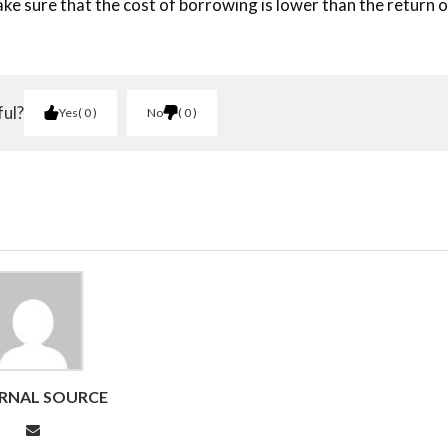
ake sure that the cost of borrowing is lower than the return 
ful?
Yes
0
No
0
RNAL SOURCE