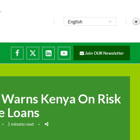
te...
Join OUR Newsletter
ade...
disruptions
 Warns Kenya On Risk
e Loans
1 minutes read