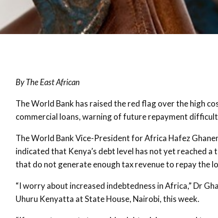
By The East African
The World Bank has raised the red flag over the high co
commercial loans, warning of future repayment difficulti
The World Bank Vice-President for Africa Hafez Ghanem,
indicated that Kenya’s debt level has not yet reached a 
that do not generate enough tax revenue to repay the l
“I worry about increased indebtedness in Africa,” Dr Gh
Uhuru Kenyatta at State House, Nairobi, this week.