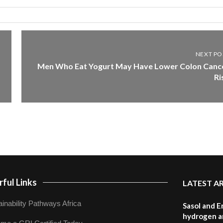
NEXT PO
Men Who Eat Yogurt May Have Lower Colon Canc
Ri
ful Links
LATEST A
inability Pathways Africa
Sasol and E
hydrogen a