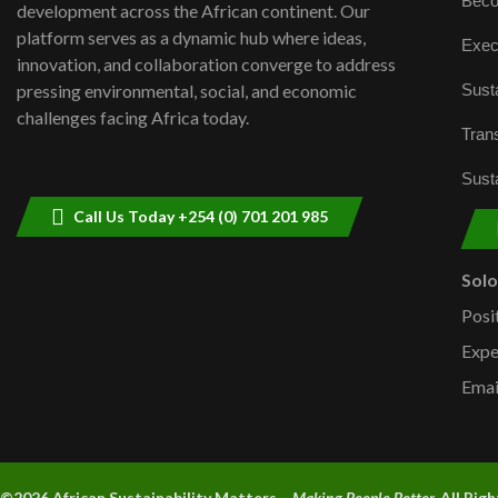
Beco
development across the African continent. Our
platform serves as a dynamic hub where ideas,
Exec
innovation, and collaboration converge to address
Susta
pressing environmental, social, and economic
challenges facing Africa today.
Trans
Susta
Call Us Today +254 (0) 701 201 985
Sol
Posi
Expe
Emai
©2026 A
frican Sustainability Matters –
Making People Better.
All Rig