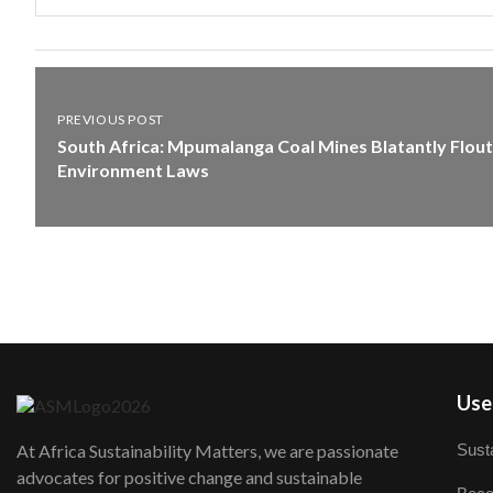
PREVIOUS POST
South Africa: Mpumalanga Coal Mines Blatantly Flout
Environment Laws
User
Susta
At Africa Sustainability Matters, we are passionate
advocates for positive change and sustainable