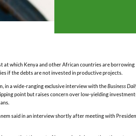
st at which Kenya and other African countries are borrowing
es if the debts are not invested in productive projects.
 in a wide-ranging exclusive interview with the
Business Dail
tipping point but raises concern over low-yielding investment
oans.
anem said in an interview shortly after meeting with Preside