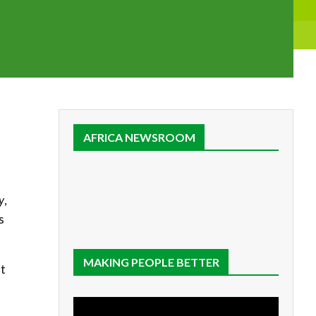
AFRICA NEWSROOM
y
,
s
MAKING PEOPLE BETTER
nt