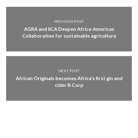
PREVIOUS POST
AGRA and IICA Deepen Africa-Americas
Collaboration for sustainable agriculture
NEXT POST
African Originals becomes Africa’s first gin and
cider B Corp