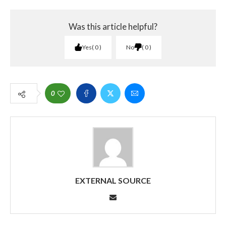
Was this article helpful?
Yes
0
No
0
0
EXTERNAL SOURCE