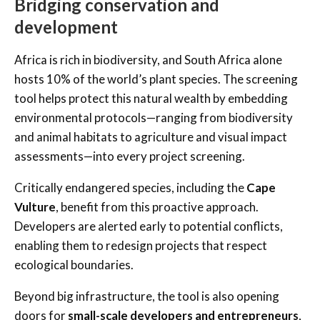
Bridging conservation and
development
Africa is rich in biodiversity, and South Africa alone
hosts 10% of the world’s plant species. The screening
tool helps protect this natural wealth by embedding
environmental protocols—ranging from biodiversity
and animal habitats to agriculture and visual impact
assessments—into every project screening.
Critically endangered species, including the
Cape
Vulture
, benefit from this proactive approach.
Developers are alerted early to potential conflicts,
enabling them to redesign projects that respect
ecological boundaries.
Beyond big infrastructure, the tool is also opening
doors for
small-scale developers and entrepreneurs
,