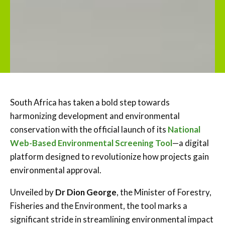
South Africa has taken a bold step towards
harmonizing development and environmental
conservation with the official launch of its
National
Web-Based Environmental Screening Tool
—a digital
platform designed to revolutionize how projects gain
environmental approval.
Unveiled by
Dr Dion George
, the Minister of Forestry,
Fisheries and the Environment, the tool marks a
significant stride in streamlining environmental impact