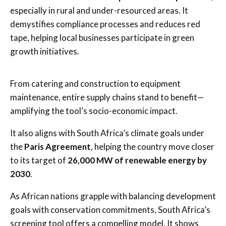
especially in rural and under-resourced areas. It
demystifies compliance processes and reduces red
tape, helping local businesses participate in green
growth initiatives.
From catering and construction to equipment
maintenance, entire supply chains stand to benefit—
amplifying the tool’s socio-economic impact.
It also aligns with South Africa’s climate goals under
the
Paris Agreement
, helping the country move closer
to its target of
26,000 MW of renewable energy by
2030
.
As African nations grapple with balancing development
goals with conservation commitments, South Africa’s
screening tool offers a compelling model. It shows