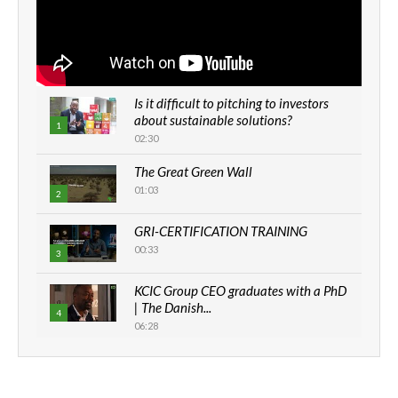
Is it difficult to pitching to investors
about sustainable solutions?
1
02:30
The Great Green Wall
01:03
2
GRI-CERTIFICATION TRAINING
00:33
3
KCIC Group CEO graduates with a PhD
| The Danish...
4
06:28
How can we best simplify
sustainability to create lasting impact?
5
05:05