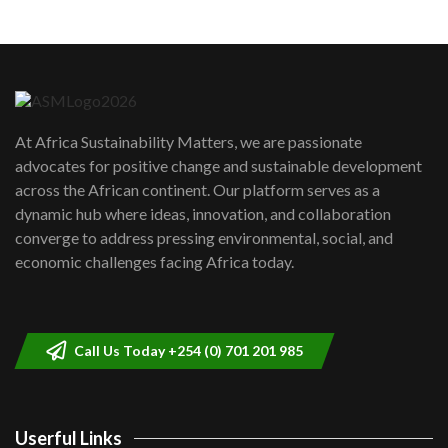
Machakos to benefit from EU &
Danida funded program |...
6
04:22
UN SDGs face critical investment
shortfalls| Youth in agribusiness
7
At Africa Sustainability Matters, we are passionate
awards|...
advocates for positive change and sustainable development
06:48
across the African continent. Our platform serves as a
Kenya,UK Year of climate launch|
dynamic hub where ideas, innovation, and collaboration
Lamu,Turkana oil field troubles| And...
8
converge to address pressing environmental, social, and
04:33
economic challenges facing Africa today.
Sustainable Businesses: How iFarm is
helping smallholder farmers in Kenya.
9
04:22
Call Us Today +254 (0) 701 201 985
Userful Links