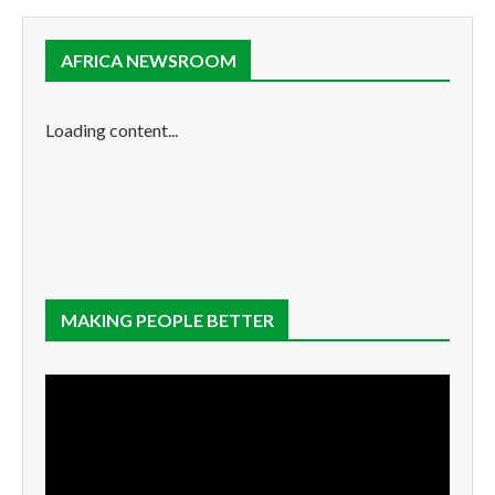
AFRICA NEWSROOM
Loading content...
MAKING PEOPLE BETTER