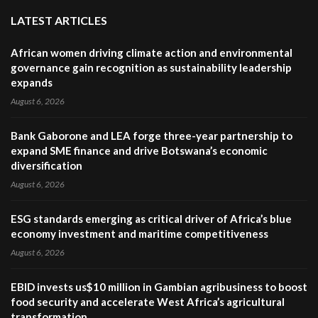
LATEST ARTICLES
African women driving climate action and environmental
governance gain recognition as sustainability leadership
expands
August 6, 2026
Bank Gaborone and LEA forge three-year partnership to
expand SME finance and drive Botswana’s economic
diversification
August 6, 2026
ESG standards emerging as critical driver of Africa’s blue
economy investment and maritime competitiveness
August 6, 2026
EBID invests us$10 million in Gambian agribusiness to boost
food security and accelerate West Africa’s agricultural
transformation