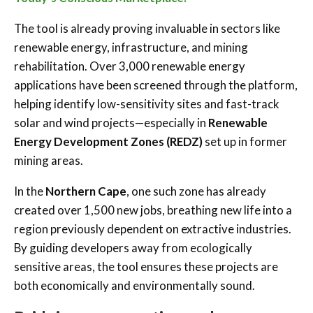
The tool is already proving invaluable in sectors like
renewable energy, infrastructure, and mining
rehabilitation. Over 3,000 renewable energy
applications have been screened through the platform,
helping identify low-sensitivity sites and fast-track
solar and wind projects—especially in
Renewable
Energy Development Zones (REDZ)
set up in former
mining areas.
In the
Northern Cape
, one such zone has already
created over 1,500 new jobs, breathing new life into a
region previously dependent on extractive industries.
By guiding developers away from ecologically
sensitive areas, the tool ensures these projects are
both economically and environmentally sound.