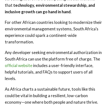
that
technology, environmental stewardship, and
inclusive growth can go hand in hand
.
For other African countries looking to modernize their
environmental management systems, South Africa’s
experience could spark a continent-wide
transformation.
Any developer seeking environmental authorization in
South Africa can use the platform free of charge. The
official website
includes a user-friendly interface,
helpful tutorials, and FAQs to support users of all
levels.
As Africa charts a sustainable future, tools like this
could be vital in building a resilient, low-carbon
economy—one where both people and nature thrive.