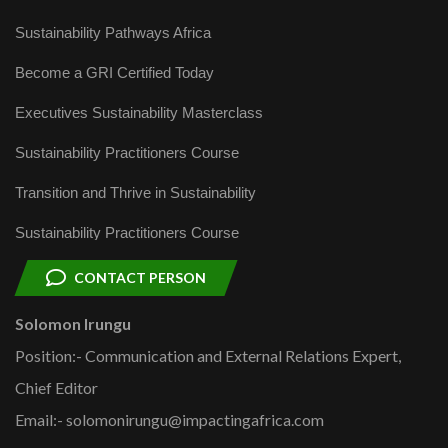
Sustainability Pathways Africa
Become a GRI Certified Today
Executives Sustainability Masterclass
Sustainability Practitioners Course
Transition and Thrive in Sustainability
Sustainability Practitioners Course
CONTACT PERSON
Solomon Irungu
Position:- Communication and External Relations Expert,
Chief Editor
Email:- solomonirungu@impactingafrica.com