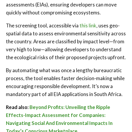
assessments (EIAs), ensuring developers can move
quickly without compromising ecosystems.
The screening tool, accessible via
this link
, uses geo-
spatial data to assess environmental sensitivity across
the country. Areas are classified by impact level—from
very high to low—allowing developers to understand
the ecological risks of their proposed projects upfront.
By automating what was once a lengthy bureaucratic
process, the tool enables faster decision-making while
encouraging responsible development. It’s now a
mandatory part of all EIA applications in South Africa.
Read also:
Beyond Profits: Unveiling the Ripple
Effects-Impact Assessment for Companies:
Navigating Social And Environmental Impacts In
Today’s Conscious Marketplace.