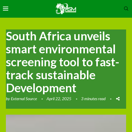
South Africa unveils
smart environmental
screening tool to fast-
track sustainable
Development
by
External Source
April 22, 2025
3 minutes read