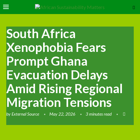
South Africa
Xenophobia Fears
Prompt Ghana
Evacuation Delays
Amid Rising Regional
Migration Tensions
by
External Source
May 22, 2026
3 minutes read