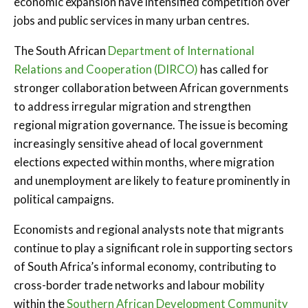
economic expansion have intensified competition over
jobs and public services in many urban centres.
The South African
Department of International
Relations and Cooperation (DIRCO)
has called for
stronger collaboration between African governments
to address irregular migration and strengthen
regional migration governance. The issue is becoming
increasingly sensitive ahead of local government
elections expected within months, where migration
and unemployment are likely to feature prominently in
political campaigns.
Economists and regional analysts note that migrants
continue to play a significant role in supporting sectors
of South Africa’s informal economy, contributing to
cross-border trade networks and labour mobility
within the
Southern African Development Community