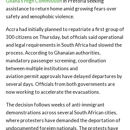
Ghana’s High Commission
in Pretoria seeking
assistance to return home amid growing fears over
safety and xenophobic violence.
Accra had initially planned to repatriate a first group of
300 citizens on Thursday, but officials said operational
and legal requirements in South Africa had slowed the
process. According to Ghanaian authorities,
mandatory passenger screening, coordination
between multiple institutions and
aviation permit approvals have delayed departures by
several days. Officials from both governments are
now working to accelerate the evacuations.
The decision follows weeks of anti-immigrant
demonstrations across several South African cities,
where protesters have demanded the deportation of
undocumented foreign nationals. The protests have