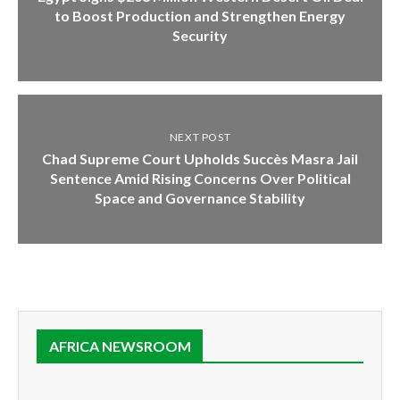
to Boost Production and Strengthen Energy
Security
NEXT POST
Chad Supreme Court Upholds Succès Masra Jail
Sentence Amid Rising Concerns Over Political
Space and Governance Stability
AFRICA NEWSROOM