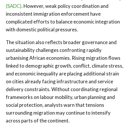
(SADC)
. However, weak policy coordination and
inconsistent immigration enforcement have
complicated efforts to balance economic integration
with domestic political pressures.
The situation also reflects broader governance and
sustainability challenges confronting rapidly
urbanising African economies. Rising migration flows
linked to demographic growth, conflict, climate stress,
and economic inequality are placing additional strain
on cities already facing infrastructure and service
delivery constraints. Without coordinating regional
frameworks on labour mobility, urban planning and
social protection, analysts warn that tensions
surrounding migration may continue to intensify
across parts of the continent.