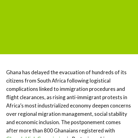
Ghana has delayed the evacuation of hundreds of its
citizens from South Africa following logistical
complications linked to immigration procedures and
flight clearances, as rising anti-immigrant protests in
Africa’s most industrialized economy deepen concerns
over regional migration management, social stability
and economic inclusion. The postponement comes
after more than 800 Ghanaians registered with