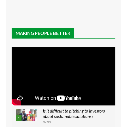
MAKING PEOPLE BETTER
Is it difficult to pitching to investors
about sustainable solutions?
1
02:30