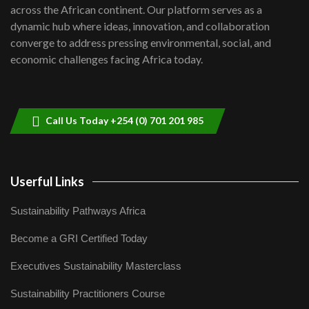
across the African continent. Our platform serves as a
Kenya,UK Year of climate launch|
dynamic hub where ideas, innovation, and collaboration
Lamu,Turkana oil field troubles| And...
converge to address pressing environmental, social, and
8
04:33
economic challenges facing Africa today.
Sustainable Businesses: How iFarm is
helping smallholder farmers in Kenya.
9
04:22
Call Us Today +254 (0) 701 201 985
Userful Links
Sustainability Pathways Africa
Become a GRI Certified Today
Executives Sustainability Masterclass
Sustainability Practitioners Course