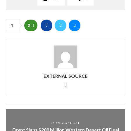
0
EXTERNAL SOURCE
PREVIOUS POST
Egypt Signs $208 Million Western Desert Oil Deal