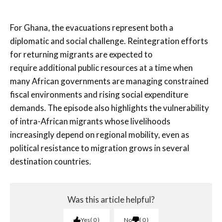
For Ghana, the evacuations represent both a
diplomatic and social challenge. Reintegration efforts
for returning migrants are expected to
require additional public resources at a time when
many African governments are managing constrained
fiscal environments and rising social expenditure
demands. The episode also highlights the vulnerability
of intra-African migrants whose livelihoods
increasingly depend on regional mobility, even as
political resistance to migration grows in several
destination countries.
Was this article helpful?
Yes
0
No
0