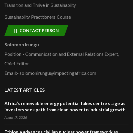
Transition and Thrive in Sustainability
Sustainability Practitioners Course
CONTACT PERSON
Solomon Irungu
Position:- Communication and External Relations Expert,
Chief Editor
Email:- solomonirungu@impactingafrica.com
LATEST ARTICLES
Africa’s renewable energy potential takes centre stage as
investors seek path from clean power to industrial growth
August 7, 2026
Ethiopia advances civilian nuclear power framework as