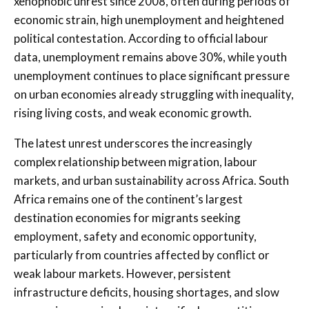
xenophobic unrest since 2008, often during periods of
economic strain, high unemployment and heightened
political contestation. According to official labour
data, unemployment remains above 30%, while youth
unemployment continues to place significant pressure
on urban economies already struggling with inequality,
rising living costs, and weak economic growth.
The latest unrest underscores the increasingly
complex relationship between migration, labour
markets, and urban sustainability across Africa. South
Africa remains one of the continent’s largest
destination economies for migrants seeking
employment, safety and economic opportunity,
particularly from countries affected by conflict or
weak labour markets. However, persistent
infrastructure deficits, housing shortages, and slow