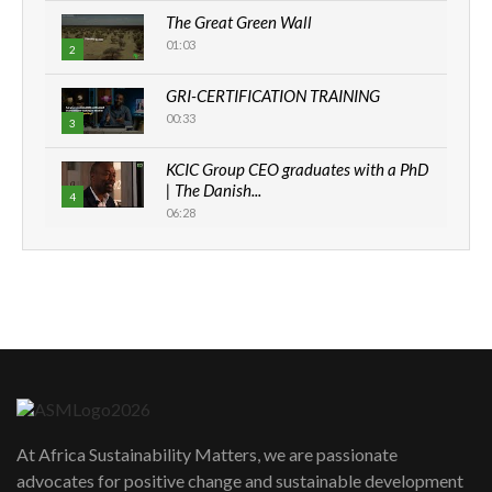
The Great Green Wall
01:03
2
GRI-CERTIFICATION TRAINING
00:33
3
KCIC Group CEO graduates with a PhD
| The Danish...
4
06:28
How can we best simplify
sustainability to create lasting impact?
5
05:05
Machakos to benefit from EU &
Danida funded program |...
6
04:22
UN SDGs face critical investment
shortfalls| Youth in agribusiness
At Africa Sustainability Matters, we are passionate
7
awards|...
advocates for positive change and sustainable development
06:48