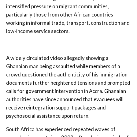
intensified pressure on migrant communities,
particularly those from other African countries
working in informal trade, transport, construction and
low-income service sectors.
A widely circulated video allegedly showing a
Ghanaian man being assaulted while members of a
crowd questioned the authenticity of his immigration
documents further heightened tensions and prompted
calls for government intervention in Accra. Ghanaian
authorities have since announced that evacuees will
receive reintegration support packages and
psychosocial assistance upon return.
South Africa has experienced repeated waves of