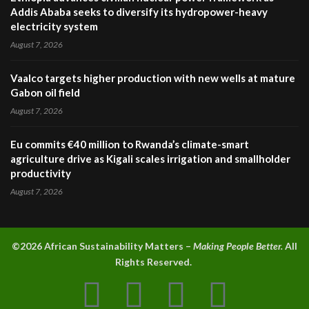
Addis Ababa seeks to diversify its hydropower-heavy
electricity system
August 7, 2026
Vaalco targets higher production with new wells at mature
Gabon oil field
August 7, 2026
Eu commits €40 million to Rwanda’s climate-smart
agriculture drive as Kigali scales irrigation and smallholder
productivity
August 7, 2026
©2026 A
frican Sustainability Matters –
Making People Better.
All
Rights Reserved.