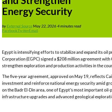
and Strengthen
Energy Security
by
External Source
May 22, 2026
4 minutes read
Facebook
Twitter
Email
Egypt is intensifying efforts to stabilize and expand its o
Corporation (EGPC) signed a $208 million agreement with
strengthen exploration and production activities in the co
The five-year agreement, approved on May 19, reflects Cairo
investment and reinforce national energy security amid grow
on the Badr El-Din area, one of Egypt’s most important oil
infrastructure upgrades and advanced geological explorati