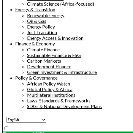
Climate Science (Africa-focused)
Energy & Transition
Renewable energy
Oil & Gas
Energy Policy
Just Transition
Energy Access & Innovation
Finance & Economy
Climate Finance
Sustainable Finance & ESG
Carbon Markets
Development Finance
Green Investment & Infrastructure
Policy & Governance
African Policy Watch
Global Policy & Africa
Multilateral Institutions
Laws, Standards & Frameworks
SDGs & National Development Plans