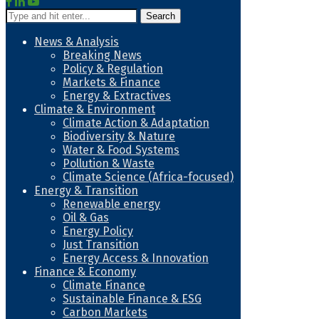
Search
News & Analysis
Breaking News
Policy & Regulation
Markets & Finance
Energy & Extractives
Climate & Environment
Climate Action & Adaptation
Biodiversity & Nature
Water & Food Systems
Pollution & Waste
Climate Science (Africa-focused)
Energy & Transition
Renewable energy
Oil & Gas
Energy Policy
Just Transition
Energy Access & Innovation
Finance & Economy
Climate Finance
Sustainable Finance & ESG
Carbon Markets