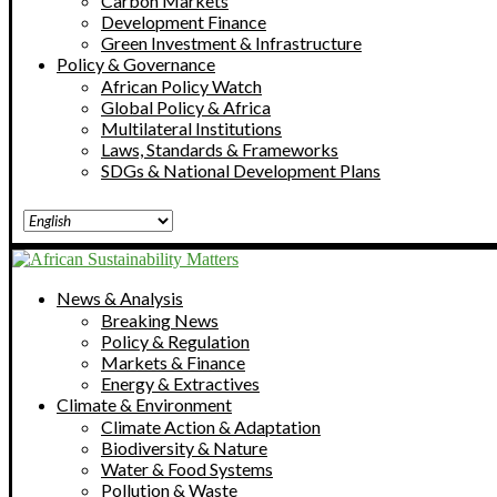
Carbon Markets
Development Finance
Green Investment & Infrastructure
Policy & Governance
African Policy Watch
Global Policy & Africa
Multilateral Institutions
Laws, Standards & Frameworks
SDGs & National Development Plans
News & Analysis
Breaking News
Policy & Regulation
Markets & Finance
Energy & Extractives
Climate & Environment
Climate Action & Adaptation
Biodiversity & Nature
Water & Food Systems
Pollution & Waste