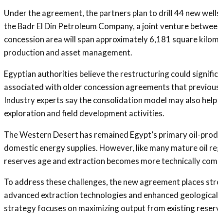
Under the agreement, the partners plan to drill 44 new well
the Badr El Din Petroleum Company, a joint venture between
concession area will span approximately 6,181 square kilo
production and asset management.
Egyptian authorities believe the restructuring could signif
associated with older concession agreements that previousl
Industry experts say the consolidation model may also hel
exploration and field development activities.
The Western Desert has remained Egypt’s primary oil-produc
domestic energy supplies. However, like many mature oil regi
reserves age and extraction becomes more technically com
To address these challenges, the new agreement places str
advanced extraction technologies and enhanced geological a
strategy focuses on maximizing output from existing reservo