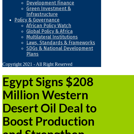
Development Finance
Green Investment &
Infrastructure
Policy & Governance
African Policy Watch
Global Policy & Africa
Multilateral Institutions
Laws, Standards & Frameworks
SDGs & National Development
Plans
Copyright 2021 - All Right Reserved
Egypt Signs $208
Million Western
Desert Oil Deal to
Boost Production