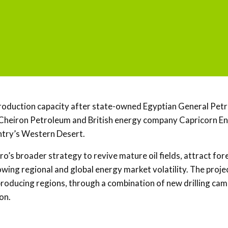
il production capacity after state-owned Egyptian General Pe
 Cheiron Petroleum and British energy company Capricorn En
untry’s Western Desert.
’s broader strategy to revive mature oil fields, attract for
ing regional and global energy market volatility. The projec
-producing regions, through a combination of new drilling cam
on.