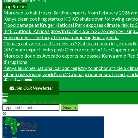
Thursday, August 6, 2026
Top Stories
Morocco to halt frozen Sardine exports from February 2026 ami
Kenya clean cooking startup KOKO shuts down following carbon 
Flood damage at Kruger National Park exposes climate risk to So
IMF Outlook: Africa’s growth to hit 4.6% in 2026 despite rising...
Environment: The forgotten partner in Big Four agenda
China grants zero-tariff access to 53 african countries, expanding
DR Congo export limits push Glencore to prioritise Copper over 
Morocco doubles Avocado exports, surpasses Kenya amid Red S
disruptions
Kenya launches national carbon registry to anchor article 6 clim
Ghana risks losing world’s no.2 Cocoa producer spot amid produc
Join OUR Newsletter
Search