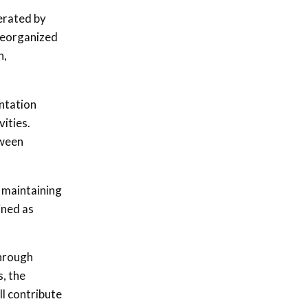
perated by
 reorganized
n,
entation
ities.
tween
n maintaining
ined as
through
, the
ll contribute