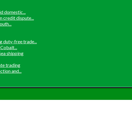
d domestic...
credit dispute...
uth...
 duty-free trade...
Cobalt...
ea shipping
ate trading
tion and...