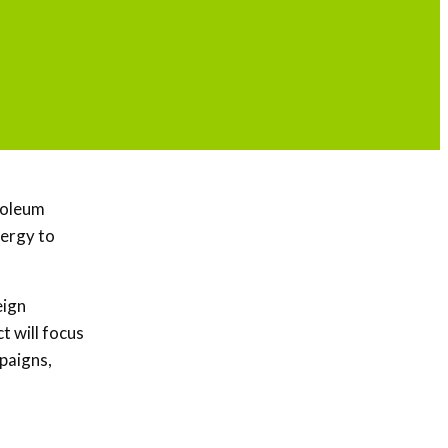
troleum
ergy to
eign
t will focus
paigns,