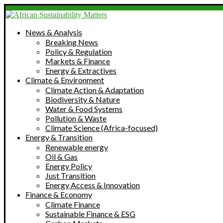
News & Analysis
Breaking News
Policy & Regulation
Markets & Finance
Energy & Extractives
Climate & Environment
Climate Action & Adaptation
Biodiversity & Nature
Water & Food Systems
Pollution & Waste
Climate Science (Africa-focused)
Energy & Transition
Renewable energy
Oil & Gas
Energy Policy
Just Transition
Energy Access & Innovation
Finance & Economy
Climate Finance
Sustainable Finance & ESG