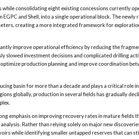
s while consolidating eight existing concessions currently o
 EGPC and Shell, into a single operational block. The newly
meters, creating a more integrated framework for exploratio
icantly improve operational efficiency by reducing the fragm
y slowed investment decisions and complicated drilling activ
p optimize production planning and improve coordination be
ing basin for more than a decade and plays a critical role i
ons globally, production in several fields has gradually decl
plex.
ong emphasis on improving recovery rates in mature fields 
nalysis. Rather than relying solely on major new discoveries
irs while identifying smaller untapped reserves that can sti