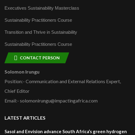
Executives Sustainability Masterclass
Sustainability Practitioners Course
Transition and Thrive in Sustainability
Sustainability Practitioners Course
CONTACT PERSON
Solomon Irungu
Position:- Communication and External Relations Expert,
Chief Editor
Email:- solomonirungu@impactingafrica.com
LATEST ARTICLES
Sasol and Envision advance South Africa’s green hydrogen