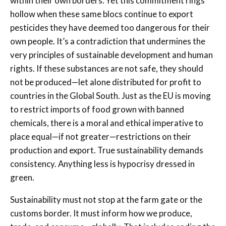
within their own borders. Yet this commitment rings
hollow when these same blocs continue to export
pesticides they have deemed too dangerous for their
own people. It’s a contradiction that undermines the
very principles of sustainable development and human
rights. If these substances are not safe, they should
not be produced—let alone distributed for profit to
countries in the Global South. Just as the EU is moving
to restrict imports of food grown with banned
chemicals, there is a moral and ethical imperative to
place equal—if not greater—restrictions on their
production and export. True sustainability demands
consistency. Anything less is hypocrisy dressed in
green.
Sustainability must not stop at the farm gate or the
customs border. It must inform how we produce,