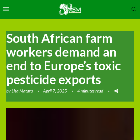
South African farm
workers demand an
end to Europe’s toxic
pesticide exports
by
Lisa Matata
April 7, 2025
4 minutes read