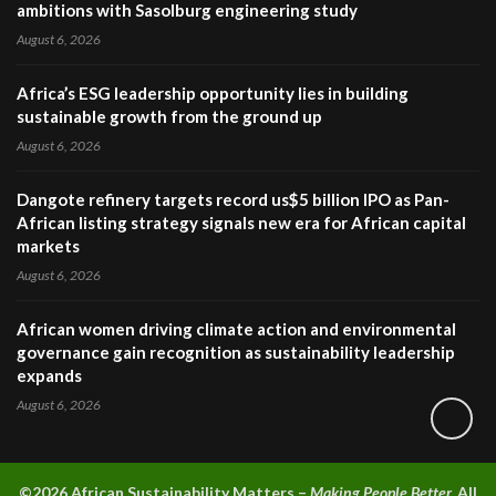
ambitions with Sasolburg engineering study
August 6, 2026
Africa’s ESG leadership opportunity lies in building
sustainable growth from the ground up
August 6, 2026
Dangote refinery targets record us$5 billion IPO as Pan-
African listing strategy signals new era for African capital
markets
August 6, 2026
African women driving climate action and environmental
governance gain recognition as sustainability leadership
expands
August 6, 2026
©2026 A
frican Sustainability Matters –
Making People Better.
All