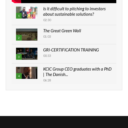
Is it difficult to pitching to investors
about sustainable solutions?
1
02:30
The Great Green Wall
01:03
2
GRI-CERTIFICATION TRAINING
00:33
3
KCIC Group CEO graduates with a PhD
| The Danish...
4
06:28
How can we best simplify
sustainability to create lasting impact?
5
05:05
Machakos to benefit from EU &
Danida funded program |...
6
04:22