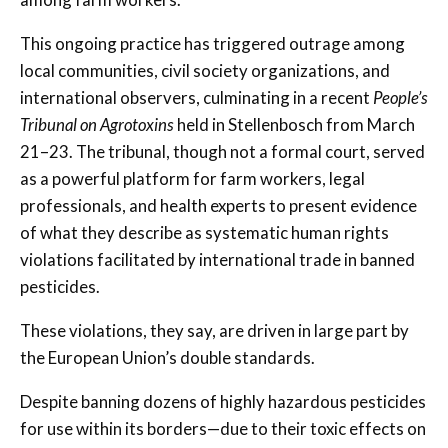
This ongoing practice has triggered outrage among
local communities, civil society organizations, and
international observers, culminating in a recent
People’s
Tribunal on Agrotoxins
held in Stellenbosch from March
21–23. The tribunal, though not a formal court, served
as a powerful platform for farm workers, legal
professionals, and health experts to present evidence
of what they describe as systematic human rights
violations facilitated by international trade in banned
pesticides.
These violations, they say, are driven in large part by
the European Union’s double standards.
Despite banning dozens of highly hazardous pesticides
for use within its borders—due to their toxic effects on