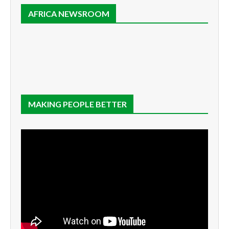
AFRICA NEWSROOM
MAKING PEOPLE BETTER