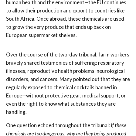
human health and the environment—the EU continues
to allow their production and export to countries like
South Africa. Once abroad, these chemicals are used
to grow the very produce that ends up back on
European supermarket shelves.
Over the course of the two-day tribunal, farm workers
bravely shared testimonies of suffering: respiratory
illnesses, reproductive health problems, neurological
disorders, and cancers. Many pointed out that they are
regularly exposed to chemical cocktails banned in
Europe—without protective gear, medical support, or
even the right to know what substances they are
handling.
One question echoed throughout the tribunal:
If these
chemicals are too dangerous, why are they being produced