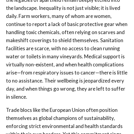
the landscape. Inequality is not just visible; it is lived
daily. Farm workers, many of whom are women,
continue to report a lack of basic protective gear when
handling toxic chemicals, often relying on scarves and
makeshift coverings to shield themselves. Sanitation
facilities are scarce, with no access to clean running
water or toilets in many vineyards. Medical support is
virtually non-existent, and when health complications
arise—from respiratory issues to cancer—there is little
to no assistance. Their wellbeing is jeopardized every
day, and when things go wrong, they are left to suffer
in silence.
Trade blocs like the European Union often position
themselves as global champions of sustainability,
enforcing strict environmental and health standards