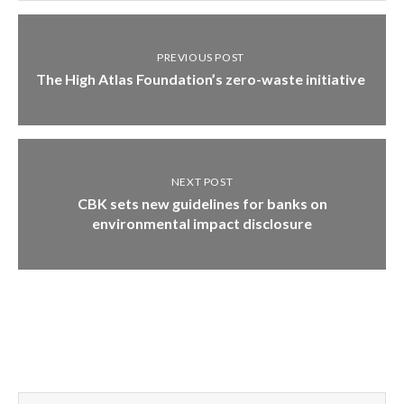
PREVIOUS POST
The High Atlas Foundation’s zero-waste initiative
NEXT POST
CBK sets new guidelines for banks on
environmental impact disclosure