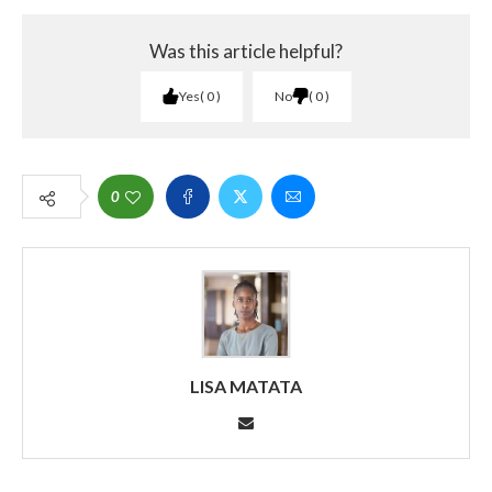
Was this article helpful?
Yes
0
No
0
0
LISA MATATA