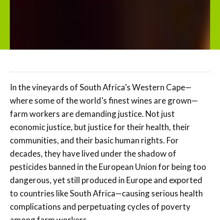
In the vineyards of South Africa’s Western Cape—
where some of the world’s finest wines are grown—
farm workers are demanding justice. Not just
economic justice, but justice for their health, their
communities, and their basic human rights. For
decades, they have lived under the shadow of
pesticides banned in the European Union for being too
dangerous, yet still produced in Europe and exported
to countries like South Africa—causing serious health
complications and perpetuating cycles of poverty
among farm workers.