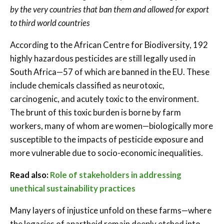
by the very countries that ban them and allowed for export
to third world countries
According to the African Centre for Biodiversity, 192
highly hazardous pesticides are still legally used in
South Africa—57 of which are banned in the EU. These
include chemicals classified as neurotoxic,
carcinogenic, and acutely toxic to the environment.
The brunt of this toxic burden is borne by farm
workers, many of whom are women—biologically more
susceptible to the impacts of pesticide exposure and
more vulnerable due to socio-economic inequalities.
Read also:
Role of stakeholders in addressing
unethical sustainability practices
Many layers of injustice unfold on these farms—where
the legacies of apartheid remain deeply etched into