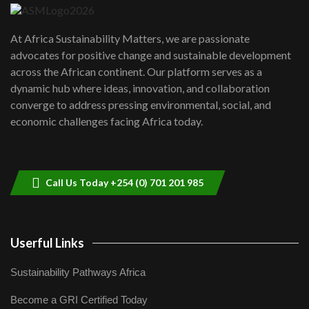
UN SDGs face critical investment
shortfalls| Youth in agribusiness
7
At Africa Sustainability Matters, we are passionate
awards|...
advocates for positive change and sustainable development
06:48
across the African continent. Our platform serves as a
Kenya,UK Year of climate launch|
dynamic hub where ideas, innovation, and collaboration
Lamu,Turkana oil field troubles| And...
8
converge to address pressing environmental, social, and
04:33
economic challenges facing Africa today.
Sustainable Businesses: How iFarm is
helping smallholder farmers in Kenya.
9
04:22
Call Us Today +254 (0) 701 201 985
Userful Links
Sustainability Pathways Africa
Become a GRI Certified Today