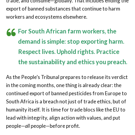
trade, and consume—globally. That includes ending the
export of banned substances that continue to harm
workers and ecosystems elsewhere.
For South African farm workers, the
demand is simple: stop exporting harm.
Respect lives. Uphold rights. Practice
the sustainability and ethics you preach.
As the People’s Tribunal prepares to release its verdict
in the coming months, one thing is already clear: the
continued export of banned pesticides from Europe to
South Africa is a breach not just of trade ethics, but of
humanity itself. It is time for trade blocs like the EU to
lead with integrity, align action with values, and put
people—
all
people—before profit.