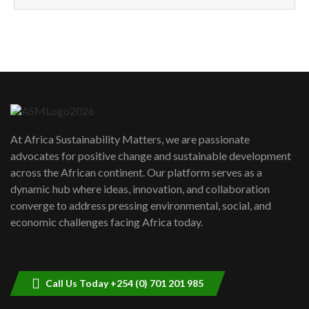
How can we best simplify
sustainability to create lasting impact?
5
05:05
Machakos to benefit from EU &
Danida funded program |...
6
04:22
UN SDGs face critical investment
shortfalls| Youth in agribusiness
7
At Africa Sustainability Matters, we are passionate
awards|...
advocates for positive change and sustainable development
06:48
across the African continent. Our platform serves as a
Kenya,UK Year of climate launch|
dynamic hub where ideas, innovation, and collaboration
Lamu,Turkana oil field troubles| And...
8
converge to address pressing environmental, social, and
04:33
economic challenges facing Africa today.
Sustainable Businesses: How iFarm is
helping smallholder farmers in Kenya.
9
04:22
Call Us Today +254 (0) 701 201 985