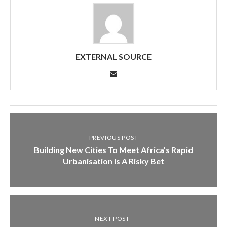
EXTERNAL SOURCE
PREVIOUS POST
Building New Cities To Meet Africa’s Rapid
Urbanisation Is A Risky Bet
NEXT POST