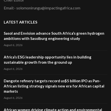
Email:- solomonirungu@impactingafrica.com
LATEST ARTICLES
Sasol and Envision advance South Africa’s green hydrogen
ambitions with Sasolburg engineering study
August 6, 2026
Africa’s ESG leadership opportunity lies in building
sustainable growth from the ground up
August 6, 2026
Dangote refinery targets record us$5 billion IPO as Pan-
African listing strategy signals new era for African capital
markets
August 6, 2026
African women driving climate action and environmental