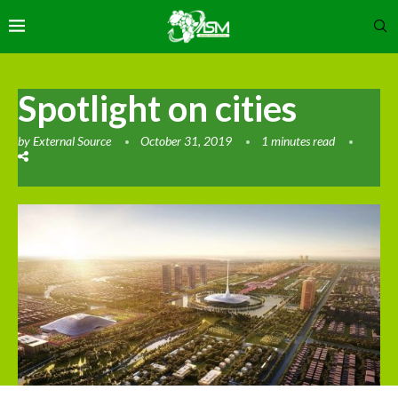
Spotlight on cities
by
External Source
October 31, 2019
1 minutes read