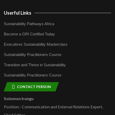
Userful Links
Sustainability Pathways Africa
Become a GRI Certified Today
Executives Sustainability Masterclass
Sustainability Practitioners Course
Transition and Thrive in Sustainability
Sustainability Practitioners Course
CONTACT PERSON
Solomon Irungu
Position:- Communication and External Relations Expert,
Chief Editor