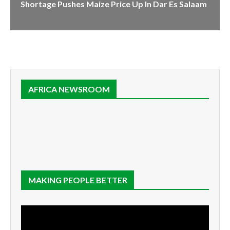
Shortage Pushes Maize Price Up In Dar Es Salaam
AFRICA NEWSROOM
MAKING PEOPLE BETTER