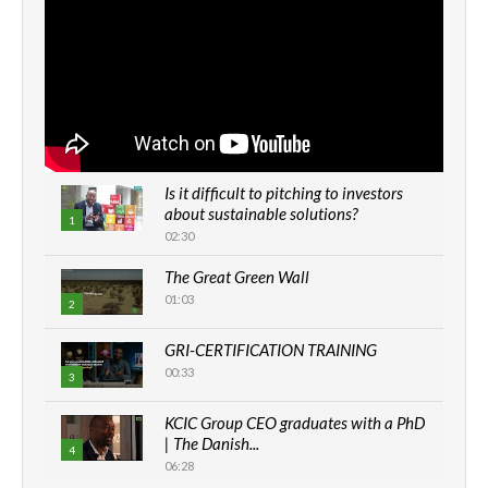
Is it difficult to pitching to investors
about sustainable solutions?
1
02:30
The Great Green Wall
01:03
2
GRI-CERTIFICATION TRAINING
00:33
3
KCIC Group CEO graduates with a PhD
| The Danish...
4
06:28