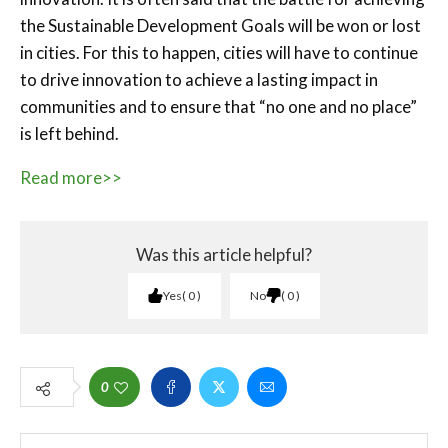
the Sustainable Development Goals will be won or lost
in cities. For this to happen, cities will have to continue
to drive innovation to achieve a lasting impact in
communities and to ensure that “no one and no place”
is left behind.
Read more>>
Was this article helpful?
Yes
0
No
0
0