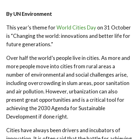
By UN Environment
This year’s theme for
World Cities Day
on 31 October
is “Changing the world: innovations and better life for
future generations.”
Over half the world’s people live in cities. As more and
more people move into cities from rural areas a
number of environmental and social challenges arise,
including overcrowding in slum areas, poor sanitation
and air pollution. However, urbanization can also
present great opportunities and is a critical tool for
achieving the 2030 Agenda for Sustainable
Development if done right.
Cities have always been drivers and incubators of
innovation. It is often said that the battle for achieving