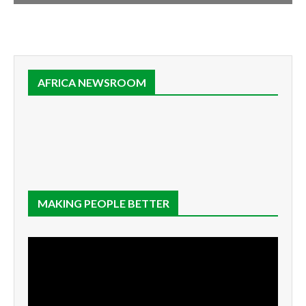
AFRICA NEWSROOM
MAKING PEOPLE BETTER