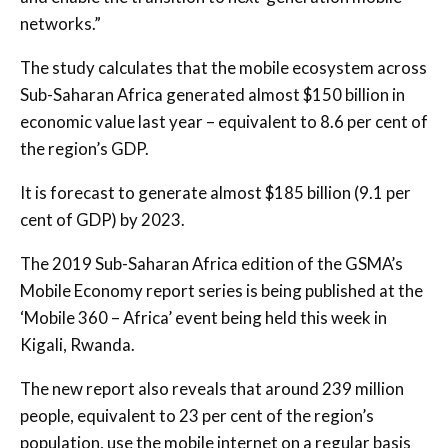
networks.”
The study calculates that the mobile ecosystem across
Sub-Saharan Africa generated almost $150 billion in
economic value last year – equivalent to 8.6 per cent of
the region’s GDP.
It is forecast to generate almost $185 billion (9.1 per
cent of GDP) by 2023.
The 2019 Sub-Saharan Africa edition of the GSMA’s
Mobile Economy report series is being published at the
‘Mobile 360 – Africa’ event being held this week in
Kigali, Rwanda.
The new report also reveals that around 239 million
people, equivalent to 23 per cent of the region’s
population, use the mobile internet on a regular basis