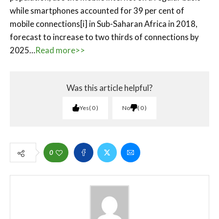
while smartphones accounted for 39 per cent of
mobile connections[i] in Sub-Saharan Africa in 2018,
forecast to increase to two thirds of connections by
2025…
Read more>>
Was this article helpful?
Yes
0
No
0
0