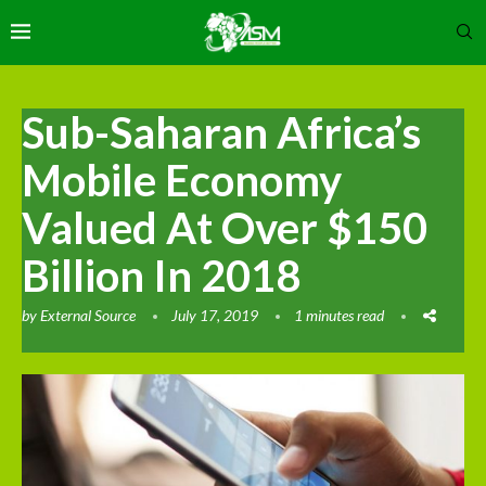
Sub-Saharan Africa’s
Mobile Economy
Valued At Over $150
Billion In 2018
by
External Source
July 17, 2019
1 minutes read