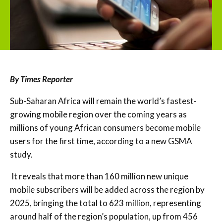
By Times Reporter
Sub-Saharan Africa will remain the world’s fastest-
growing mobile region over the coming years as
millions of young African consumers become mobile
users for the first time, according to a new GSMA
study.
It reveals that more than 160 million new unique
mobile subscribers will be added across the region by
2025, bringing the total to 623 million, representing
around half of the region’s population, up from 456