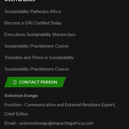
Sustainability Pathways Africa
Become a GRI Certified Today
Executives Sustainability Masterclass
Sustainability Practitioners Course
Transition and Thrive in Sustainability
Sustainability Practitioners Course
CONTACT PERSON
Solomon Irungu
Position:- Communication and External Relations Expert,
Chief Editor
Email:- solomonirungu@impactingafrica.com