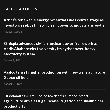
LATEST ARTICLES
Africa’s renewable energy potential takes centre stage as
investors seek path from clean power to industrial growth
August 7, 2026
Ethiopia advances civilian nuclear power framework as
Addis Ababa seeks to diversify its hydropower-heavy
electricity system
August 7, 2026
Vaalco targets higher production with new wells at mature
Gabon oil field
August 7, 2026
Eu commits €40 million to Rwanda’s climate-smart
agriculture drive as Kigali scales irrigation and smallholder
productivity