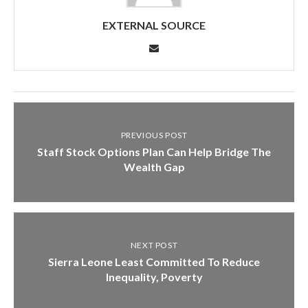
EXTERNAL SOURCE
PREVIOUS POST
Staff Stock Options Plan Can Help Bridge The
Wealth Gap
NEXT POST
Sierra Leone Least Committed To Reduce
Inequality, Poverty