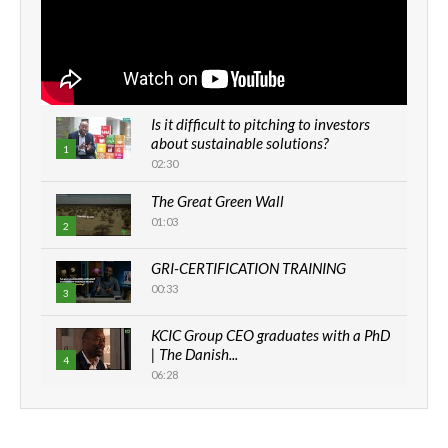
Is it difficult to pitching to investors
about sustainable solutions?
1
02:30
The Great Green Wall
01:03
2
GRI-CERTIFICATION TRAINING
00:33
3
KCIC Group CEO graduates with a PhD
| The Danish...
4
06:28
How can we best simplify
sustainability to create lasting impact?
5