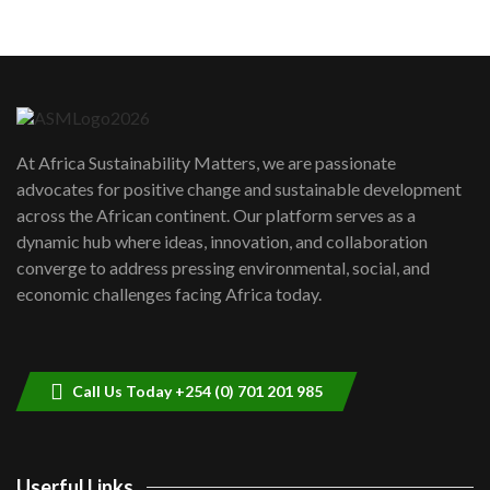
05:05
Machakos to benefit from EU &
Danida funded program |...
6
04:22
UN SDGs face critical investment
shortfalls| Youth in agribusiness
7
At Africa Sustainability Matters, we are passionate
awards|...
advocates for positive change and sustainable development
06:48
across the African continent. Our platform serves as a
Kenya,UK Year of climate launch|
dynamic hub where ideas, innovation, and collaboration
Lamu,Turkana oil field troubles| And...
8
converge to address pressing environmental, social, and
04:33
economic challenges facing Africa today.
Sustainable Businesses: How iFarm is
helping smallholder farmers in Kenya.
9
04:22
Call Us Today +254 (0) 701 201 985
Userful Links