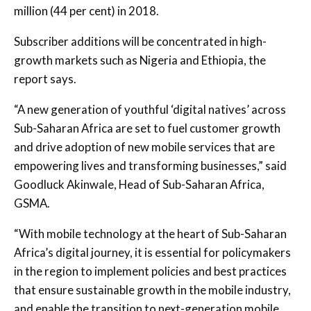
million (44 per cent) in 2018.
Subscriber additions will be concentrated in high-
growth markets such as Nigeria and Ethiopia, the
report says.
“A new generation of youthful ‘digital natives’ across
Sub-Saharan Africa are set to fuel customer growth
and drive adoption of new mobile services that are
empowering lives and transforming businesses,” said
Goodluck Akinwale, Head of Sub-Saharan Africa,
GSMA.
“With mobile technology at the heart of Sub-Saharan
Africa’s digital journey, it is essential for policymakers
in the region to implement policies and best practices
that ensure sustainable growth in the mobile industry,
and enable the transition to next-generation mobile