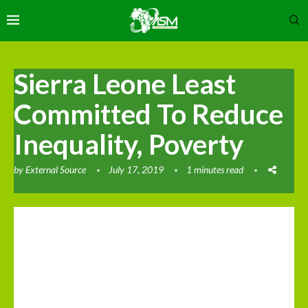
Sierra Leone Least
Committed To Reduce
Inequality, Poverty
by
External Source
July 17, 2019
1 minutes read