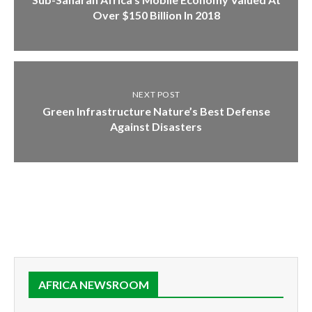
Over $150 Billion In 2018
NEXT POST
Green Infrastructure Nature’s Best Defense
Against Disasters
AFRICA NEWSROOM