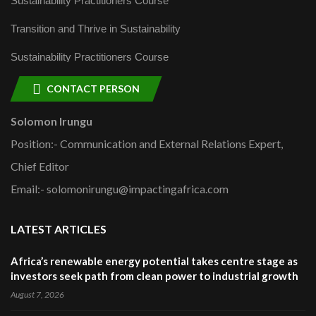
Sustainability Practitioners Course
Transition and Thrive in Sustainability
Sustainability Practitioners Course
CONTACT PERSON
Solomon Irungu
Position:- Communication and External Relations Expert,
Chief Editor
Email:- solomonirungu@impactingafrica.com
LATEST ARTICLES
Africa’s renewable energy potential takes centre stage as
investors seek path from clean power to industrial growth
August 7, 2026