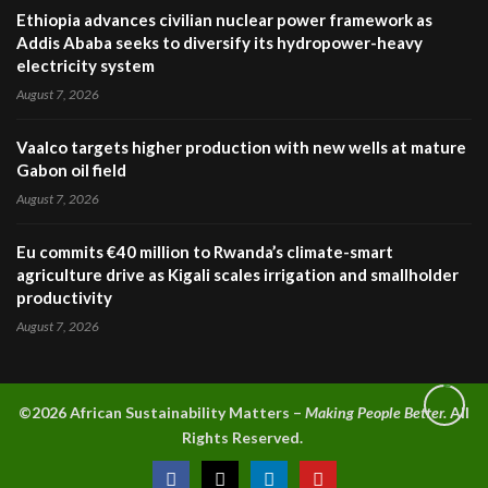
Ethiopia advances civilian nuclear power framework as
Addis Ababa seeks to diversify its hydropower-heavy
electricity system
August 7, 2026
Vaalco targets higher production with new wells at mature
Gabon oil field
August 7, 2026
Eu commits €40 million to Rwanda’s climate-smart
agriculture drive as Kigali scales irrigation and smallholder
productivity
August 7, 2026
©2026 A
frican Sustainability Matters –
Making People Better.
All
Rights Reserved.