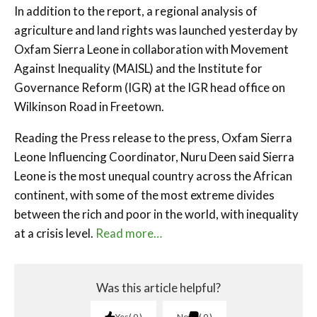
In addition to the report, a regional analysis of
agriculture and land rights was launched yesterday by
Oxfam Sierra Leone in collaboration with Movement
Against Inequality (MAISL) and the Institute for
Governance Reform (IGR) at the IGR head office on
Wilkinson Road in Freetown.
Reading the Press release to the press, Oxfam Sierra
Leone Influencing Coordinator, Nuru Deen said Sierra
Leone is the most unequal country across the African
continent, with some of the most extreme divides
between the rich and poor in the world, with inequality
at a crisis level.
Read more…
Was this article helpful?
Yes
0
No
0