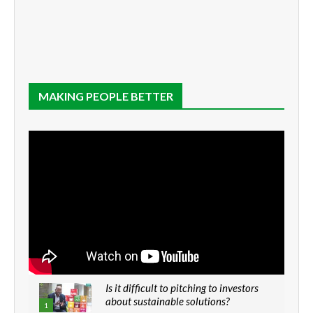
MAKING PEOPLE BETTER
Is it difficult to pitching to investors
about sustainable solutions?
1