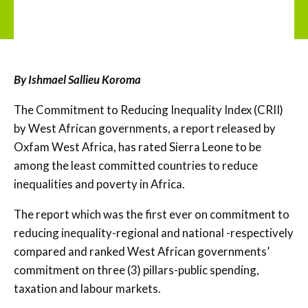
By Ishmael Sallieu Koroma
The Commitment to Reducing Inequality Index (CRII)
by West African governments, a report released by
Oxfam West Africa, has rated Sierra Leone to be
among the least committed countries to reduce
inequalities and poverty in Africa.
The report which was the first ever on commitment to
reducing inequality-regional and national -respectively
compared and ranked West African governments’
commitment on three (3) pillars-public spending,
taxation and labour markets.