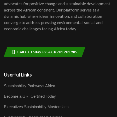
advocates for positive change and sustainable development
06:48
across the African continent. Our platform serves as a
Kenya,UK Year of climate launch|
dynamic hub where ideas, innovation, and collaboration
Lamu,Turkana oil field troubles| And...
8
converge to address pressing environmental, social, and
04:33
economic challenges facing Africa today.
Sustainable Businesses: How iFarm is
helping smallholder farmers in Kenya.
9
04:22
Call Us Today +254 (0) 701 201 985
Userful Links
Sustainability Pathways Africa
Become a GRI Certified Today
Executives Sustainability Masterclass