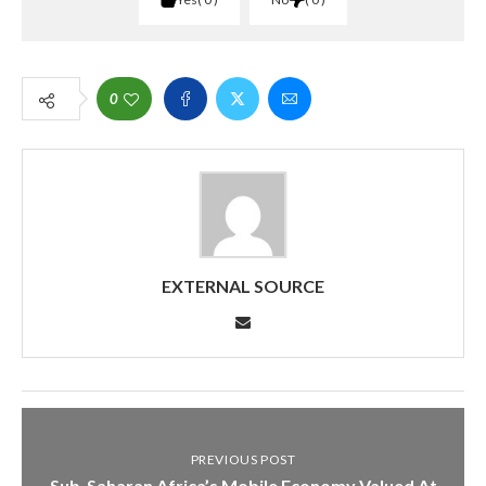
0
EXTERNAL SOURCE
PREVIOUS POST
Sub-Saharan Africa’s Mobile Economy Valued At