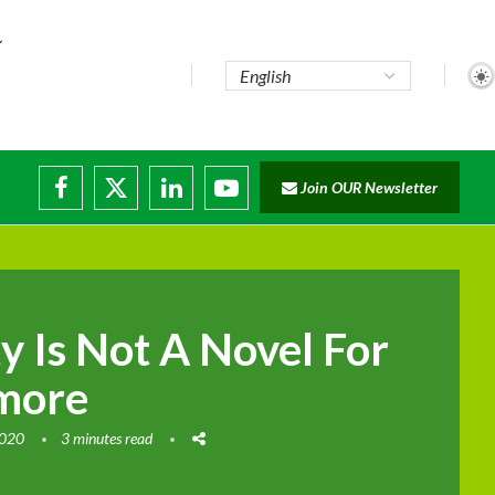
te...
Join OUR Newsletter
ade...
disruptions
ty Is Not A Novel For
more
2020
3 minutes read