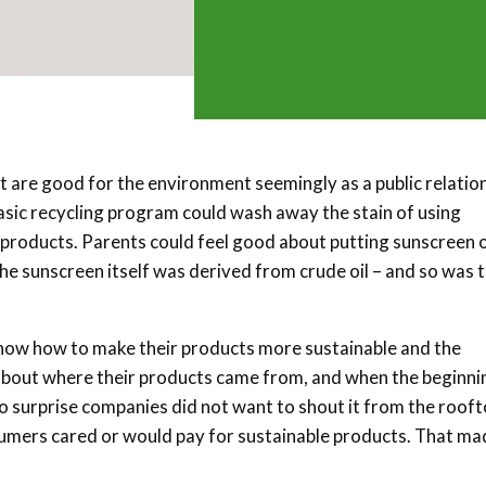
 are good for the environment seemingly as a public relatio
basic recycling program could wash away the stain of using
y products. Parents could feel good about putting sunscreen 
the sunscreen itself was derived from crude oil – and so was 
now how to make their products more sustainable and the
 about where their products came from, and when the beginni
is no surprise companies did not want to shout it from the rooft
mers cared or would pay for sustainable products. That mad