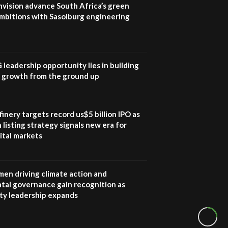
nvision advance South Africa’s green
mbitions with Sasolburg engineering
G leadership opportunity lies in building
e growth from the ground up
inery targets record us$5 billion IPO as
 listing strategy signals new era for
ital markets
en driving climate action and
tal governance gain recognition as
ity leadership expands