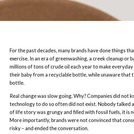
For the past decades, many brands have done things that
exercise. In an era of greenwashing, a creek cleanup or 
millions of tons of crude oil each year to make everyda
their baby from a recyclable bottle, while unaware that 
bottle.
Real change was slow going. Why? Companies did not k
technology to do so often did not exist. Nobody talked
of life story was grungy and filled with fossil fuels, it 
More importantly, brands were not convinced that consu
risky – and ended the conversation.