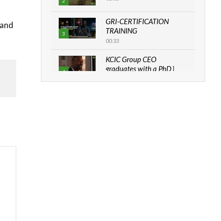
2
GRI-CERTIFICATION
mand
TRAINING
3
00:33
KCIC Group CEO
graduates with a PhD |
4
The Danish...
06:28
How can we best simplify
sustainability to create
5
lasting impact?
05:05
Machakos to benefit from
EU & Danida funded
6
program |...
04:22
UN SDGs face critical
investment shortfalls|
7
Youth in agribusiness