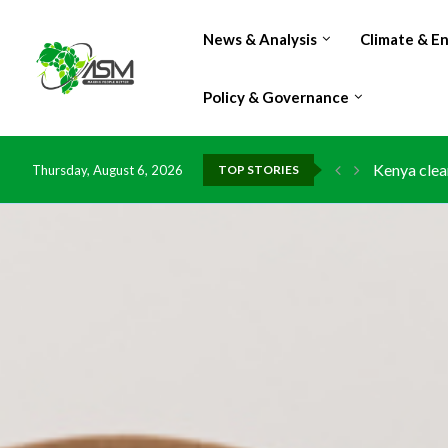
News & Analysis
Climate & E
Policy & Governance
Kenya clea
Thursday, August 6, 2026
TOP STORIES
Flood dama
IMF Outlook
Environmen
China grant
DR Congo e
Morocco do
Kenya launc
Ghana risk