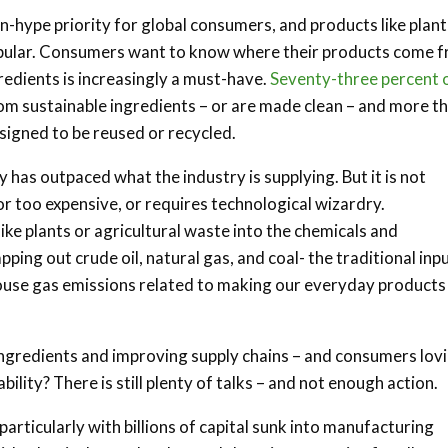
n-hype priority for global consumers, and products like plant
ular. Consumers want to know where their products come f
redients is increasingly a must-have.
Seventy-three percent 
om sustainable ingredients – or are made clean – and more t
signed to be reused or recycled.
 has outpaced what the industry is supplying. But it is not
r too expensive, or requires technological wizardry.
e plants or agricultural waste into the chemicals and
ing out crude oil, natural gas, and coal- the traditional inpu
ouse gas emissions related to making our everyday products
ngredients and improving supply chains – and consumers lovi
ility? There is still plenty of talks – and not enough action.
 particularly with billions of capital sunk into manufacturing