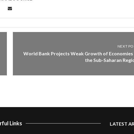
NEXT PO
World Bank Projects Weak Growth of Economies 
the Sub-Saharan Regi
ful Links
LATEST A