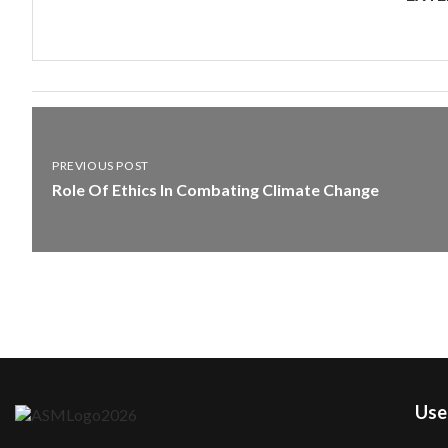
PREVIOUS POST
Role Of Ethics In Combating Climate Change
User