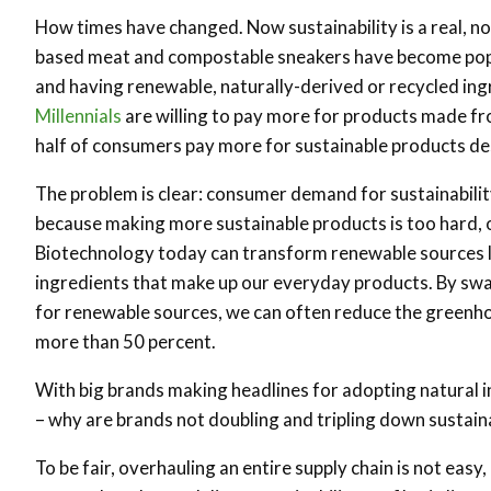
How times have changed. Now sustainability is a real, no
based meat and compostable sneakers have become pop
and having renewable, naturally-derived or recycled ing
Millennials
are willing to pay more for products made fr
half of consumers pay more for sustainable products de
The problem is clear: consumer demand for sustainability
because making more sustainable products is too hard, o
Biotechnology today can transform renewable sources lik
ingredients that make up our everyday products. By swapp
for renewable sources, we can often reduce the greenh
more than 50 percent.
With big brands making headlines for adopting natural i
– why are brands not doubling and tripling down sustainab
To be fair, overhauling an entire supply chain is not easy,