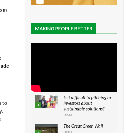
s in
MAKING PEOPLE BETTER
e
 made
Is it difficult to pitching to
s to
investors about
1
sustainable solutions?
y.
02:30
s
The Great Green Wall
s
01:03