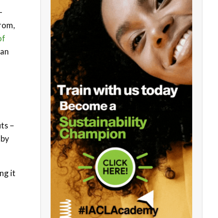
-
rom,
of
han
ts –
 by
ng it