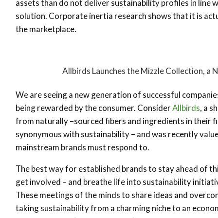
assets than do not deliver sustainability profiles in line 
solution. Corporate inertia research shows that it is actu
the marketplace.
Allbirds Launches the Mizzle Collection, a
We are seeing a new generation of successful companies w
being rewarded by the consumer. Consider
Allbirds
, a 
from naturally –sourced fibers and ingredients in their 
synonymous with sustainability – and was recently valued
mainstream brands must respond to.
The best way for established brands to stay ahead of thi
get involved – and breathe life into sustainability initiat
These meetings of the minds to share ideas and overcome 
taking sustainability from a charming niche to an econom