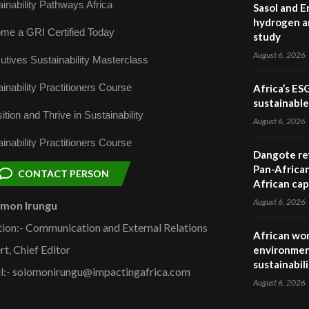
inability Pathways Africa
Sasol and E
hydrogen a
me a GRI Certified Today
study
August 6, 2026
utives Sustainability Masterclass
inability Practitioners Course
Africa’s ES
sustainabl
ition and Thrive in Sustainability
August 6, 2026
inability Practitioners Course
Dangote ref
Pan-African
CONTACT PERSON
African cap
August 6, 2026
omon Irungu
tion:- Communication and External Relations
African wom
rt, Chief Editor
environmen
sustainabil
l:- solomonirungu@impactingafrica.com
August 6, 2026