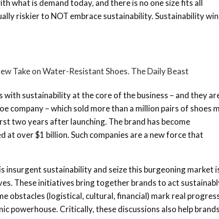
with what is demand today, and there is no one size fits all
ally riskier to NOT embrace sustainability. Sustainability win
 New Take on Water-Resistant Shoes. The Daily Beast
ith sustainability at the core of the business – and they ar
shoe company – which sold more than a million pairs of shoes
first two years after launching. The brand has become
 at over $1 billion. Such companies are a new force that
s insurgent sustainability and seize this burgeoning market i
ives. These initiatives bring together brands to act sustainabl
obstacles (logistical, cultural, financial) mark real progres
ic powerhouse. Critically, these discussions also help brand