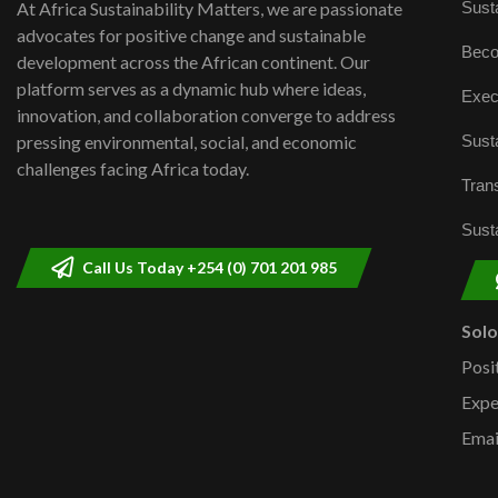
Susta
At Africa Sustainability Matters, we are passionate
advocates for positive change and sustainable
Beco
development across the African continent. Our
platform serves as a dynamic hub where ideas,
Exec
innovation, and collaboration converge to address
Susta
pressing environmental, social, and economic
challenges facing Africa today.
Trans
Susta
Call Us Today +254 (0) 701 201 985
Sol
Posi
Expe
Emai