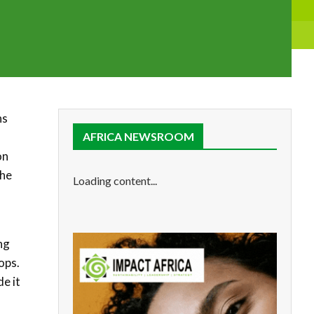
ns
AFRICA NEWSROOM
on
the
Loading content...
ng
ops.
e it