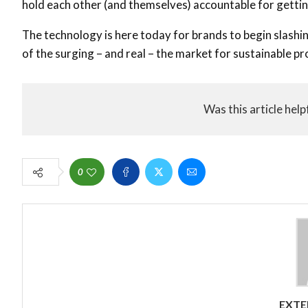
hold each other (and themselves) accountable for gettin
The technology is here today for brands to begin slash
of the surging – and real – the market for sustainable pro
Was this article help
0
EXTE