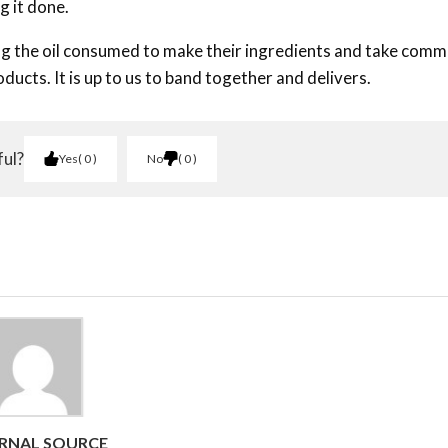
g it done.
ing the oil consumed to make their ingredients and take com
ducts. It is up to us to band together and delivers.
ful?
Yes
0
No
0
RNAL SOURCE