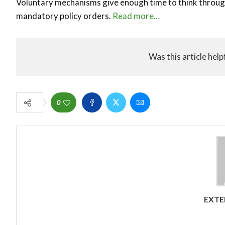
Voluntary mechanisms give enough time to think through,
mandatory policy orders.
Read more…
Was this article help
0
EXTE