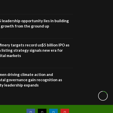
How iFarm is helping
9
smallholder farmers in
Kenya.
04:22
G leadership opportunity lies in building
e growth from the ground up
inery targets record us$5 billion IPO as
 listing strategy signals new era for
ital markets
en driving climate action and
tal governance gain recognition as
ity leadership expands