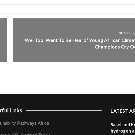
NEXT PO
We, Too, Want To Be Heard,’ Young African Clima
Champions Cry O
ful Links
LATEST A
inability Pathways Africa
Sasol and E
hydrogen a