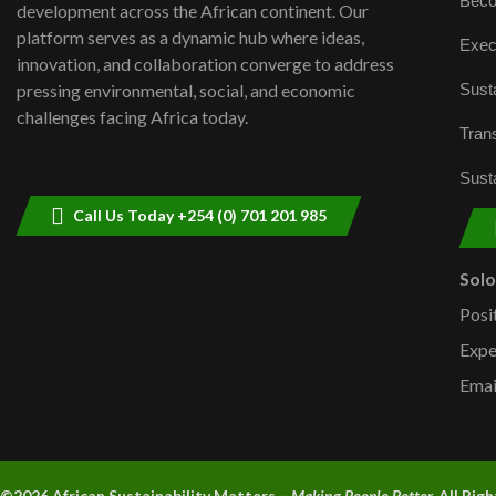
Beco
development across the African continent. Our
platform serves as a dynamic hub where ideas,
Exec
innovation, and collaboration converge to address
Susta
pressing environmental, social, and economic
challenges facing Africa today.
Trans
Susta
Call Us Today +254 (0) 701 201 985
Sol
Posi
Expe
Emai
©2026 A
frican Sustainability Matters –
Making People Better.
All Rig