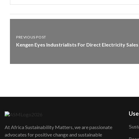
PREVIOUS POST
Kengen Eyes Industrialists For Direct Electricity Sales
User
Susta
At Africa Sustainability Matters, we are passionate
advocates for positive change and sustainable