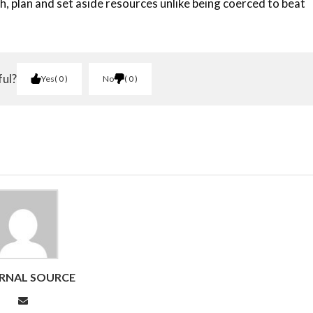
 plan and set aside resources unlike being coerced to beat
ful?
Yes
0
No
0
RNAL SOURCE