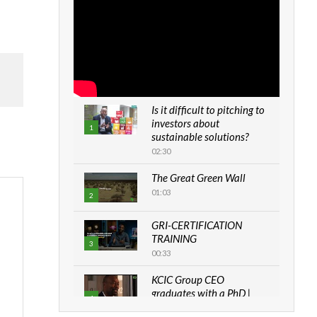
Is it difficult to pitching to
investors about
1
sustainable solutions?
02:30
The Great Green Wall
01:03
2
GRI-CERTIFICATION
TRAINING
3
00:33
KCIC Group CEO
graduates with a PhD |
4
The Danish...