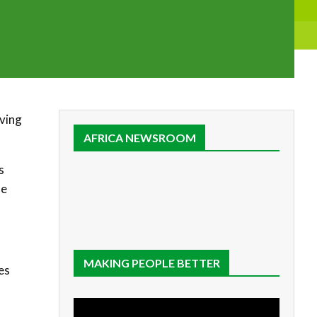
aving
AFRICA NEWSROOM
s
he
MAKING PEOPLE BETTER
es