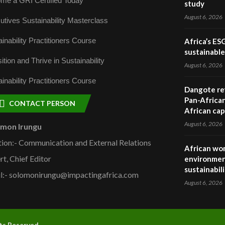
me a GRI Certified Today
study
August 6, 2026
utives Sustainability Masterclass
inability Practitioners Course
Africa’s ES
sustainabl
ition and Thrive in Sustainability
August 6, 2026
inability Practitioners Course
Dangote ref
Pan-African
CONTACT PERSON
African cap
August 6, 2026
omon Irungu
tion:- Communication and External Relations
African wom
rt, Chief Editor
environmen
sustainabil
l:- solomonirungu@impactingafrica.com
August 6, 2026
hts Reserved.