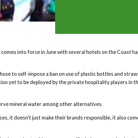
 comes into force in June with several hotels on the Coast h
chose to self-impose a ban on use of plastic bottles and straw
on yet to be deployed by the private hospitality players in t
 serve mineral water among other alternatives.
s, it doesn’t just make their brands responsible, it also com