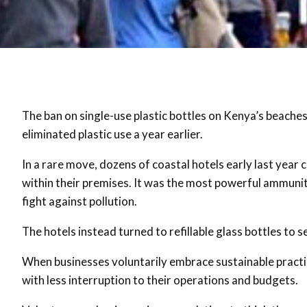
The ban on single-use plastic bottles on Kenya’s beaches
eliminated plastic use a year earlier.
In a rare move, dozens of coastal hotels early last year 
within their premises. It was the most powerful ammuniti
fight against pollution.
The hotels instead turned to refillable glass bottles to
When businesses voluntarily embrace sustainable practice
with less interruption to their operations and budgets.