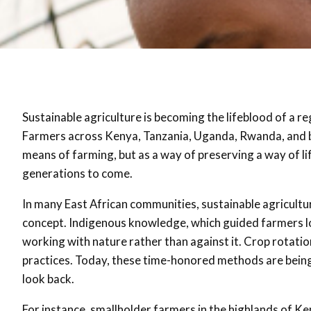
Sustainable agriculture is becoming the lifeblood of a r
Farmers across Kenya, Tanzania, Uganda, Rwanda, and be
means of farming, but as a way of preserving a way of li
generations to come
.
In many East African communities, sustainable agriculture
concept. Indigenous knowledge, which guided farmers 
working with nature rather than against it. Crop rotatio
practices
. Today, these time-honored methods are being
look back.
For instance, smallholder farmers in the highlands of Ke