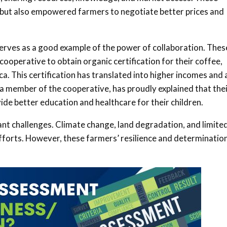
y but also empowered farmers to negotiate better prices and
rves as a good example of the power of collaboration. Thes
ooperative to obtain organic certification for their coffee,
. This certification has translated into higher incomes and 
 a member of the cooperative, has proudly explained that the
ide better education and healthcare for their children
.
ant challenges. Climate change, land degradation, and limite
efforts. However, these farmers’ resilience and determinatio