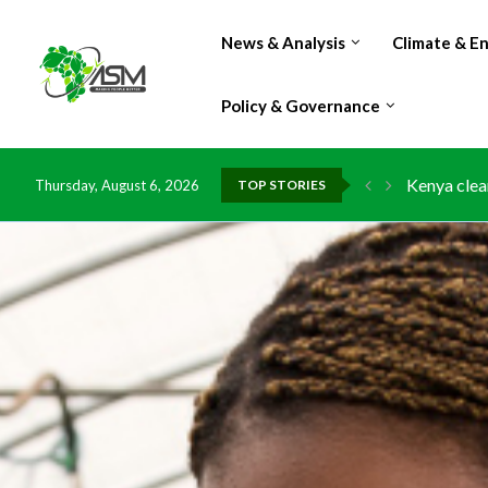
News & Analysis
Climate & E
Policy & Governance
Kenya clea
Thursday, August 6, 2026
TOP STORIES
Flood dama
IMF Outlook
Environmen
China grant
DR Congo e
Morocco do
Kenya launc
Ghana risk