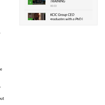
TRAINING
3
00:33
KCIC Group CEO
graduates with a PhD |
4
The Danish...
06:28
y
How can we best simplify
sustainability to create
5
lasting impact?
05:05
Machakos to benefit from
EU & Danida funded
6
program |...
he
04:22
UN SDGs face critical
,
investment shortfalls|
7
Youth in agribusiness
awards|...
but
06:48