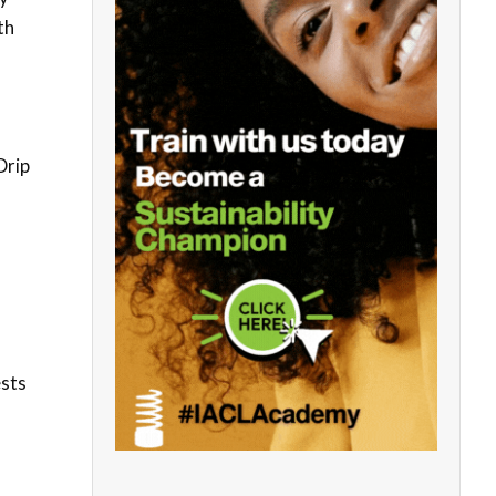
th
Drip
ests