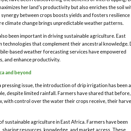
aximizes her land’s productivity but also enriches the soil wi
is synergy between crops boosts yields and fosters resilience
here climate change brings unpredictable weather patterns
.
also been important in driving sustainable agriculture. East
n technologies that complement their ancestral knowledge. 
obile-based weather forecasting services have empowered
s, and enhance productivity
.
ica and beyond
 pressing issue, the introduction of drip irrigation has been a
e, despite limited rainfall. Farmers have shared that before,
w, with control over the water their crops receive, their harv
sustainable agriculture in East Africa. Farmers have been
, sharing resources, knowledge, and market access. These