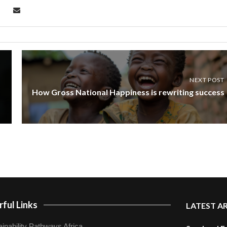
NEXT POST
How Gross National Happiness is rewriting success
ful Links
LATEST A
inability Pathways Africa