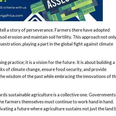
n tell a story of perseverance. Farmers there have adopted
oil erosion and maintain soil fertility. This approach not onl
estration, playing a part in the global fight against climate
g practice; it is a vision for the future. It is about building a
cks of climate change, ensure food security, and provide
g the wisdom of the past while embracing the innovations of t
ards sustainable agriculture is a collective one. Governments
the farmers themselves must continue to work hand in hand.
vating a future where agriculture sustains not just the land 