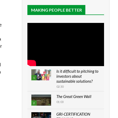
MAKING PEOPLE BETTER
e
a
ir
d
Is it difficult to pitching to
n
investors about
1
sustainable solutions?
02:30
The Great Green Wall
01:03
2
GRI-CERTIFICATION