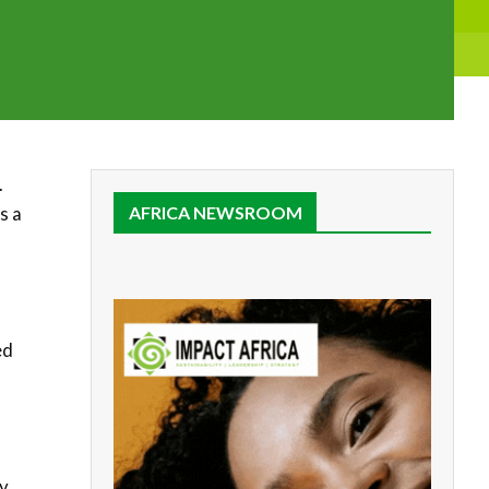
.
s a
AFRICA NEWSROOM
ed
o
By