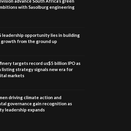
nvision advance South Africa’s green
mbitions with Sasolburg engineering
G leadership opportunity lies in building
e growth from the ground up
inery targets record us$5 billion IPO as
 listing strategy signals new era for
ital markets
en driving climate action and
tal governance gain recognition as
ity leadership expands