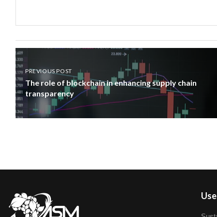
PREVIOUS POST
The role of blockchain in enhancing supply chain
transparency
User
Susta