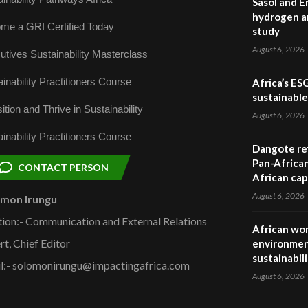
Sasol and E
hydrogen a
me a GRI Certified Today
study
August 6, 2026
utives Sustainability Masterclass
inability Practitioners Course
Africa’s ES
sustainabl
ition and Thrive in Sustainability
August 6, 2026
inability Practitioners Course
Dangote ref
Pan-African
CONTACT PERSON
African cap
August 6, 2026
omon Irungu
tion:- Communication and External Relations
African wom
rt, Chief Editor
environmen
sustainabil
l:- solomonirungu@impactingafrica.com
August 6, 2026