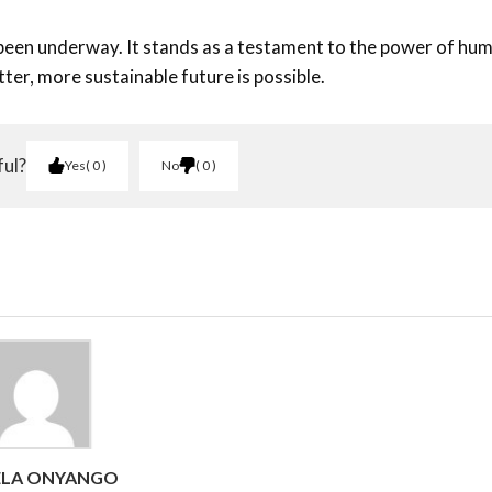
 been underway. It stands as a testament to the power of hu
tter, more sustainable future is possible.
ful?
Yes
0
No
0
ELA ONYANGO