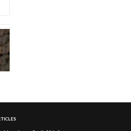
RTICLES