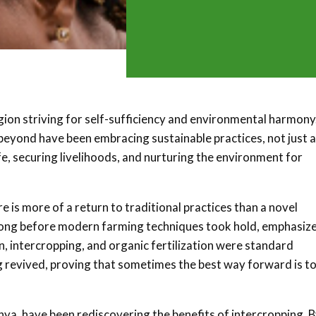
egion striving for self-sufficiency and environmental harmony
yond have been embracing sustainable practices, not just a
fe, securing livelihoods, and nurturing the environment for
 is more of a return to traditional practices than a novel
long before modern farming techniques took hold, emphasiz
n, intercropping, and organic fertilization were standard
 revived, proving that sometimes the best way forward is t
nya, have been rediscovering the benefits of intercropping. 