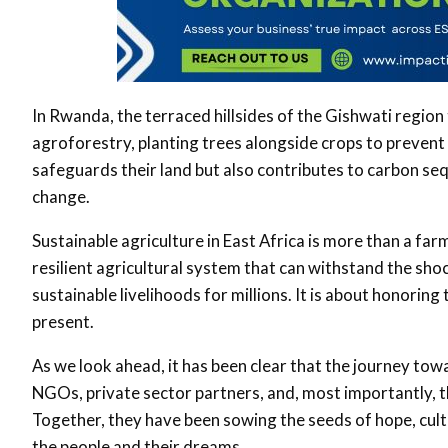
In Rwanda, the terraced hillsides of the Gishwati regio
agroforestry, planting trees alongside crops to prevent s
safeguards their land but also contributes to carbon sequ
change
.
Sustainable agriculture in East Africa is more than a farmin
resilient agricultural system that can withstand the sho
sustainable livelihoods for millions. It is about honorin
present
.
As we look ahead, it has been clear that the journey tow
NGOs, private sector partners, and, most importantly, 
Together, they have been sowing the seeds of hope, culti
the people and their dreams.