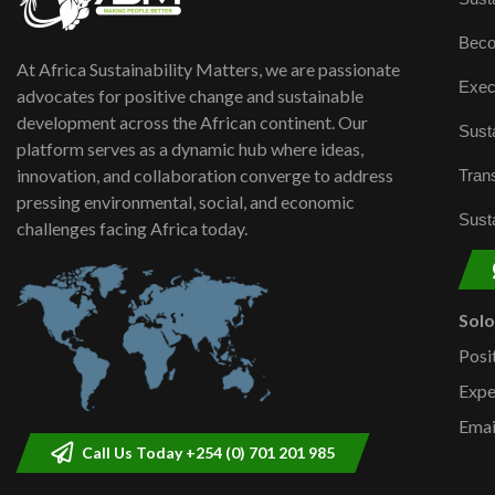
Beco
At Africa Sustainability Matters, we are passionate
Exec
advocates for positive change and sustainable
development across the African continent. Our
Susta
platform serves as a dynamic hub where ideas,
innovation, and collaboration converge to address
Trans
pressing environmental, social, and economic
Susta
challenges facing Africa today.
Sol
Posi
Expe
Emai
Call Us Today +254 (0) 701 201 985