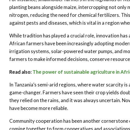
planting beans alongside maize, intercropping not only m
nitrogen, reducing the need for chemical fertilizers. Th
against pests and diseases, which is vital in a region w
While tradition has played a crucial role, innovation has 
African farmers have been increasingly adopting moder
irrigation systems, solar-powered water pumps, and m
farmers to make informed decisions, conserve resource
Read also:
The power of sustainable agriculture in Afr
In Tanzania’s semi-arid regions, where water scarcity is a
game-changer. Farmers have seen their crop yields doubl
they relied on the rains, and it was always uncertain. No
have become more reliable
.
Community cooperation has been another cornerstone of 
coming together to form cooperatives and associations