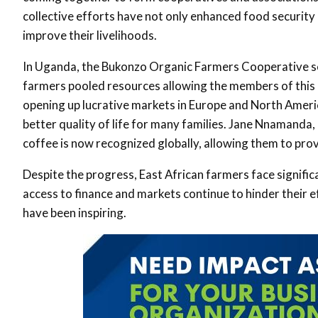
collective efforts have not only enhanced food securit
improve their livelihoods
.
In Uganda, the Bukonzo Organic Farmers Cooperative se
farmers pooled resources allowing the members of this c
opening up lucrative markets in Europe and North America
better quality of life for many families. Jane Nnamanda,
coffee is now recognized globally, allowing them to prov
Despite the progress, East African farmers face signific
access to finance and markets continue to hinder their 
have been inspiring
.