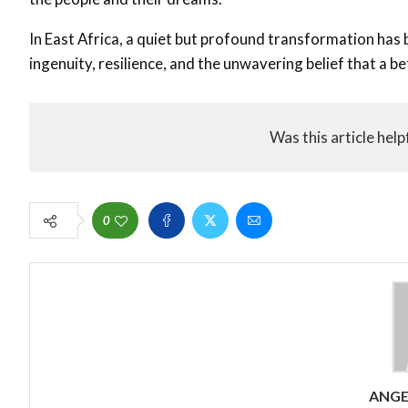
In East Africa, a quiet but profound transformation has
ingenuity, resilience, and the unwavering belief that a be
Was this article help
0
ANG