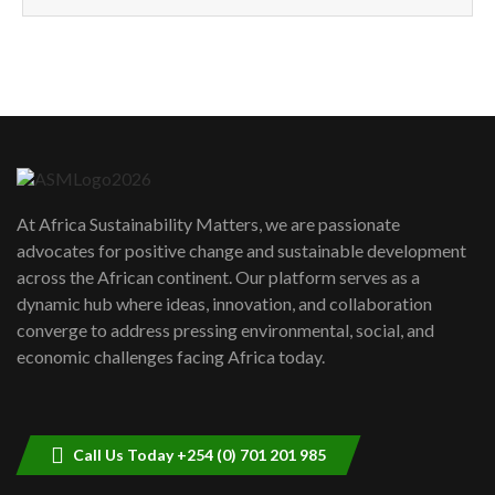
How can we best simplify
sustainability to create lasting impact?
5
05:05
Machakos to benefit from EU &
Danida funded program |...
6
04:22
UN SDGs face critical investment
shortfalls| Youth in agribusiness
7
At Africa Sustainability Matters, we are passionate
awards|...
advocates for positive change and sustainable development
06:48
across the African continent. Our platform serves as a
Kenya,UK Year of climate launch|
dynamic hub where ideas, innovation, and collaboration
Lamu,Turkana oil field troubles| And...
8
converge to address pressing environmental, social, and
04:33
economic challenges facing Africa today.
Sustainable Businesses: How iFarm is
helping smallholder farmers in Kenya.
9
04:22
Call Us Today +254 (0) 701 201 985