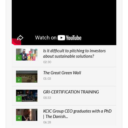
Is it difficult to pitching to investors
about sustainable solutions?
1
02:30
The Great Green Wall
01:03
2
GRI-CERTIFICATION TRAINING
00:33
3
KCIC Group CEO graduates with a PhD
| The Danish...
4
06:28