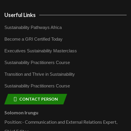
Userful Links
Sustainability Pathways Africa
Become a GRI Certified Today
Executives Sustainability Masterclass
Sustainability Practitioners Course
Transition and Thrive in Sustainability
Sustainability Practitioners Course
CONTACT PERSON
Solomon Irungu
Position:- Communication and External Relations Expert,