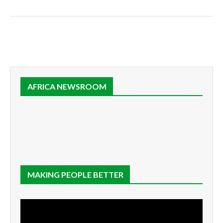
AFRICA NEWSROOM
MAKING PEOPLE BETTER