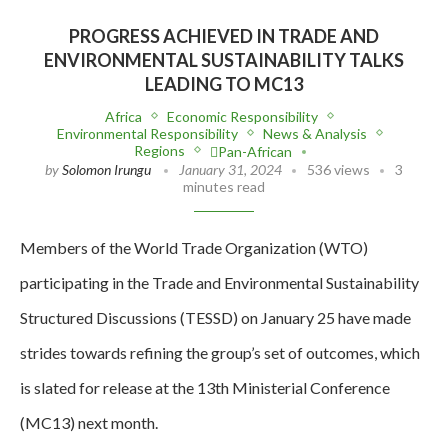
PROGRESS ACHIEVED IN TRADE AND
ENVIRONMENTAL SUSTAINABILITY TALKS
LEADING TO MC13
Africa
Economic Responsibility
Environmental Responsibility
News & Analysis
Regions
Pan-African
by
Solomon Irungu
January 31, 2024
536 views
3
minutes read
Members of the World Trade Organization (WTO)
participating in the Trade and Environmental Sustainability
Structured Discussions (TESSD) on January 25 have made
strides towards refining the group’s set of outcomes, which
is slated for release at the 13th Ministerial Conference
(MC13) next month.