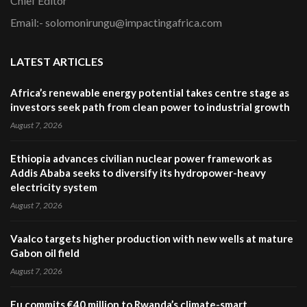
Chief Editor
Email:- solomonirungu@impactingafrica.com
LATEST ARTICLES
Africa’s renewable energy potential takes centre stage as
investors seek path from clean power to industrial growth
August 7, 2026
Ethiopia advances civilian nuclear power framework as
Addis Ababa seeks to diversify its hydropower-heavy
electricity system
August 7, 2026
Vaalco targets higher production with new wells at mature
Gabon oil field
August 7, 2026
Eu commits €40 million to Rwanda’s climate-smart