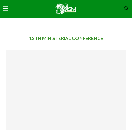
13TH MINISTERIAL CONFERENCE