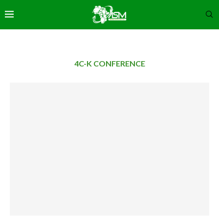
4C-K CONFERENCE