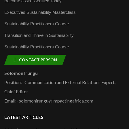
Become a GRI Certified Today
Executives Sustainability Masterclass
Sustainability Practitioners Course
Transition and Thrive in Sustainability
Sustainability Practitioners Course
CONTACT PERSON
Solomon Irungu
Position:- Communication and External Relations Expert,
Chief Editor
Email:- solomonirungu@impactingafrica.com
LATEST ARTICLES