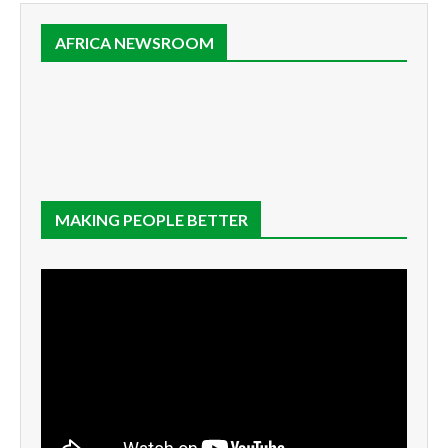
AFRICA NEWSROOM
MAKING PEOPLE BETTER