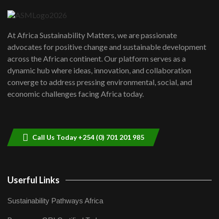
04:22
UN SDGs face critical investment
shortfalls| Youth in agribusiness
7
At Africa Sustainability Matters, we are passionate
awards|...
advocates for positive change and sustainable development
06:48
across the African continent. Our platform serves as a
Kenya,UK Year of climate launch|
dynamic hub where ideas, innovation, and collaboration
Lamu,Turkana oil field troubles| And...
8
converge to address pressing environmental, social, and
04:33
economic challenges facing Africa today.
Sustainable Businesses: How iFarm is
helping smallholder farmers in Kenya.
9
04:22
Call Us Today +254 (0) 701 201 985
Userful Links
Sustainability Pathways Africa