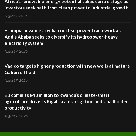
Africa’s renewable energy potential takes centre stage as
investors seek path from clean power to industrial growth
August 7, 2026
Ethiopia advances civilian nuclear power framework as
Addis Ababa seeks to diversify its hydropower-heavy
electricity system
August 7, 2026
Vaalco targets higher production with new wells at mature
Gabon oil field
August 7, 2026
Eu commits €40 million to Rwanda’s climate-smart
agriculture drive as Kigali scales irrigation and smallholder
productivity
August 7, 2026