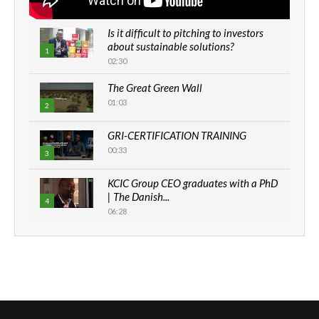
Is it difficult to pitching to investors
about sustainable solutions?
1
02:30
The Great Green Wall
01:03
2
GRI-CERTIFICATION TRAINING
00:33
3
KCIC Group CEO graduates with a PhD
| The Danish...
4
06:28
How can we best simplify
sustainability to create lasting impact?
5
05:05
Machakos to benefit from EU &
Danida funded program |...
6