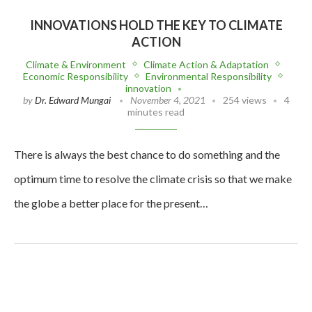
INNOVATIONS HOLD THE KEY TO CLIMATE
ACTION
Climate & Environment
Climate Action & Adaptation
Economic Responsibility
Environmental Responsibility
innovation
by
Dr. Edward Mungai
November 4, 2021
254 views
4
minutes read
There is always the best chance to do something and the
optimum time to resolve the climate crisis so that we make
the globe a better place for the present…