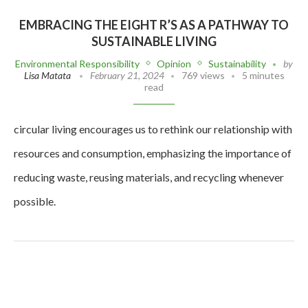
EMBRACING THE EIGHT R’S AS A PATHWAY TO
SUSTAINABLE LIVING
Environmental Responsibility
Opinion
Sustainability
by
Lisa Matata
February 21, 2024
769 views
5 minutes
read
circular living encourages us to rethink our relationship with
resources and consumption, emphasizing the importance of
reducing waste, reusing materials, and recycling whenever
possible.