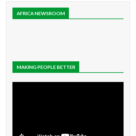
AFRICA NEWSROOM
MAKING PEOPLE BETTER