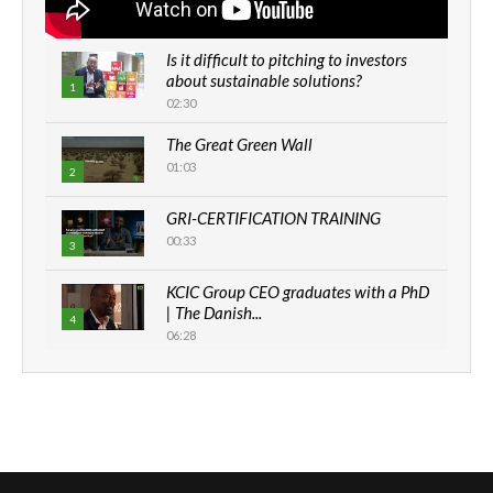
Is it difficult to pitching to investors
about sustainable solutions?
1
02:30
The Great Green Wall
01:03
2
GRI-CERTIFICATION TRAINING
00:33
3
KCIC Group CEO graduates with a PhD
| The Danish...
4
06:28
How can we best simplify
sustainability to create lasting impact?
5
05:05
Machakos to benefit from EU &
Danida funded program |...
6