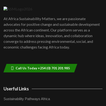
04:22
UN SDGs face critical investment
shortfalls| Youth in agribusiness
7
At Africa Sustainability Matters, we are passionate
awards|...
advocates for positive change and sustainable development
06:48
across the African continent. Our platform serves as a
Kenya,UK Year of climate launch|
dynamic hub where ideas, innovation, and collaboration
Lamu,Turkana oil field troubles| And...
8
converge to address pressing environmental, social, and
04:33
economic challenges facing Africa today.
Sustainable Businesses: How iFarm is
helping smallholder farmers in Kenya.
9
04:22
Call Us Today +254 (0) 701 201 985
Userful Links
Sustainability Pathways Africa