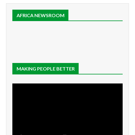
AFRICA NEWSROOM
MAKING PEOPLE BETTER