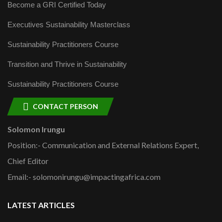
Become a GRI Certified Today
Executives Sustainability Masterclass
Sustainability Practitioners Course
Transition and Thrive in Sustainability
Sustainability Practitioners Course
CONTACT PERSON
Solomon Irungu
Position:- Communication and External Relations Expert,
Chief Editor
Email:- solomonirungu@impactingafrica.com
LATEST ARTICLES