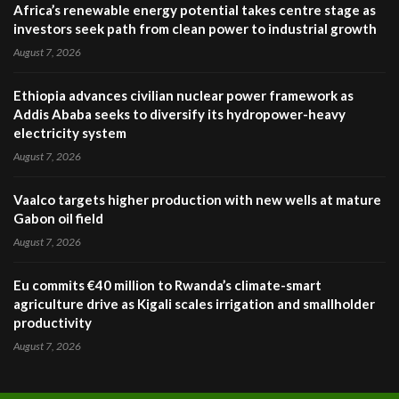
Africa’s renewable energy potential takes centre stage as
investors seek path from clean power to industrial growth
August 7, 2026
Ethiopia advances civilian nuclear power framework as
Addis Ababa seeks to diversify its hydropower-heavy
electricity system
August 7, 2026
Vaalco targets higher production with new wells at mature
Gabon oil field
August 7, 2026
Eu commits €40 million to Rwanda’s climate-smart
agriculture drive as Kigali scales irrigation and smallholder
productivity
August 7, 2026