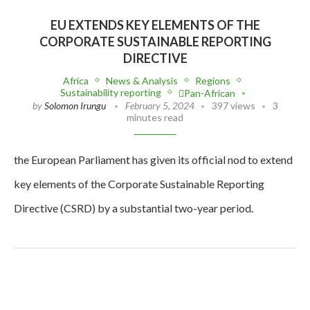
EU EXTENDS KEY ELEMENTS OF THE
CORPORATE SUSTAINABLE REPORTING
DIRECTIVE
Africa
News & Analysis
Regions
Sustainability reporting
Pan-African
by
Solomon Irungu
February 5, 2024
397 views
3
minutes read
the European Parliament has given its official nod to extend
key elements of the Corporate Sustainable Reporting
Directive (CSRD) by a substantial two-year period.