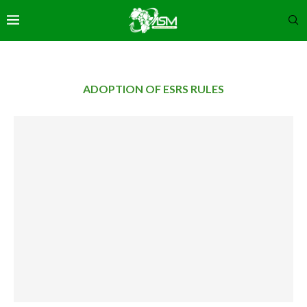
ADOPTION OF ESRS RULES