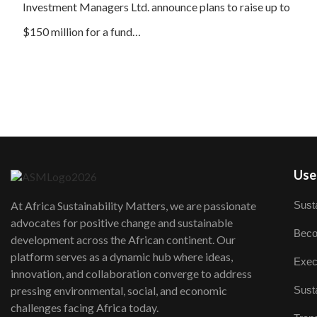
Investment Managers Ltd. announce plans to raise up to
$150 million for a fund…
User
Susta
At Africa Sustainability Matters, we are passionate
advocates for positive change and sustainable
Beco
development across the African continent. Our
platform serves as a dynamic hub where ideas,
Exec
innovation, and collaboration converge to address
Susta
pressing environmental, social, and economic
challenges facing Africa today.