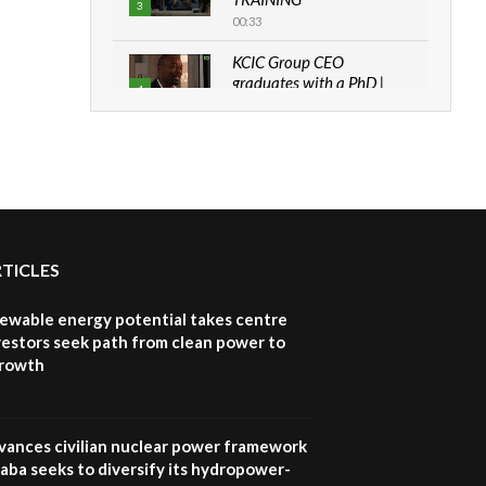
3
00:33
KCIC Group CEO
graduates with a PhD |
4
The Danish...
06:28
How can we best simplify
sustainability to create
5
lasting impact?
05:05
RTICLES
Machakos to benefit from
EU & Danida funded
6
program |...
newable energy potential takes centre
04:22
vestors seek path from clean power to
growth
UN SDGs face critical
investment shortfalls|
7
Youth in agribusiness
awards|...
vances civilian nuclear power framework
06:48
aba seeks to diversify its hydropower-