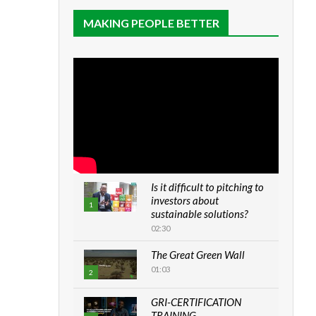
MAKING PEOPLE BETTER
Is it difficult to pitching to
investors about
1
sustainable solutions?
02:30
The Great Green Wall
01:03
2
GRI-CERTIFICATION
TRAINING