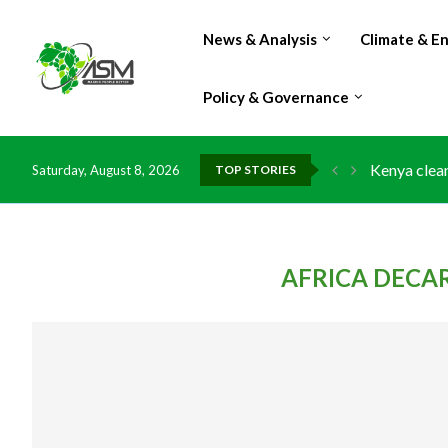
News & Analysis
Climate & E
Policy & Governance
Kenya clean
Saturday, August 8, 2026
TOP STORIES
Flood damag
IMF Outlook
Environment
China grant
DR Congo ex
Morocco do
Kenya launc
Ghana risks
AFRICA DECA