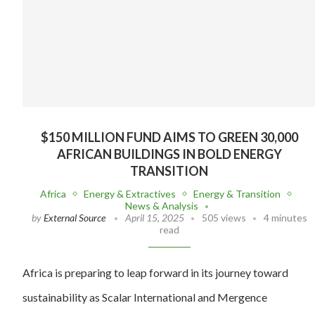
$150 MILLION FUND AIMS TO GREEN 30,000
AFRICAN BUILDINGS IN BOLD ENERGY
TRANSITION
Africa
Energy & Extractives
Energy & Transition
News & Analysis
by
External Source
April 15, 2025
505 views
4 minutes
read
Africa is preparing to leap forward in its journey toward
sustainability as Scalar International and Mergence