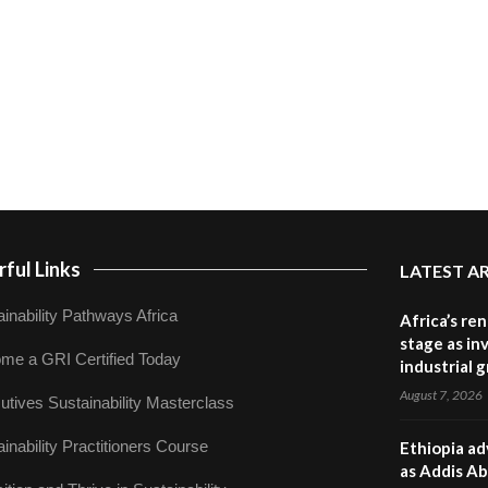
ful Links
LATEST A
inability Pathways Africa
Africa’s re
stage as in
me a GRI Certified Today
industrial 
August 7, 2026
utives Sustainability Masterclass
inability Practitioners Course
Ethiopia ad
as Addis Ab