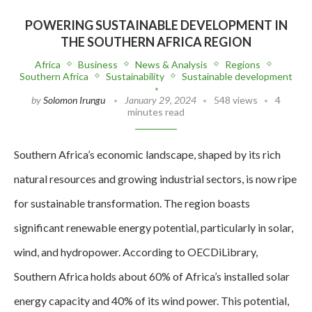
POWERING SUSTAINABLE DEVELOPMENT IN
THE SOUTHERN AFRICA REGION
Africa
Business
News & Analysis
Regions
Southern Africa
Sustainability
Sustainable development
by
Solomon Irungu
January 29, 2024
548 views
4
minutes read
Southern Africa’s economic landscape, shaped by its rich
natural resources and growing industrial sectors, is now ripe
for sustainable transformation. The region boasts
significant renewable energy potential, particularly in solar,
wind, and hydropower. According to OECDiLibrary,
Southern Africa holds about 60% of Africa’s installed solar
energy capacity and 40% of its wind power. This potential,