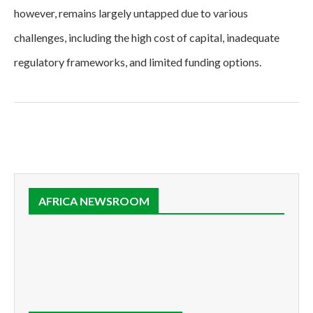
however, remains largely untapped due to various
challenges, including the high cost of capital, inadequate
regulatory frameworks, and limited funding options.
AFRICA NEWSROOM