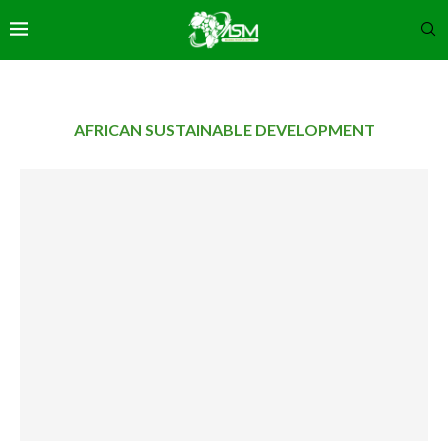
AFRICAN SUSTAINABLE DEVELOPMENT