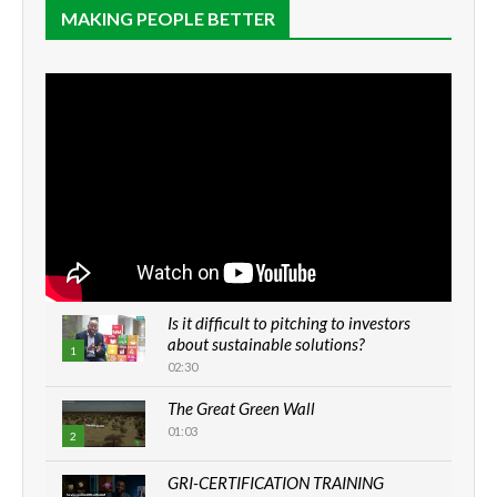
MAKING PEOPLE BETTER
Is it difficult to pitching to investors
about sustainable solutions?
1
02:30
The Great Green Wall
01:03
2
GRI-CERTIFICATION TRAINING