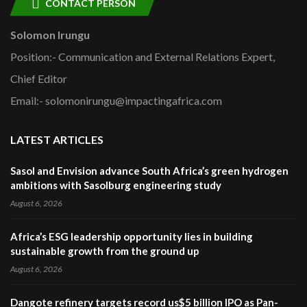
CONTACT PERSON
Solomon Irungu
Position:- Communication and External Relations Expert,
Chief Editor
Email:- solomonirungu@impactingafrica.com
LATEST ARTICLES
Sasol and Envision advance South Africa’s green hydrogen
ambitions with Sasolburg engineering study
August 6, 2026
Africa’s ESG leadership opportunity lies in building
sustainable growth from the ground up
August 6, 2026
Dangote refinery targets record us$5 billion IPO as Pan-