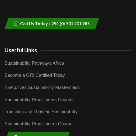
Sustainable Businesses: How iFarm is
helping smallholder farmers in Kenya.
9
04:22
Call Us Today +254 (0) 701 201 985
Userful Links
Sustainability Pathways Africa
Become a GRI Certified Today
Executives Sustainability Masterclass
Sustainability Practitioners Course
Transition and Thrive in Sustainability
Sustainability Practitioners Course