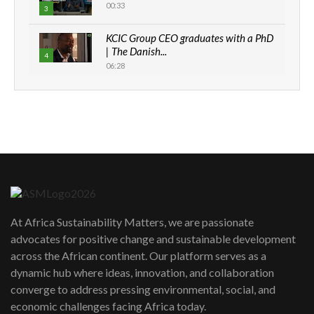
00:33
3
KCIC Group CEO graduates with a PhD
| The Danish...
4
06:28
How can we best simplify
sustainability to create lasting impact?
5
05:05
Machakos to benefit from EU &
Danida funded program |...
6
04:22
UN SDGs face critical investment
shortfalls| Youth in agribusiness
7
At Africa Sustainability Matters, we are passionate
awards|...
advocates for positive change and sustainable development
06:48
across the African continent. Our platform serves as a
Kenya,UK Year of climate launch|
dynamic hub where ideas, innovation, and collaboration
Lamu,Turkana oil field troubles| And...
8
converge to address pressing environmental, social, and
04:33
economic challenges facing Africa today.