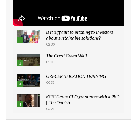
Is it difficult to pitching to investors
about sustainable solutions?
1
02:30
The Great Green Wall
01:03
2
GRI-CERTIFICATION TRAINING
00:33
3
KCIC Group CEO graduates with a PhD
| The Danish...
4
06:28
How can we best simplify
sustainability to create lasting impact?
5
05:05