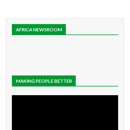
AFRICA NEWSROOM
MAKING PEOPLE BETTER