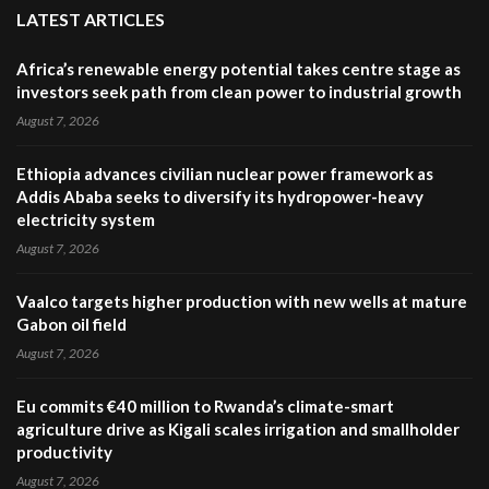
LATEST ARTICLES
Africa’s renewable energy potential takes centre stage as
investors seek path from clean power to industrial growth
August 7, 2026
Ethiopia advances civilian nuclear power framework as
Addis Ababa seeks to diversify its hydropower-heavy
electricity system
August 7, 2026
Vaalco targets higher production with new wells at mature
Gabon oil field
August 7, 2026
Eu commits €40 million to Rwanda’s climate-smart
agriculture drive as Kigali scales irrigation and smallholder
productivity
August 7, 2026