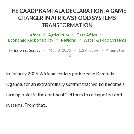
THE CAADP KAMPALA DECLARATION: A GAME
CHANGER IN AFRICA’S FOOD SYSTEMS
TRANSFORMATION
Africa
Agriculture
East Africa
Economic Responsibility
Regions
Water & Food Systems
by
External Source
May 8, 2025
1.2K views
4 minutes
read
In January 2025, African leaders gathered in Kampala,
Uganda, for an extraordinary summit that would become a
turning point in the continent’s efforts to reshape its food
systems. From that…