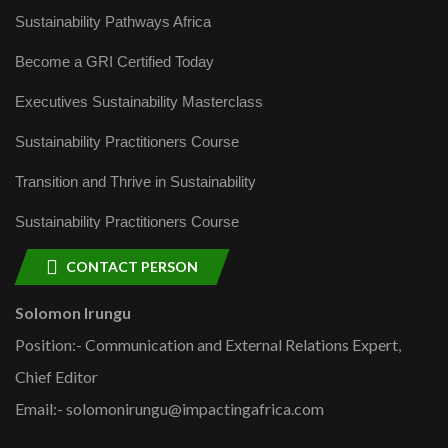
Sustainability Pathways Africa
Become a GRI Certified Today
Executives Sustainability Masterclass
Sustainability Practitioners Course
Transition and Thrive in Sustainability
Sustainability Practitioners Course
CONTACT PERSON
Solomon Irungu
Position:- Communication and External Relations Expert,
Chief Editor
Email:- solomonirungu@impactingafrica.com