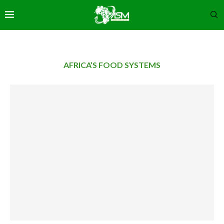
AFRICA’S FOOD SYSTEMS