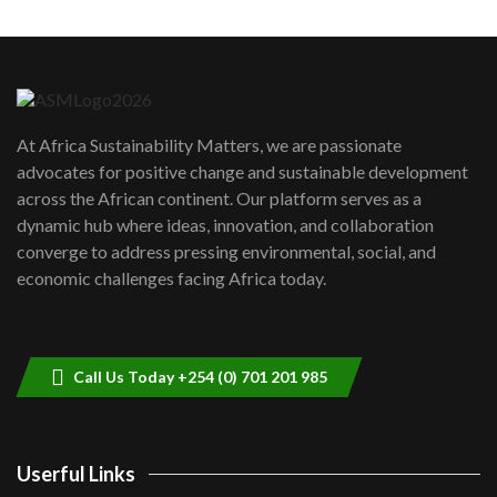
Machakos to benefit from EU &
Danida funded program |...
6
04:22
UN SDGs face critical investment
shortfalls| Youth in agribusiness
7
At Africa Sustainability Matters, we are passionate
awards|...
advocates for positive change and sustainable development
06:48
across the African continent. Our platform serves as a
Kenya,UK Year of climate launch|
dynamic hub where ideas, innovation, and collaboration
Lamu,Turkana oil field troubles| And...
8
converge to address pressing environmental, social, and
04:33
economic challenges facing Africa today.
Sustainable Businesses: How iFarm is
helping smallholder farmers in Kenya.
9
04:22
Call Us Today +254 (0) 701 201 985
Userful Links