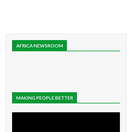
AFRICA NEWSROOM
MAKING PEOPLE BETTER