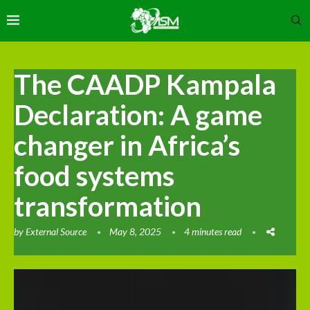
The CAADP Kampala
Declaration: A game
changer in Africa’s
food systems
transformation
by
External Source
May 8, 2025
4 minutes read