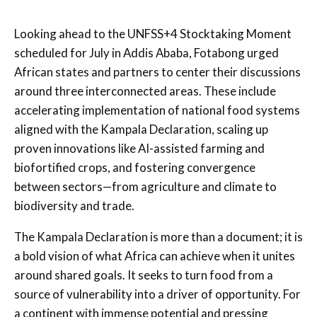
Looking ahead to the UNFSS+4 Stocktaking Moment
scheduled for July in Addis Ababa, Fotabong urged
African states and partners to center their discussions
around three interconnected areas. These include
accelerating implementation of national food systems
aligned with the Kampala Declaration, scaling up
proven innovations like AI-assisted farming and
biofortified crops, and fostering convergence
between sectors—from agriculture and climate to
biodiversity and trade.
The Kampala Declaration is more than a document; it is
a bold vision of what Africa can achieve when it unites
around shared goals. It seeks to turn food from a
source of vulnerability into a driver of opportunity. For
a continent with immense potential and pressing