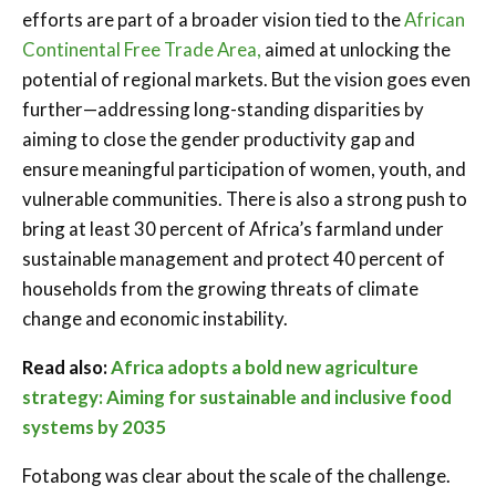
efforts are part of a broader vision tied to the
African
Continental Free Trade Area,
aimed at unlocking the
potential of regional markets. But the vision goes even
further—addressing long-standing disparities by
aiming to close the gender productivity gap and
ensure meaningful participation of women, youth, and
vulnerable communities. There is also a strong push to
bring at least 30 percent of Africa’s farmland under
sustainable management and protect 40 percent of
households from the growing threats of climate
change and economic instability.
Read also:
Africa adopts a bold new agriculture
strategy: Aiming for sustainable and inclusive food
systems by 2035
Fotabong was clear about the scale of the challenge.