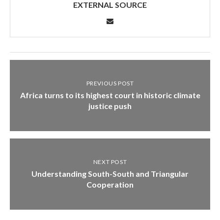
EXTERNAL SOURCE
PREVIOUS POST
Africa turns to its highest court in historic climate
justice push
NEXT POST
Understanding South-South and Triangular
Cooperation