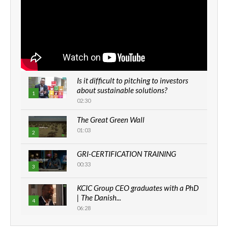
Is it difficult to pitching to investors
about sustainable solutions?
1
02:30
The Great Green Wall
01:03
2
GRI-CERTIFICATION TRAINING
00:33
3
KCIC Group CEO graduates with a PhD
| The Danish...
4
06:28
How can we best simplify