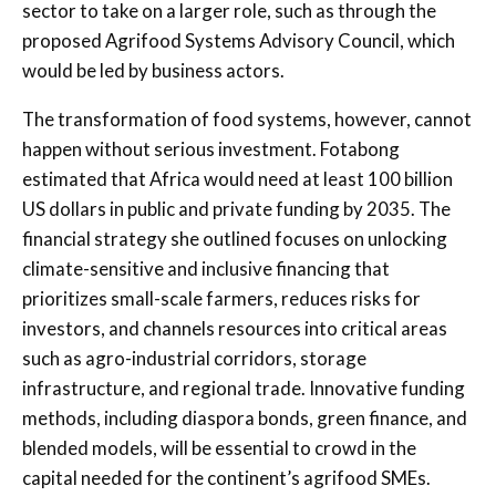
sector to take on a larger role, such as through the
proposed Agrifood Systems Advisory Council, which
would be led by business actors.
The transformation of food systems, however, cannot
happen without serious investment. Fotabong
estimated that Africa would need at least 100 billion
US dollars in public and private funding by 2035. The
financial strategy she outlined focuses on unlocking
climate-sensitive and inclusive financing that
prioritizes small-scale farmers, reduces risks for
investors, and channels resources into critical areas
such as agro-industrial corridors, storage
infrastructure, and regional trade. Innovative funding
methods, including diaspora bonds, green finance, and
blended models, will be essential to crowd in the
capital needed for the continent’s agrifood SMEs.