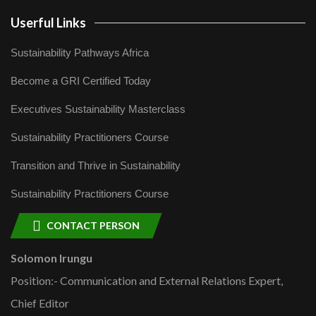
Userful Links
Sustainability Pathways Africa
Become a GRI Certified Today
Executives Sustainability Masterclass
Sustainability Practitioners Course
Transition and Thrive in Sustainability
Sustainability Practitioners Course
CONTACT PERSON
Solomon Irungu
Position:- Communication and External Relations Expert,
Chief Editor