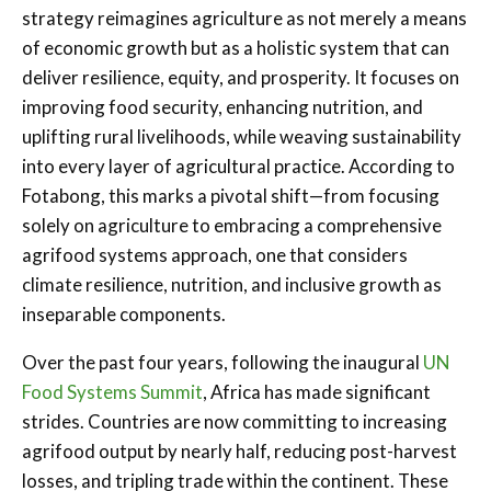
strategy reimagines agriculture as not merely a means
of economic growth but as a holistic system that can
deliver resilience, equity, and prosperity. It focuses on
improving food security, enhancing nutrition, and
uplifting rural livelihoods, while weaving sustainability
into every layer of agricultural practice. According to
Fotabong, this marks a pivotal shift—from focusing
solely on agriculture to embracing a comprehensive
agrifood systems approach, one that considers
climate resilience, nutrition, and inclusive growth as
inseparable components.
Over the past four years, following the inaugural
UN
Food Systems Summit
, Africa has made significant
strides. Countries are now committing to increasing
agrifood output by nearly half, reducing post-harvest
losses, and tripling trade within the continent. These