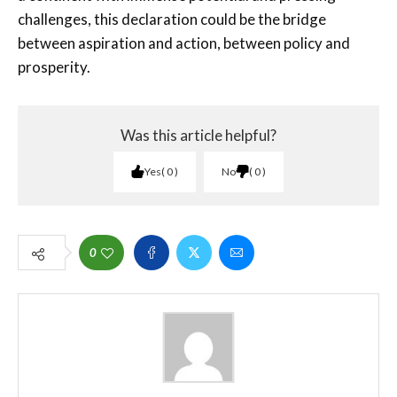
challenges, this declaration could be the bridge
between aspiration and action, between policy and
prosperity.
Was this article helpful?
Yes
0
No
0
0