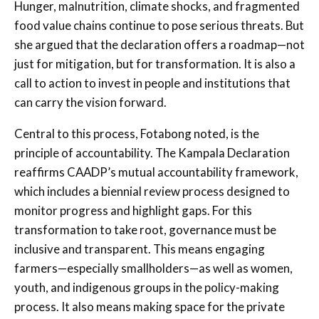
Hunger, malnutrition, climate shocks, and fragmented
food value chains continue to pose serious threats. But
she argued that the declaration offers a roadmap—not
just for mitigation, but for transformation. It is also a
call to action to invest in people and institutions that
can carry the vision forward.
Central to this process, Fotabong noted, is the
principle of accountability. The Kampala Declaration
reaffirms CAADP’s mutual accountability framework,
which includes a biennial review process designed to
monitor progress and highlight gaps. For this
transformation to take root, governance must be
inclusive and transparent. This means engaging
farmers—especially smallholders—as well as women,
youth, and indigenous groups in the policy-making
process. It also means making space for the private