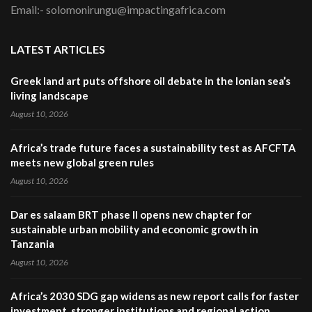
Email:- solomonirungu@impactingafrica.com
LATEST ARTICLES
Greek land art puts offshore oil debate in the Ionian sea’s
living landscape
August 10, 2026
Africa’s trade future faces a sustainability test as AFCFTA
meets new global green rules
August 10, 2026
Dar es salaam BRT phase II opens new chapter for
sustainable urban mobility and economic growth in
Tanzania
August 10, 2026
Africa’s 2030 SDG gap widens as new report calls for faster
investment, stronger institutions and regional action