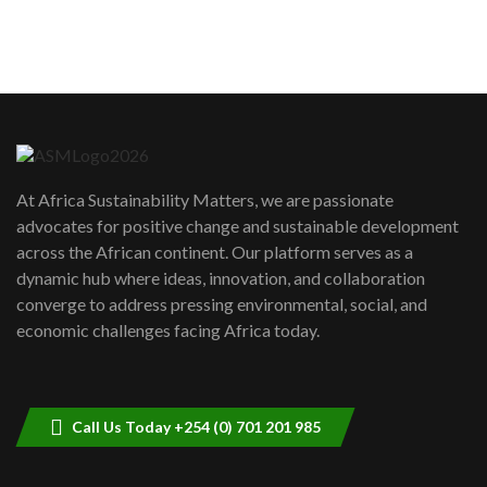
sustainability to create lasting impact?
5
05:05
Machakos to benefit from EU &
Danida funded program |...
6
04:22
UN SDGs face critical investment
shortfalls| Youth in agribusiness
7
At Africa Sustainability Matters, we are passionate
awards|...
advocates for positive change and sustainable development
06:48
across the African continent. Our platform serves as a
Kenya,UK Year of climate launch|
dynamic hub where ideas, innovation, and collaboration
Lamu,Turkana oil field troubles| And...
8
converge to address pressing environmental, social, and
04:33
economic challenges facing Africa today.
Sustainable Businesses: How iFarm is
helping smallholder farmers in Kenya.
9
04:22
Call Us Today +254 (0) 701 201 985