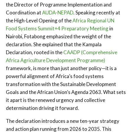
the Director of Programme Implementation and
Coordination at
AUDA-NEPAD
. Speaking recently at
the High-Level Opening of the
Africa Regional UN
Food Systems Summit+4 Preparatory Meeting
in
Nairobi, Fotabong emphasized the weight of the
declaration. She explained that the Kampala
Declaration, rooted in the
CAADP (Comprehensive
Africa Agriculture Development Programme)
framework, is more than just another policy—it is a
powerful alignment of Africa’s food systems
transformation with the Sustainable Development
Goals and the African Union’s Agenda 2063. What sets
it apart is the renewed urgency and collective
determination driving it forward.
The declaration introduces a new ten-year strategy
and action plan running from 2026 to 2035. This