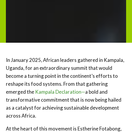
In January 2025, African leaders gathered in Kampala,
Uganda, for an extraordinary summit that would
become a turning point in the continent’s efforts to
reshape its food systems. From that gathering
emerged the
Kampala Declaration—
a bold and
transformative commitment that is now being hailed
as a catalyst for achieving sustainable development
across Africa.
At the heart of this movement is Estherine Fotabong,