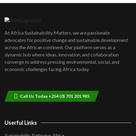
Danida funded program |...
6
04:22
UN SDGs face critical investment
shortfalls| Youth in agribusiness
7
At Africa Sustainability Matters, we are passionate
awards|...
advocates for positive change and sustainable development
06:48
across the African continent. Our platform serves as a
Kenya,UK Year of climate launch|
dynamic hub where ideas, innovation, and collaboration
Lamu,Turkana oil field troubles| And...
8
converge to address pressing environmental, social, and
04:33
economic challenges facing Africa today.
Sustainable Businesses: How iFarm is
helping smallholder farmers in Kenya.
9
04:22
Call Us Today +254 (0) 701 201 985
Userful Links
Sustainability Pathways Africa