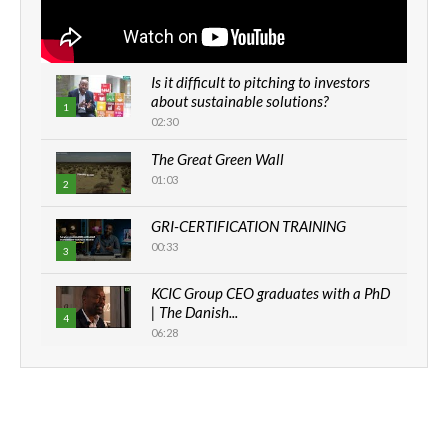
Is it difficult to pitching to investors
about sustainable solutions?
1
02:30
The Great Green Wall
01:03
2
GRI-CERTIFICATION TRAINING
00:33
3
KCIC Group CEO graduates with a PhD
| The Danish...
4
06:28
How can we best simplify
sustainability to create lasting impact?
5
05:05
Machakos to benefit from EU &