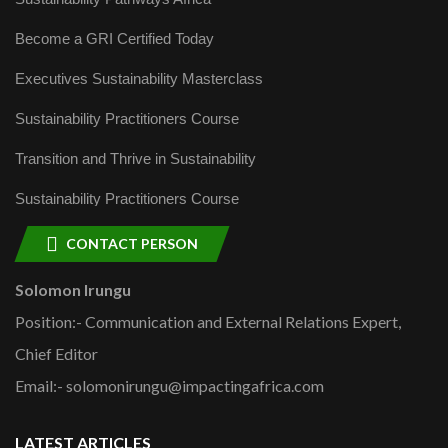
Become a GRI Certified Today
Executives Sustainability Masterclass
Sustainability Practitioners Course
Transition and Thrive in Sustainability
Sustainability Practitioners Course
CONTACT PERSON
Solomon Irungu
Position:- Communication and External Relations Expert,
Chief Editor
Email:- solomonirungu@impactingafrica.com
LATEST ARTICLES