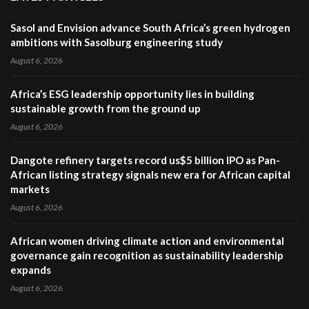
Sasol and Envision advance South Africa’s green hydrogen
ambitions with Sasolburg engineering study
August 6, 2026
Africa’s ESG leadership opportunity lies in building
sustainable growth from the ground up
August 6, 2026
Dangote refinery targets record us$5 billion IPO as Pan-
African listing strategy signals new era for African capital
markets
August 6, 2026
African women driving climate action and environmental
governance gain recognition as sustainability leadership
expands
August 6, 2026