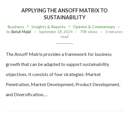
APPLYING THE ANSOFF MATRIX TO
SUSTAINABILITY
Business
Insights & Reports
Opinion & Commentary
by
Batuli Majid
September 18, 2024
708 views
3 minutes
read
The Ansoff Matrix provides a framework for business
growth that can be adapted to support sustainability
objectives. It consists of four strategies: Market
Penetration, Market Development, Product Development,
and Diversification.…