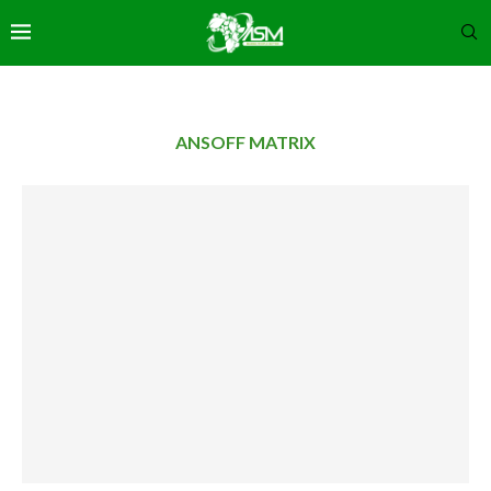
ANSOFF MATRIX