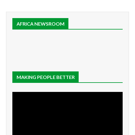
AFRICA NEWSROOM
MAKING PEOPLE BETTER