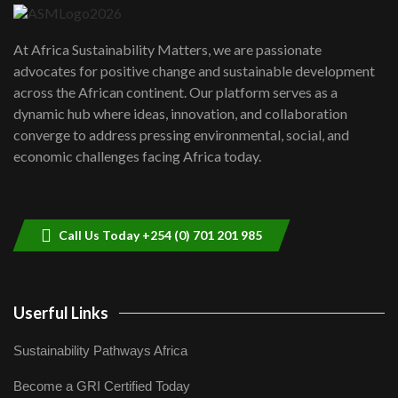
UN SDGs face critical investment
shortfalls| Youth in agribusiness
7
At Africa Sustainability Matters, we are passionate
awards|...
advocates for positive change and sustainable development
06:48
across the African continent. Our platform serves as a
Kenya,UK Year of climate launch|
dynamic hub where ideas, innovation, and collaboration
Lamu,Turkana oil field troubles| And...
8
converge to address pressing environmental, social, and
04:33
economic challenges facing Africa today.
Sustainable Businesses: How iFarm is
helping smallholder farmers in Kenya.
9
04:22
Call Us Today +254 (0) 701 201 985
Userful Links
Sustainability Pathways Africa
Become a GRI Certified Today