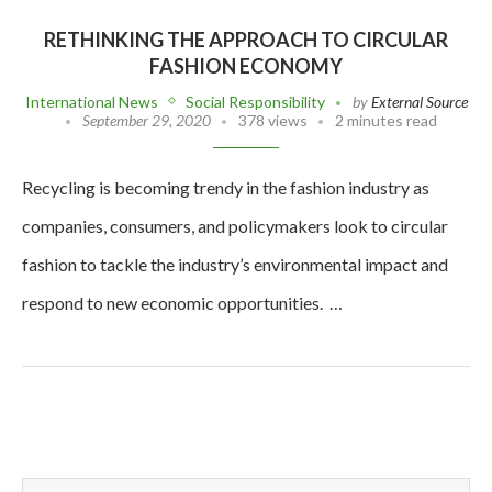
RETHINKING THE APPROACH TO CIRCULAR
FASHION ECONOMY
International News
Social Responsibility
by
External Source
September 29, 2020
378 views
2 minutes read
Recycling is becoming trendy in the fashion industry as
companies, consumers, and policymakers look to circular
fashion to tackle the industry’s environmental impact and
respond to new economic opportunities. …