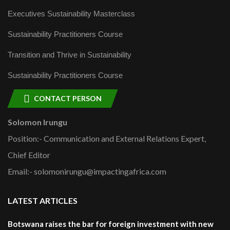
Executives Sustainability Masterclass
Sustainability Practitioners Course
Transition and Thrive in Sustainability
Sustainability Practitioners Course
CONTACT PERSON
Solomon Irungu
Position:- Communication and External Relations Expert,
Chief Editor
Email:- solomonirungu@impactingafrica.com
LATEST ARTICLES
Botswana raises the bar for foreign investment with new