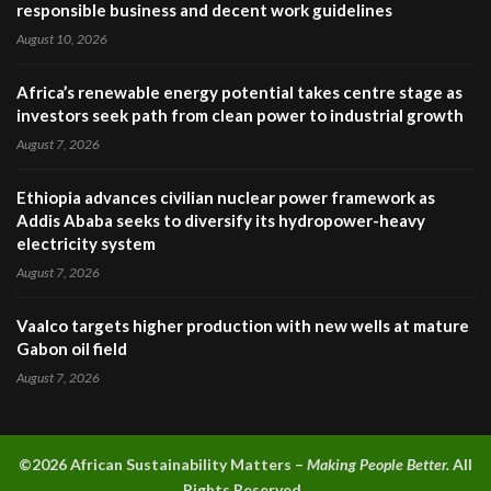
responsible business and decent work guidelines
August 10, 2026
Africa’s renewable energy potential takes centre stage as
investors seek path from clean power to industrial growth
August 7, 2026
Ethiopia advances civilian nuclear power framework as
Addis Ababa seeks to diversify its hydropower-heavy
electricity system
August 7, 2026
Vaalco targets higher production with new wells at mature
Gabon oil field
August 7, 2026
©2026 A
frican Sustainability Matters –
Making People Better.
All
Rights Reserved.