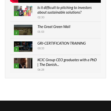
Is it difficult to pitching to investors
about sustainable solutions?
1
02:30
The Great Green Wall
01:03
2
GRI-CERTIFICATION TRAINING
00:33
3
KCIC Group CEO graduates with a PhD
| The Danish...
4
06:28
How can we best simplify
sustainability to create lasting impact?
5
05:05
Machakos to benefit from EU &
Danida funded program |...
6
04:22