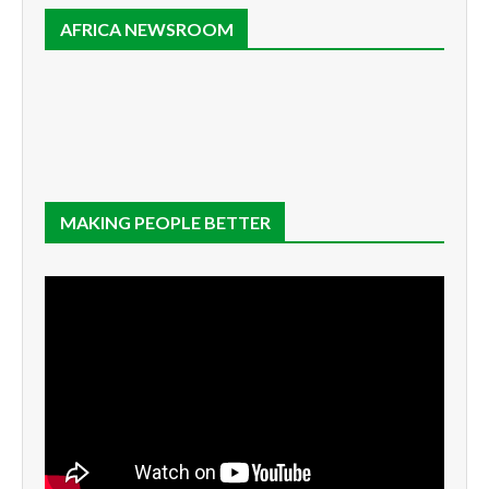
AFRICA NEWSROOM
MAKING PEOPLE BETTER