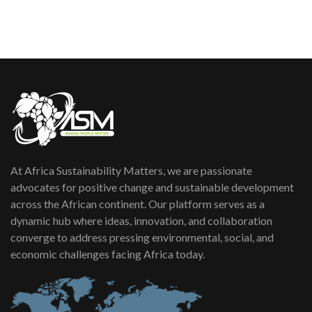
sustainability to create lasting impact?
5
05:05
Machakos to benefit from EU &
Danida funded program |...
6
04:22
UN SDGs face critical investment
shortfalls| Youth in agribusiness
7
awards|...
06:48
At Africa Sustainability Matters, we are passionate
Kenya,UK Year of climate launch|
Lamu,Turkana oil field troubles| And...
advocates for positive change and sustainable development
8
04:33
across the African continent. Our platform serves as a
dynamic hub where ideas, innovation, and collaboration
Sustainable Businesses: How iFarm is
converge to address pressing environmental, social, and
helping smallholder farmers in Kenya.
9
economic challenges facing Africa today.
04:22