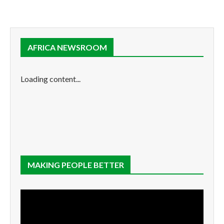
AFRICA NEWSROOM
Loading content...
MAKING PEOPLE BETTER