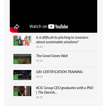
Is it difficult to pitching to investors
about sustainable solutions?
1
02:30
The Great Green Wall
01:03
2
GRI-CERTIFICATION TRAINING
00:33
3
KCIC Group CEO graduates with a PhD
| The Danish...
4
06:28
How can we best simplify