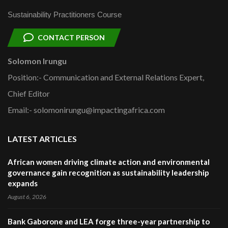
Sustainability Practitioners Course
CONTACT PERSON
Solomon Irungu
Position:- Communication and External Relations Expert,
Chief Editor
Email:- solomonirungu@impactingafrica.com
LATEST ARTICLES
African women driving climate action and environmental
governance gain recognition as sustainability leadership
expands
August 6, 2026
Bank Gaborone and LEA forge three-year partnership to