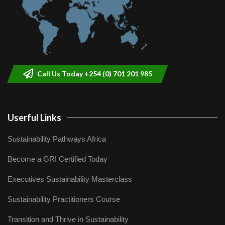
Call Us Today +254 (0) 701 201 985
Userful Links
Sustainability Pathways Africa
Become a GRI Certified Today
Executives Sustainability Masterclass
Sustainability Practitioners Course
Transition and Thrive in Sustainability