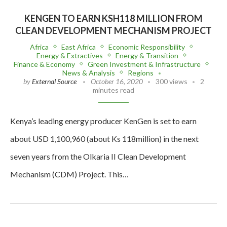
KENGEN TO EARN KSH118 MILLION FROM
CLEAN DEVELOPMENT MECHANISM PROJECT
Africa
East Africa
Economic Responsibility
Energy & Extractives
Energy & Transition
Finance & Economy
Green Investment & Infrastructure
News & Analysis
Regions
by
External Source
October 16, 2020
300 views
2
minutes read
Kenya’s leading energy producer KenGen is set to earn
about USD 1,100,960 (about Ks 118million) in the next
seven years from the Olkaria II Clean Development
Mechanism (CDM) Project. This…