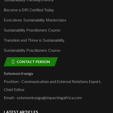
Become a GRI Certified Today
Executives Sustainability Masterclass
Sustainability Practitioners Course
Transition and Thrive in Sustainability
Sustainability Practitioners Course
CONTACT PERSON
Solomon Irungu
Position:- Communication and External Relations Expert,
Chief Editor
Email:- solomonirungu@impactingafrica.com
LATEST ARTICLES