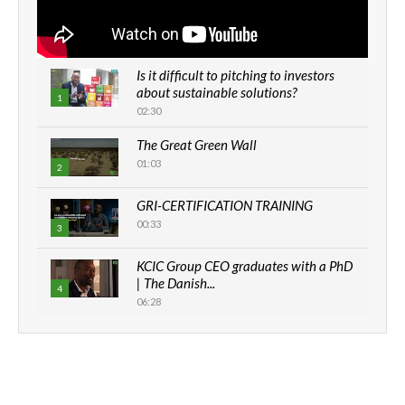
Is it difficult to pitching to investors
about sustainable solutions?
1
02:30
The Great Green Wall
01:03
2
GRI-CERTIFICATION TRAINING
00:33
3
KCIC Group CEO graduates with a PhD
| The Danish...
4
06:28
How can we best simplify
sustainability to create lasting impact?
5
05:05