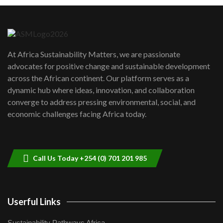
Machakos to benefit from EU &
Danida funded program |...
6
04:22
UN SDGs face critical investment
shortfalls| Youth in agribusiness
7
At Africa Sustainability Matters, we are passionate
awards|...
advocates for positive change and sustainable development
06:48
across the African continent. Our platform serves as a
Kenya,UK Year of climate launch|
dynamic hub where ideas, innovation, and collaboration
Lamu,Turkana oil field troubles| And...
8
converge to address pressing environmental, social, and
04:33
economic challenges facing Africa today.
Sustainable Businesses: How iFarm is
helping smallholder farmers in Kenya.
9
04:22
Call Us Today +254 (0) 701 201 985
Userful Links
Sustainability Pathways Africa