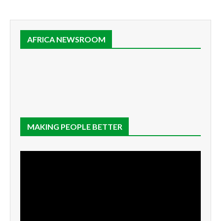
AFRICA NEWSROOM
MAKING PEOPLE BETTER