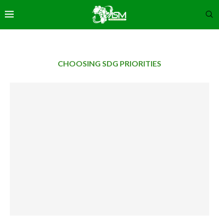
CHOOSING SDG PRIORITIES