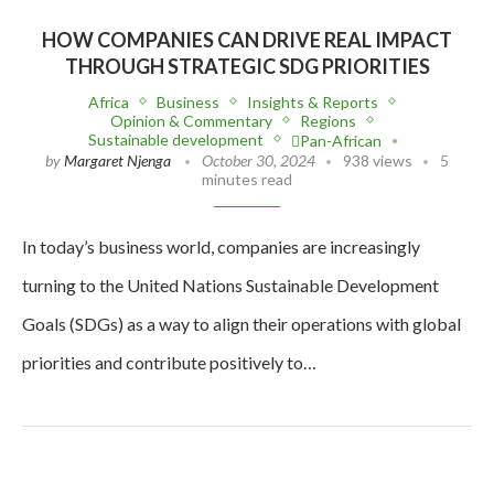
HOW COMPANIES CAN DRIVE REAL IMPACT
THROUGH STRATEGIC SDG PRIORITIES
Africa
Business
Insights & Reports
Opinion & Commentary
Regions
Sustainable development
Pan-African
by
Margaret Njenga
October 30, 2024
938 views
5
minutes read
In today’s business world, companies are increasingly
turning to the United Nations Sustainable Development
Goals (SDGs) as a way to align their operations with global
priorities and contribute positively to…