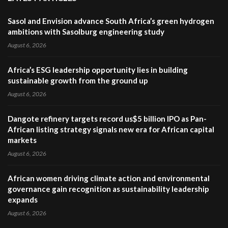
Sasol and Envision advance South Africa’s green hydrogen
ambitions with Sasolburg engineering study
August 6, 2026
Africa’s ESG leadership opportunity lies in building
sustainable growth from the ground up
August 6, 2026
Dangote refinery targets record us$5 billion IPO as Pan-
African listing strategy signals new era for African capital
markets
August 6, 2026
African women driving climate action and environmental
governance gain recognition as sustainability leadership
expands
August 6, 2026