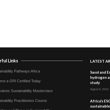
ful Links
LATEST A
inability Pathways Africa
Sasol and E
hydrogen a
me a GRI Certified Today
study
August 6, 2026
utives Sustainability Masterclass
inability Practitioners Course
Africa’s ES
sustainabl