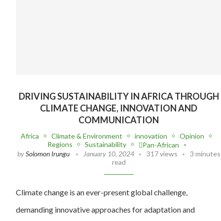
DRIVING SUSTAINABILITY IN AFRICA THROUGH
CLIMATE CHANGE, INNOVATION AND
COMMUNICATION
Africa
Climate & Environment
innovation
Opinion
Regions
Sustainability
Pan-African
by
Solomon Irungu
January 10, 2024
317 views
3 minutes
read
Climate change is an ever-present global challenge,
demanding innovative approaches for adaptation and