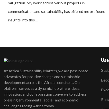
mitigation. My work across various projects in
communication and sustainability has offered me profound
insights into this…
User
Susta
At Africa Sustainability Matters, we are passionate
advocates for positive change and sustainable
Beco
development across the African continent. Our
platform serves as a dynamic hub where ideas,
Exec
innovation, and collaboration converge to address
Susta
pressing environmental, social, and economic
challenges facing Africa today.