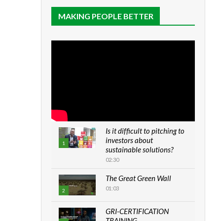
MAKING PEOPLE BETTER
Is it difficult to pitching to
investors about
1
sustainable solutions?
02:30
The Great Green Wall
01:03
2
GRI-CERTIFICATION
TRAINING