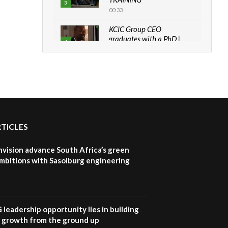
3
00:33
KCIC Group CEO
graduates with a PhD |
4
The Danish...
06:28
How can we best simplify
sustainability to create
5
lasting impact?
05:05
RTICLES
Machakos to benefit from
EU & Danida funded
6
program |...
nvision advance South Africa’s green
04:22
mbitions with Sasolburg engineering
UN SDGs face critical
investment shortfalls|
7
Youth in agribusiness
awards|...
G leadership opportunity lies in building
06:48
e growth from the ground up