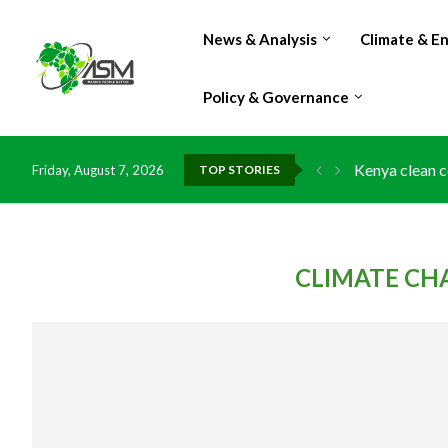
News & Analysis
Climate & E
Policy & Governance
Kenya clean c
Friday, August 7, 2026
TOP STORIES
Flood damage 
IMF Outlook: A
Environment: 
China grants z
DR Congo expo
Morocco doub
Kenya launche
Ghana risks l
CLIMATE CH