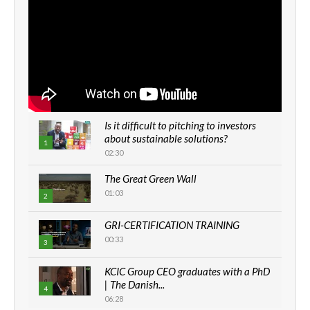
Is it difficult to pitching to investors
about sustainable solutions?
1
02:30
The Great Green Wall
01:03
2
GRI-CERTIFICATION TRAINING
00:33
3
KCIC Group CEO graduates with a PhD
| The Danish...
4
06:28