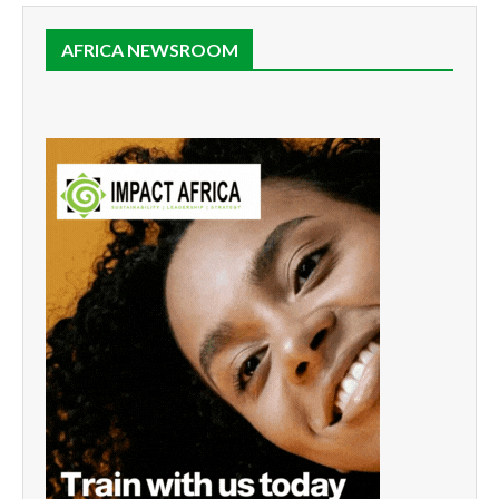
AFRICA NEWSROOM