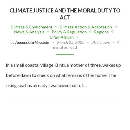
CLIMATE JUSTICE AND THE MORAL DUTY TO
ACT
Climate & Environment
Climate Action & Adaptation
News & Analysis
Policy & Regulation
Regions
Pan-African
by
Annancieta Mwololo
March 25, 2025
707 views
4
minutes read
In a small coastal village, Binti, a mother of three, wakes up
before dawn to check on what remains of her home. The
rising sea has already swallowed half of…