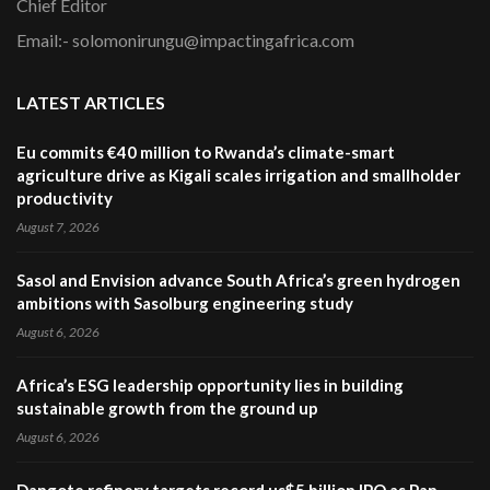
Chief Editor
Email:- solomonirungu@impactingafrica.com
LATEST ARTICLES
Eu commits €40 million to Rwanda’s climate-smart
agriculture drive as Kigali scales irrigation and smallholder
productivity
August 7, 2026
Sasol and Envision advance South Africa’s green hydrogen
ambitions with Sasolburg engineering study
August 6, 2026
Africa’s ESG leadership opportunity lies in building
sustainable growth from the ground up
August 6, 2026