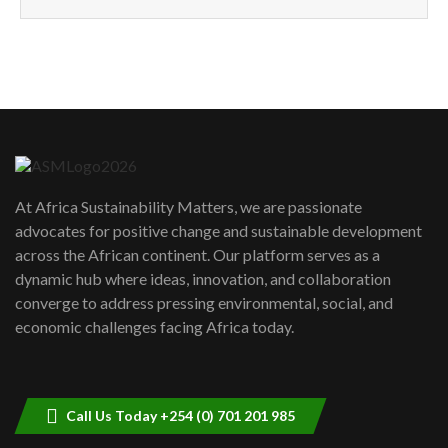
How can we best simplify
sustainability to create lasting impact?
5
05:05
Machakos to benefit from EU &
Danida funded program |...
6
04:22
UN SDGs face critical investment
shortfalls| Youth in agribusiness
7
At Africa Sustainability Matters, we are passionate
awards|...
advocates for positive change and sustainable development
06:48
across the African continent. Our platform serves as a
Kenya,UK Year of climate launch|
dynamic hub where ideas, innovation, and collaboration
Lamu,Turkana oil field troubles| And...
8
converge to address pressing environmental, social, and
04:33
economic challenges facing Africa today.
Sustainable Businesses: How iFarm is
helping smallholder farmers in Kenya.
9
04:22
Call Us Today +254 (0) 701 201 985