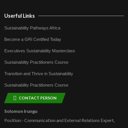
Userful Links
Sustainability Pathways Africa
Become a GRI Certified Today
Executives Sustainability Masterclass
Sustainability Practitioners Course
Transition and Thrive in Sustainability
Sustainability Practitioners Course
CONTACT PERSON
Solomon Irungu
Position:- Communication and External Relations Expert,