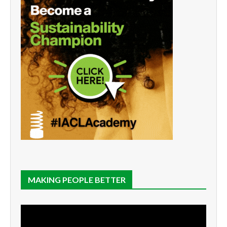
MAKING PEOPLE BETTER