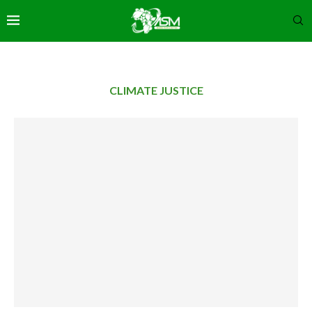
CLIMATE JUSTICE