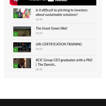
Is it difficult to pitching to investors
about sustainable solutions?
1
02:30
The Great Green Wall
01:03
2
GRI-CERTIFICATION TRAINING
00:33
3
KCIC Group CEO graduates with a PhD
| The Danish...
4
06:28
How can we best simplify
sustainability to create lasting impact?
5
05:05
Machakos to benefit from EU &
Danida funded program |...
6
04:22