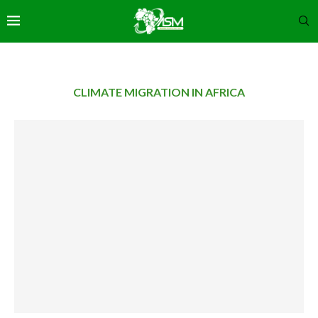
CLIMATE MIGRATION IN AFRICA