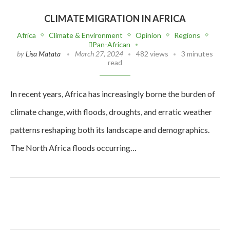
CLIMATE MIGRATION IN AFRICA
Africa
Climate & Environment
Opinion
Regions
Pan-African
by
Lisa Matata
March 27, 2024
482 views
3 minutes
read
In recent years, Africa has increasingly borne the burden of
climate change, with floods, droughts, and erratic weather
patterns reshaping both its landscape and demographics.
The North Africa floods occurring…