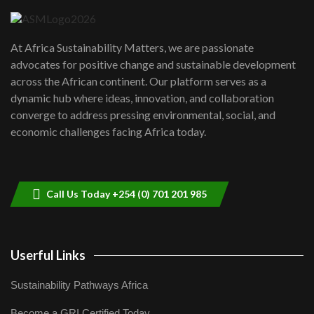
UN SDGs face critical investment
shortfalls| Youth in agribusiness
7
At Africa Sustainability Matters, we are passionate
awards|...
advocates for positive change and sustainable development
06:48
across the African continent. Our platform serves as a
Kenya,UK Year of climate launch|
dynamic hub where ideas, innovation, and collaboration
Lamu,Turkana oil field troubles| And...
8
converge to address pressing environmental, social, and
04:33
economic challenges facing Africa today.
Sustainable Businesses: How iFarm is
helping smallholder farmers in Kenya.
9
04:22
Call Us Today +254 (0) 701 201 985
Userful Links
Sustainability Pathways Africa
Become a GRI Certified Today