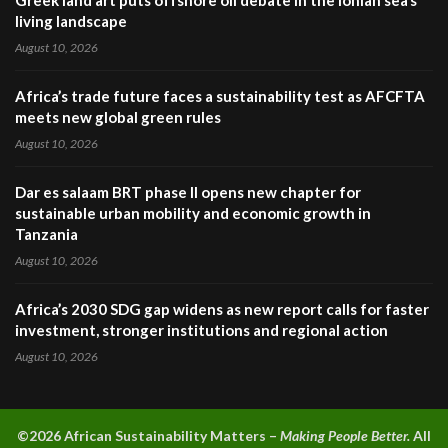
Greek land art puts offshore oil debate in the Ionian sea’s
living landscape
August 10, 2026
Africa’s trade future faces a sustainability test as AFCFTA
meets new global green rules
August 10, 2026
Dar es salaam BRT phase II opens new chapter for
sustainable urban mobility and economic growth in
Tanzania
August 10, 2026
Africa’s 2030 SDG gap widens as new report calls for faster
investment, stronger institutions and regional action
August 10, 2026
©2026 A
frican Sustainability Matters –
Making People Better.
All