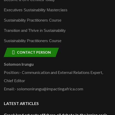
Executives Sustainability Masterclass
Sustainability Practitioners Course
Transition and Thrive in Sustainability
Sustainability Practitioners Course
CONTACT PERSON
Solomon Irungu
Position:- Communication and External Relations Expert,
Chief Editor
Email:- solomonirungu@impactingafrica.com
LATEST ARTICLES