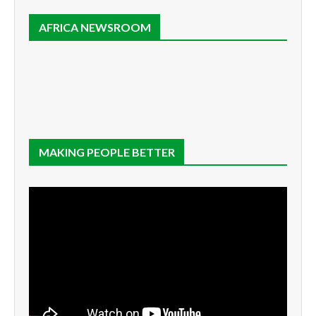
AFRICA NEWSROOM
MAKING PEOPLE BETTER