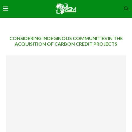
CONSIDERING INDEGINOUS COMMUNITIES IN THE
ACQUISITION OF CARBON CREDIT PROJECTS