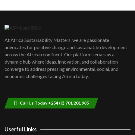
Machakos to benefit from EU &
Danida funded program |...
6
04:22
UN SDGs face critical investment
shortfalls| Youth in agribusiness
7
At Africa Sustainability Matters, we are passionate
awards|...
advocates for positive change and sustainable development
06:48
across the African continent. Our platform serves as a
Kenya,UK Year of climate launch|
dynamic hub where ideas, innovation, and collaboration
Lamu,Turkana oil field troubles| And...
8
converge to address pressing environmental, social, and
04:33
economic challenges facing Africa today.
Sustainable Businesses: How iFarm is
helping smallholder farmers in Kenya.
9
04:22
Call Us Today +254 (0) 701 201 985
Userful Links