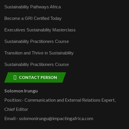
Sustainability Pathways Africa
Become a GRI Certified Today
Executives Sustainability Masterclass
Sustainability Practitioners Course
Transition and Thrive in Sustainability
Sustainability Practitioners Course
CONTACT PERSON
Solomon Irungu
Position:- Communication and External Relations Expert,
Chief Editor
Email:- solomonirungu@impactingafrica.com