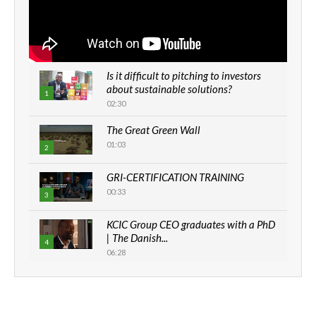
Is it difficult to pitching to investors
about sustainable solutions?
1
02:30
The Great Green Wall
01:03
2
GRI-CERTIFICATION TRAINING
00:33
3
KCIC Group CEO graduates with a PhD
| The Danish...
4
06:28
How can we best simplify
sustainability to create lasting impact?
5
05:05