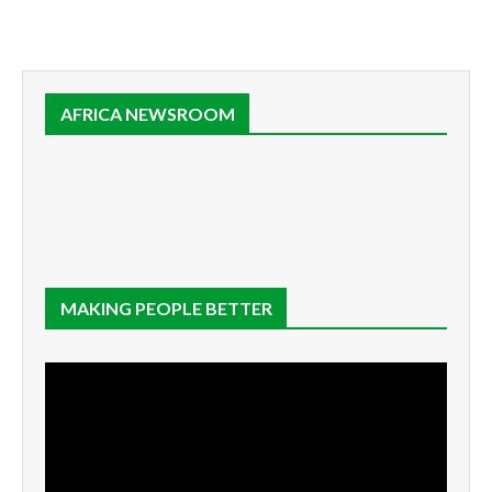
AFRICA NEWSROOM
MAKING PEOPLE BETTER