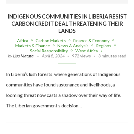
INDIGENOUS COMMUNITIES IN LIBERIA RESIST
CARBON CREDIT DEAL THREATENING THEIR
LANDS
Africa
Carbon Markets
Finance & Economy
Markets & Finance
News & Analysis
Regions
Social Responsibility
West Africa
by
Lisa Matata
April 8, 2024
972 views
3 minutes read
In Liberia’s lush forests, where generations of Indigenous
communities have found sustenance and livelihoods, a
looming threat now casts a shadow over their way of life.
The Liberian government’s decision…