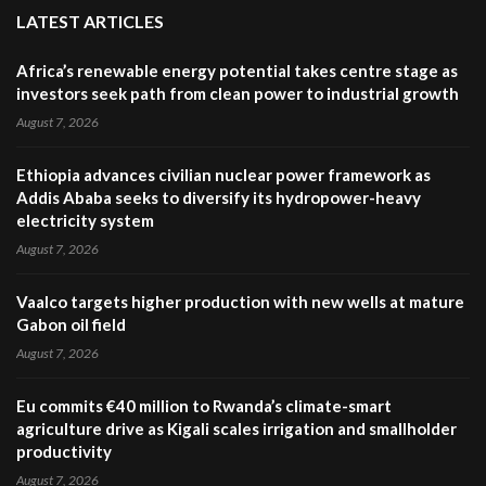
LATEST ARTICLES
Africa’s renewable energy potential takes centre stage as
investors seek path from clean power to industrial growth
August 7, 2026
Ethiopia advances civilian nuclear power framework as
Addis Ababa seeks to diversify its hydropower-heavy
electricity system
August 7, 2026
Vaalco targets higher production with new wells at mature
Gabon oil field
August 7, 2026
Eu commits €40 million to Rwanda’s climate-smart
agriculture drive as Kigali scales irrigation and smallholder
productivity
August 7, 2026