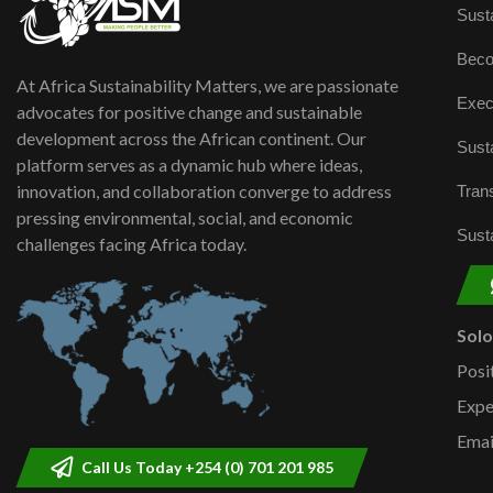
Susta
Beco
At Africa Sustainability Matters, we are passionate
Exec
advocates for positive change and sustainable
development across the African continent. Our
Susta
platform serves as a dynamic hub where ideas,
innovation, and collaboration converge to address
Trans
pressing environmental, social, and economic
Susta
challenges facing Africa today.
Sol
Posi
Expe
Emai
Call Us Today +254 (0) 701 201 985