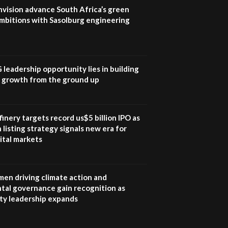
program |...
nvision advance South Africa’s green
04:22
mbitions with Sasolburg engineering
UN SDGs face critical
investment shortfalls|
7
Youth in agribusiness
awards|...
G leadership opportunity lies in building
06:48
e growth from the ground up
Kenya,UK Year of climate
launch| Lamu,Turkana oil
8
field troubles| And...
inery targets record us$5 billion IPO as
04:33
 listing strategy signals new era for
ital markets
Sustainable Businesses:
How iFarm is helping
9
smallholder farmers in
Kenya.
en driving climate action and
04:22
tal governance gain recognition as
ity leadership expands