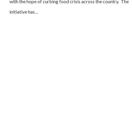
with the hope of curbing food crisis across the country. The
initiative has…