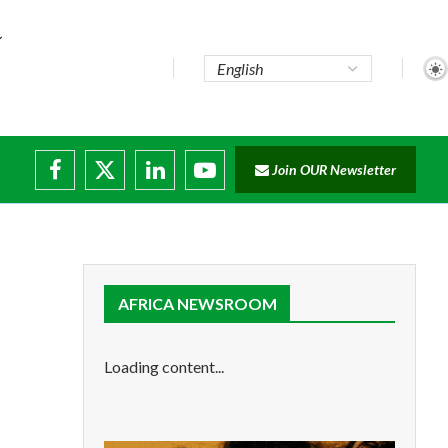
..
Join OUR Newsletter
e...
ruptions
AFRICA NEWSROOM
Loading content...