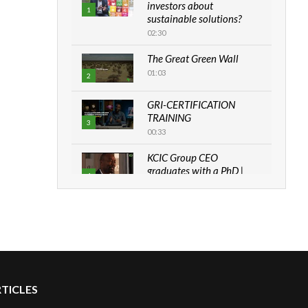
investors about
1
sustainable solutions?
02:30
The Great Green Wall
01:03
2
GRI-CERTIFICATION
TRAINING
3
00:33
KCIC Group CEO
graduates with a PhD |
4
The Danish...
06:28
How can we best simplify
sustainability to create
5
lasting impact?
05:05
RTICLES
Machakos to benefit from
EU & Danida funded
6