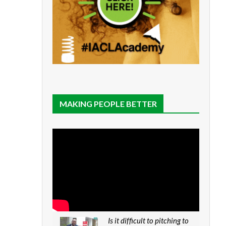
MAKING PEOPLE BETTER
Is it difficult to pitching to