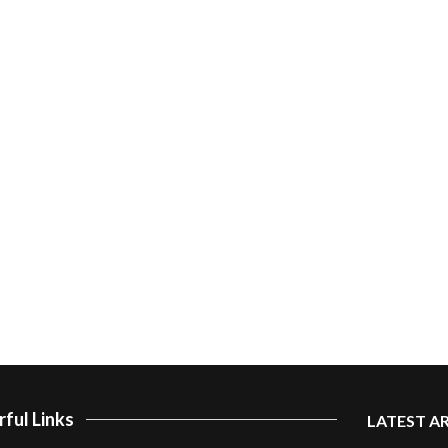
ful Links
LATEST A