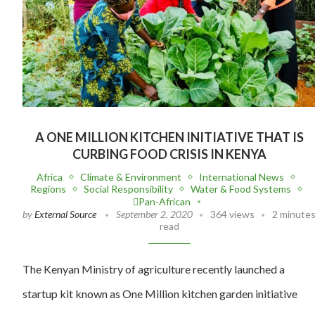
A ONE MILLION KITCHEN INITIATIVE THAT IS
CURBING FOOD CRISIS IN KENYA
Africa
Climate & Environment
International News
Regions
Social Responsibility
Water & Food Systems
Pan-African
by
External Source
September 2, 2020
364 views
2 minute
read
The Kenyan Ministry of agriculture recently launched a
startup kit known as One Million kitchen garden initiative