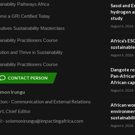
inability Pathways Africa
Sasol and E
hydrogen a
me a GRI Certified Today
study
August 6, 2026
utives Sustainability Masterclass
inability Practitioners Course
Africa’s ES
sustainabl
ition and Thrive in Sustainability
August 6, 2026
inability Practitioners Course
Dangote ref
Pan-African
CONTACT PERSON
African cap
August 6, 2026
omon Irungu
tion:- Communication and External Relations
African wom
rt, Chief Editor
environmen
sustainabil
l:- solomonirungu@impactingafrica.com
August 6, 2026