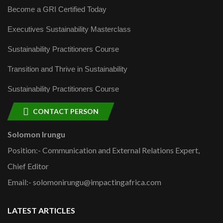
Become a GRI Certified Today
Executives Sustainability Masterclass
Sustainability Practitioners Course
Transition and Thrive in Sustainability
Sustainability Practitioners Course
CONTACT PERSON
Solomon Irungu
Position:- Communication and External Relations Expert,
Chief Editor
Email:- solomonirungu@impactingafrica.com
LATEST ARTICLES