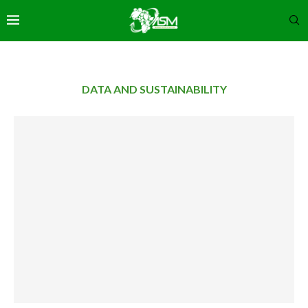
DATA AND SUSTAINABILITY