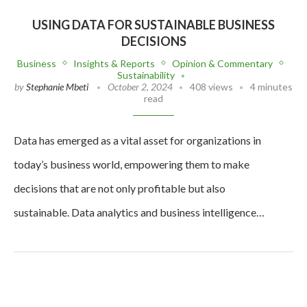
USING DATA FOR SUSTAINABLE BUSINESS
DECISIONS
Business
Insights & Reports
Opinion & Commentary
Sustainability
by
Stephanie Mbeti
October 2, 2024
408 views
4 minutes
read
Data has emerged as a vital asset for organizations in
today’s business world, empowering them to make
decisions that are not only profitable but also
sustainable. Data analytics and business intelligence…