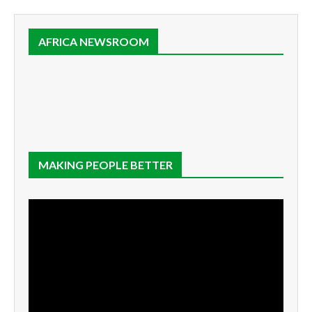
AFRICA NEWSROOM
MAKING PEOPLE BETTER