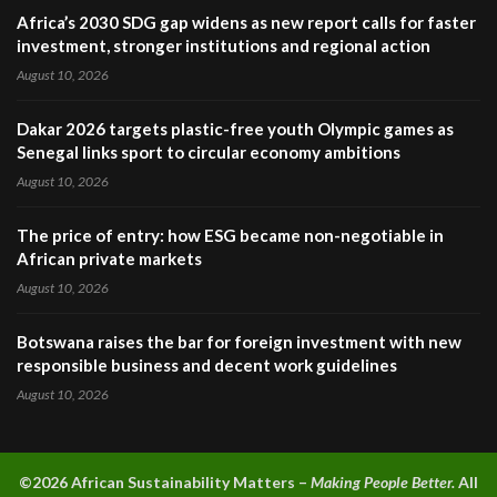
Africa’s 2030 SDG gap widens as new report calls for faster
investment, stronger institutions and regional action
August 10, 2026
Dakar 2026 targets plastic-free youth Olympic games as
Senegal links sport to circular economy ambitions
August 10, 2026
The price of entry: how ESG became non-negotiable in
African private markets
August 10, 2026
Botswana raises the bar for foreign investment with new
responsible business and decent work guidelines
August 10, 2026
©2026 A
frican Sustainability Matters –
Making People Better.
All