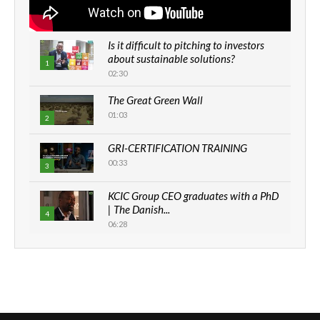
Is it difficult to pitching to investors
about sustainable solutions?
1
02:30
The Great Green Wall
01:03
2
GRI-CERTIFICATION TRAINING
00:33
3
KCIC Group CEO graduates with a PhD
| The Danish...
4
06:28
How can we best simplify
sustainability to create lasting impact?
5
05:05
Machakos to benefit from EU &
Danida funded program |...