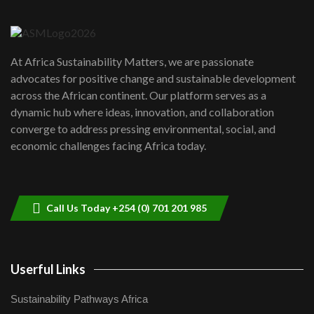
6
04:22
UN SDGs face critical investment
shortfalls| Youth in agribusiness
7
At Africa Sustainability Matters, we are passionate
awards|...
advocates for positive change and sustainable development
06:48
across the African continent. Our platform serves as a
Kenya,UK Year of climate launch|
dynamic hub where ideas, innovation, and collaboration
Lamu,Turkana oil field troubles| And...
8
converge to address pressing environmental, social, and
04:33
economic challenges facing Africa today.
Sustainable Businesses: How iFarm is
helping smallholder farmers in Kenya.
9
04:22
Call Us Today +254 (0) 701 201 985
Userful Links
Sustainability Pathways Africa