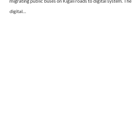
migrating public buses on Kigali roads to digital system. The
digital…