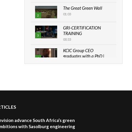
The Great Green Wall
01:03
2
GRI-CERTIFICATION
TRAINING
3
00:33
KCIC Group CEO
graduates with a PhD |
4
The Danish...
06:28
How can we best simplify
sustainability to create
5
lasting impact?
05:05
RTICLES
Machakos to benefit from
EU & Danida funded
6
program |...
nvision advance South Africa’s green
04:22
mbitions with Sasolburg engineering