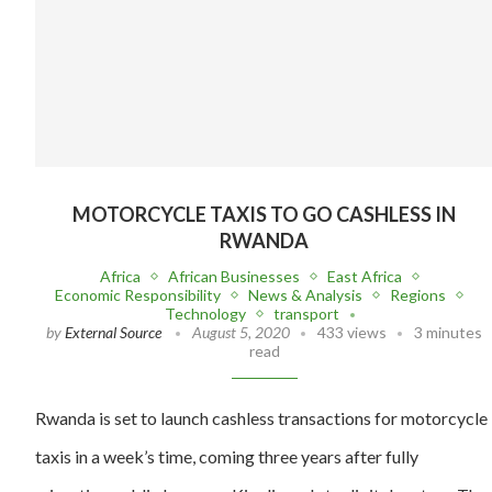
MOTORCYCLE TAXIS TO GO CASHLESS IN
RWANDA
Africa
African Businesses
East Africa
Economic Responsibility
News & Analysis
Regions
Technology
transport
by
External Source
August 5, 2020
433 views
3 minutes
read
Rwanda is set to launch cashless transactions for motorcycle
taxis in a week’s time, coming three years after fully