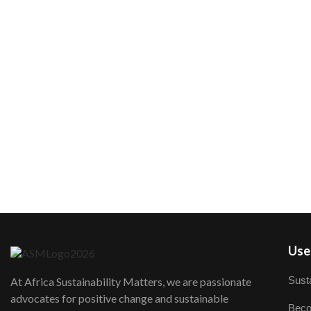
User
Susta
At Africa Sustainability Matters, we are passionate
advocates for positive change and sustainable
Beco