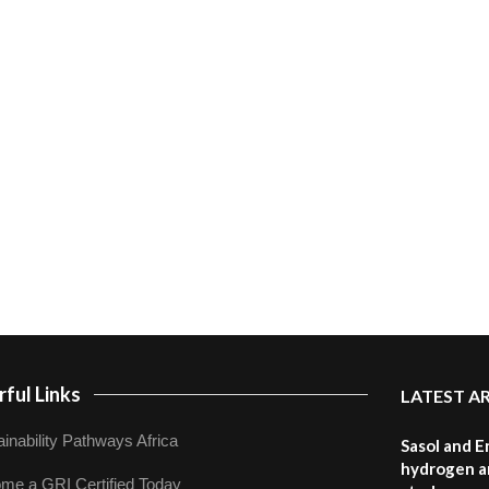
ful Links
LATEST A
inability Pathways Africa
Sasol and E
hydrogen a
me a GRI Certified Today