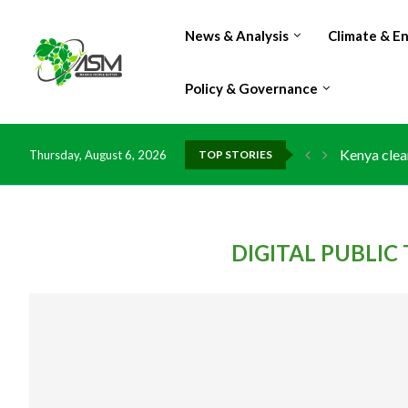
News & Analysis
Climate & E
Policy & Governance
Kenya clea
Thursday, August 6, 2026
TOP STORIES
Flood dama
IMF Outlook
Environmen
China grant
DR Congo e
Morocco do
Kenya launc
Ghana risk
DIGITAL PUBLI