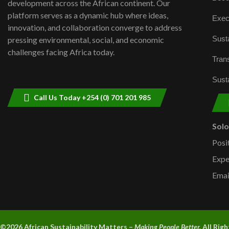
development across the African continent. Our
platform serves as a dynamic hub where ideas,
Exec
innovation, and collaboration converge to address
Susta
pressing environmental, social, and economic
challenges facing Africa today.
Trans
Susta
Call Us Today +254 (0) 701 201 985
Sol
Posi
Expe
Emai
©2026 A
frican Sustainability Matters –
Making People Better.
All Rig