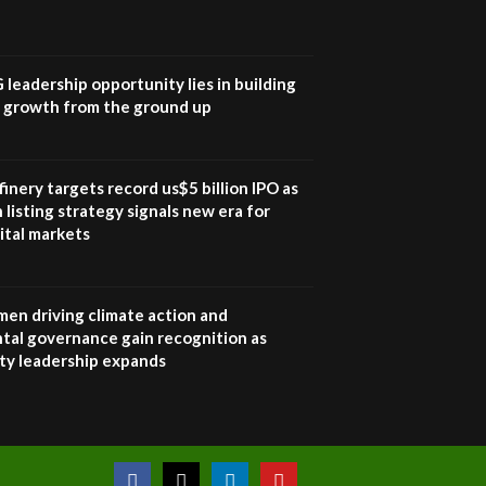
UN SDGs face critical
investment shortfalls|
7
Youth in agribusiness
awards|...
G leadership opportunity lies in building
06:48
e growth from the ground up
Kenya,UK Year of climate
launch| Lamu,Turkana oil
8
field troubles| And...
inery targets record us$5 billion IPO as
04:33
 listing strategy signals new era for
ital markets
Sustainable Businesses:
How iFarm is helping
9
smallholder farmers in
Kenya.
en driving climate action and
04:22
tal governance gain recognition as
ity leadership expands