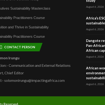
study
August 6, 2026
utives Sustainability Masterclass
inability Practitioners Course
Africa’s ES
sustainabl
ition and Thrive in Sustainability
August 6, 2026
inability Practitioners Course
Dangote ref
Pan-African
CONTACT PERSON
African cap
August 6, 2026
omon Irungu
tion:- Communication and External Relations
African wom
rt, Chief Editor
environmen
sustainabil
l:- solomonirungu@impactingafrica.com
August 6, 2026
hts Reserved.