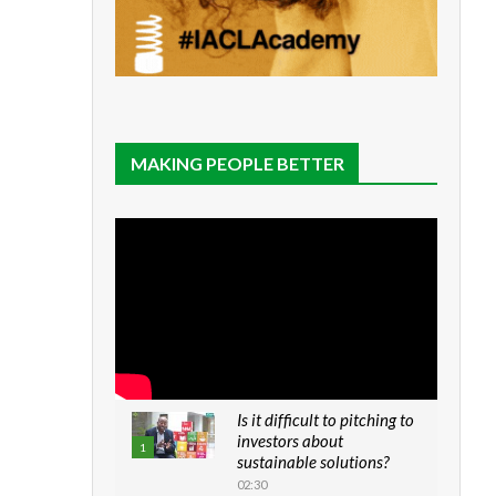
MAKING PEOPLE BETTER
Is it difficult to pitching to
investors about
1
sustainable solutions?
02:30