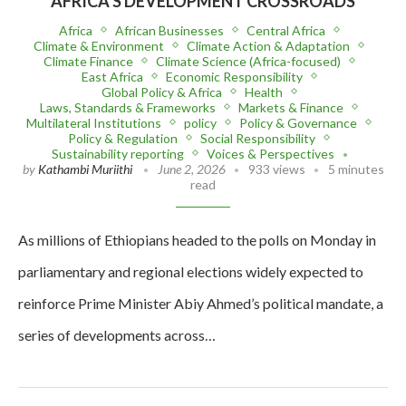
AFRICA’S DEVELOPMENT CROSSROADS
Africa
African Businesses
Central Africa
Climate & Environment
Climate Action & Adaptation
Climate Finance
Climate Science (Africa-focused)
East Africa
Economic Responsibility
Global Policy & Africa
Health
Laws, Standards & Frameworks
Markets & Finance
Multilateral Institutions
policy
Policy & Governance
Policy & Regulation
Social Responsibility
Sustainability reporting
Voices & Perspectives
by
Kathambi Muriithi
June 2, 2026
933 views
5 minutes
read
As millions of Ethiopians headed to the polls on Monday in
parliamentary and regional elections widely expected to
reinforce Prime Minister Abiy Ahmed’s political mandate, a
series of developments across…