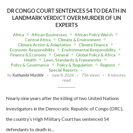
DR CONGO COURT SENTENCES 54 TO DEATH IN
LANDMARK VERDICT OVER MURDER OF UN
EXPERTS
Africa
African Businesses
African Policy Watch
Central Africa
Climate & Environment
Climate Action & Adaptation
Climate Finance
Economic Responsibility
Environmental Responsibility
Finance & Economy
General
Global Policy & Africa
Health
Laws, Standards & Frameworks
Policy & Governance
Policy & Regulation
Regions
Special Reports
by
Kathambi Muriithi
June 8, 2026
736 views
4 minutes
read
Nearly nine years after the killing of two United Nations
investigators in the Democratic Republic of Congo (DRC),
the country’s High Military Court has sentenced 54
defendants to death in…