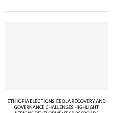
ETHIOPIA ELECTIONS, EBOLA RECOVERY AND
GOVERNANCE CHALLENGES HIGHLIGHT