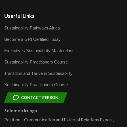
Userful Links
Sustainability Pathways Africa
Become a GRI Certified Today
Executives Sustainability Masterclass
Sustainability Practitioners Course
Transition and Thrive in Sustainability
Sustainability Practitioners Course
CONTACT PERSON
Solomon Irungu
Position:- Communication and External Relations Expert,