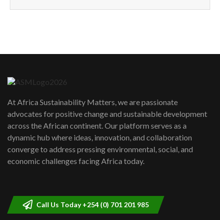
How can we best simplify
sustainability to create lasting impact?
5
05:05
Machakos to benefit from EU &
Danida funded program |...
6
04:22
UN SDGs face critical investment
shortfalls| Youth in agribusiness
7
At Africa Sustainability Matters, we are passionate
awards|...
advocates for positive change and sustainable development
06:48
across the African continent. Our platform serves as a
Kenya,UK Year of climate launch|
dynamic hub where ideas, innovation, and collaboration
Lamu,Turkana oil field troubles| And...
8
converge to address pressing environmental, social, and
04:33
economic challenges facing Africa today.
Sustainable Businesses: How iFarm is
helping smallholder farmers in Kenya.
9
04:22
Call Us Today +254 (0) 701 201 985