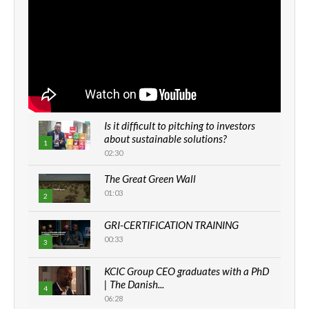
Is it difficult to pitching to investors
about sustainable solutions?
1
02:30
The Great Green Wall
01:03
2
GRI-CERTIFICATION TRAINING
00:33
3
KCIC Group CEO graduates with a PhD
| The Danish...
4
06:28