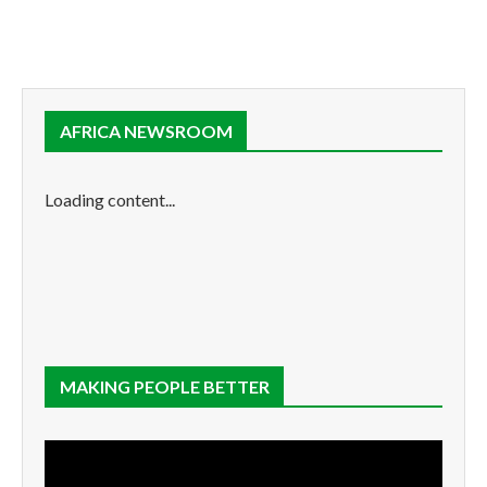
AFRICA NEWSROOM
Loading content...
MAKING PEOPLE BETTER