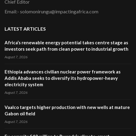
Chief Editor
Email:- solomonirungu@impactingafrica.com
LATEST ARTICLES
Africa’s renewable energy potential takes centre stage as
investors seek path from clean power to industrial growth
August 7, 2026
Ethiopia advances civilian nuclear power framework as
Addis Ababa seeks to diversify its hydropower-heavy
electricity system
August 7, 2026
Vaalco targets higher production with new wells at mature
Gabon oil field
August 7, 2026