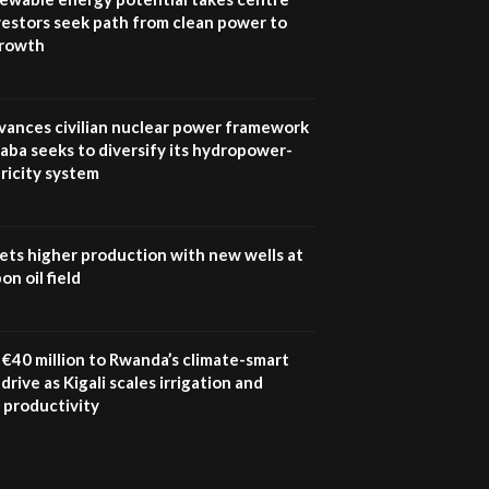
vestors seek path from clean power to
growth
vances civilian nuclear power framework
aba seeks to diversify its hydropower-
ricity system
ets higher production with new wells at
n oil field
€40 million to Rwanda’s climate-smart
drive as Kigali scales irrigation and
 productivity