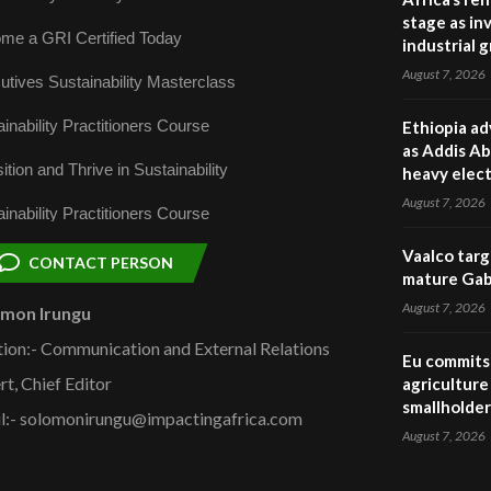
stage as in
me a GRI Certified Today
industrial 
August 7, 2026
utives Sustainability Masterclass
inability Practitioners Course
Ethiopia ad
as Addis Ab
ition and Thrive in Sustainability
heavy elect
August 7, 2026
inability Practitioners Course
Vaalco targ
CONTACT PERSON
mature Gabo
August 7, 2026
omon Irungu
tion:- Communication and External Relations
Eu commits 
rt, Chief Editor
agriculture 
smallholder
l:- solomonirungu@impactingafrica.com
August 7, 2026