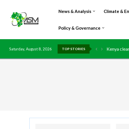
News & Analysis
Climate & E
Policy & Governance
Kenya clean
Saturday, August 8, 2026
TOP STORIES
Flood damag
IMF Outlook
Environment
China grant
DR Congo ex
Morocco do
Kenya launc
Ghana risks