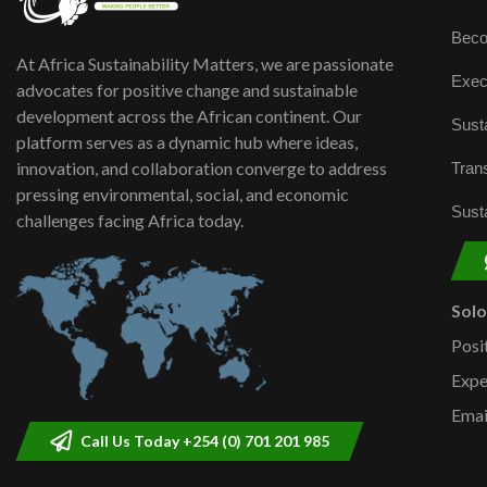
Beco
At Africa Sustainability Matters, we are passionate
Exec
advocates for positive change and sustainable
development across the African continent. Our
Susta
platform serves as a dynamic hub where ideas,
innovation, and collaboration converge to address
Trans
pressing environmental, social, and economic
Susta
challenges facing Africa today.
Sol
Posi
Expe
Emai
Call Us Today +254 (0) 701 201 985