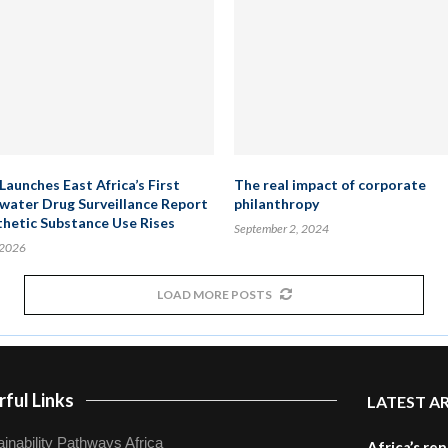
Launches East Africa’s First
The real impact of corporate
ater Drug Surveillance Report
philanthropy
thetic Substance Use Rises
September 2, 2024
 2026
LOAD MORE POSTS
ful Links
LATEST A
inability Pathways Africa
Africa’s re