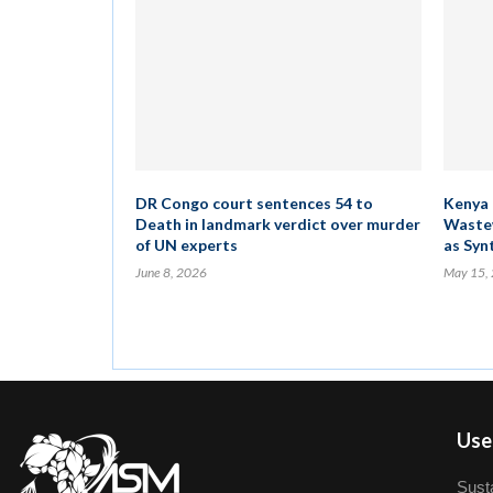
DR Congo court sentences 54 to
Kenya 
Death in landmark verdict over murder
Wastew
of UN experts
as Syn
June 8, 2026
May 15,
User
Susta