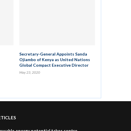
Secretary-General Appoints Sanda
Ojiambo of Kenya as United Nations
Global Compact Executive Director
May 23, 2020
RTICLES
newable energy potential takes centre