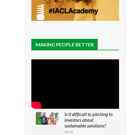
MAKING PEOPLE BETTER
Is it difficult to pitching to
investors about
1
sustainable solutions?
02:30