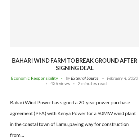
BAHARI WIND FARM TO BREAK GROUND AFTER
SIGNING DEAL
Economic Responsibility
by
External Source
February 4, 2020
436 views
2 minutes read
Bahari Wind Power has signed a 20-year power purchase
agreement (PPA) with Kenya Power for a 90MW wind plant
in the coastal town of Lamu, paving way for construction
from…