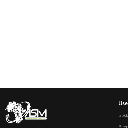
User
Susta
Beco