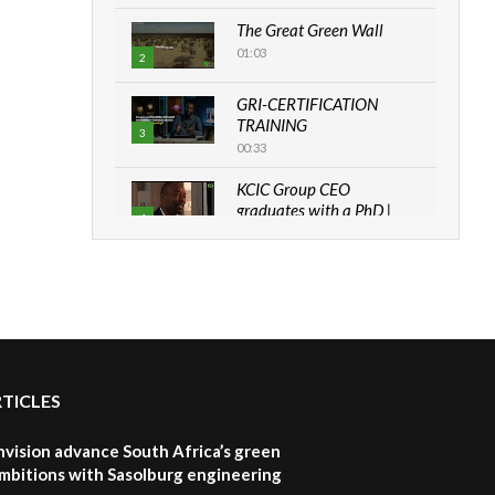
The Great Green Wall
01:03
2
GRI-CERTIFICATION
TRAINING
3
00:33
KCIC Group CEO
graduates with a PhD |
4
The Danish...
06:28
How can we best simplify
sustainability to create
5
lasting impact?
05:05
RTICLES
Machakos to benefit from
EU & Danida funded
6
program |...
nvision advance South Africa’s green
04:22
mbitions with Sasolburg engineering