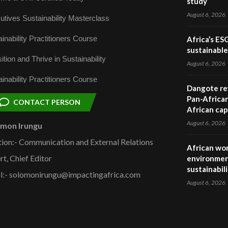
study
August 6, 2026
utives Sustainability Masterclass
inability Practitioners Course
Africa’s ES
sustainabl
ition and Thrive in Sustainability
August 6, 2026
inability Practitioners Course
Dangote ref
Pan-African
CONTACT PERSON
African cap
August 6, 2026
omon Irungu
tion:- Communication and External Relations
African wom
rt, Chief Editor
environmen
sustainabil
l:- solomonirungu@impactingafrica.com
August 6, 2026