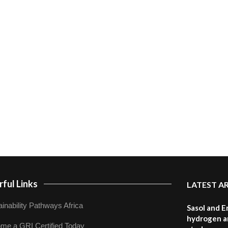
ful Links
LATEST A
inability Pathways Africa
Sasol and E
hydrogen a
me a GRI Certified Today