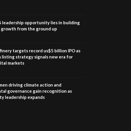
UN SDGs face critical
investment shortfalls|
7
Youth in agribusiness
awards|...
G leadership opportunity lies in building
06:48
e growth from the ground up
Kenya,UK Year of climate
launch| Lamu,Turkana oil
8
field troubles| And...
inery targets record us$5 billion IPO as
04:33
 listing strategy signals new era for
ital markets
Sustainable Businesses:
How iFarm is helping
9
smallholder farmers in
Kenya.
en driving climate action and
04:22
tal governance gain recognition as
ity leadership expands