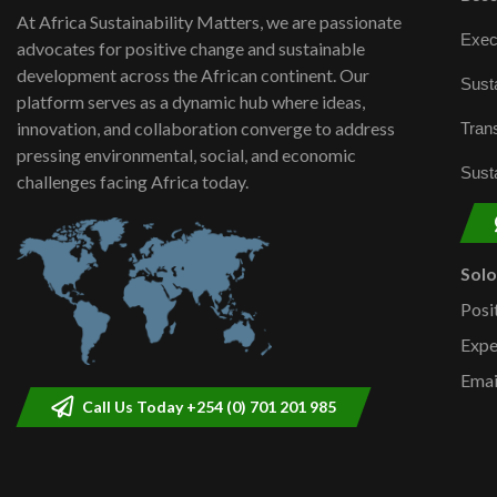
At Africa Sustainability Matters, we are passionate
Exec
advocates for positive change and sustainable
development across the African continent. Our
Susta
platform serves as a dynamic hub where ideas,
innovation, and collaboration converge to address
Trans
pressing environmental, social, and economic
Susta
challenges facing Africa today.
Sol
Posi
Expe
Emai
Call Us Today +254 (0) 701 201 985