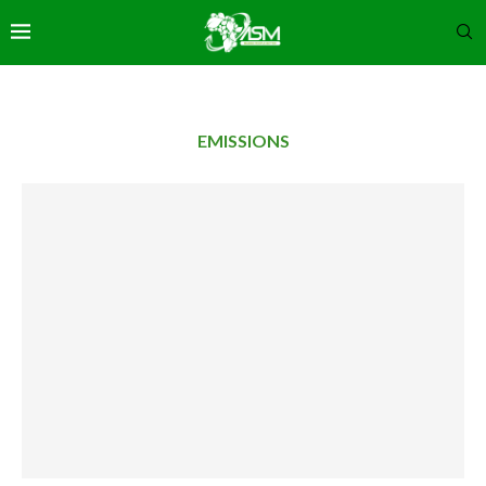
EMISSIONS