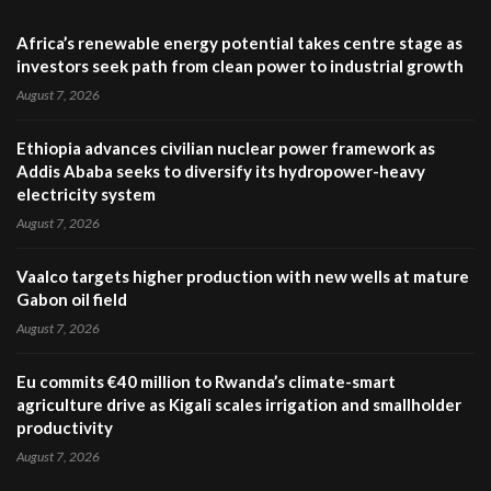
Africa’s renewable energy potential takes centre stage as
investors seek path from clean power to industrial growth
August 7, 2026
Ethiopia advances civilian nuclear power framework as
Addis Ababa seeks to diversify its hydropower-heavy
electricity system
August 7, 2026
Vaalco targets higher production with new wells at mature
Gabon oil field
August 7, 2026
Eu commits €40 million to Rwanda’s climate-smart
agriculture drive as Kigali scales irrigation and smallholder
productivity
August 7, 2026