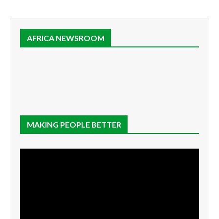
AFRICA NEWSROOM
MAKING PEOPLE BETTER