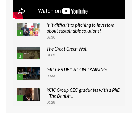
Is it difficult to pitching to investors
about sustainable solutions?
1
02:30
The Great Green Wall
01:03
2
GRI-CERTIFICATION TRAINING
00:33
3
KCIC Group CEO graduates with a PhD
| The Danish...
4
06:28
How can we best simplify
sustainability to create lasting impact?
5
05:05
Machakos to benefit from EU &