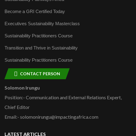
Become a GRI Certified Today
Executives Sustainability Masterclass
Sustainability Practitioners Course
Transition and Thrive in Sustainability
Sustainability Practitioners Course
CONTACT PERSON
Solomon Irungu
Position:- Communication and External Relations Expert,
Chief Editor
Email:- solomonirungu@impactingafrica.com
LATEST ARTICLES