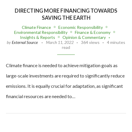
DIRECTING MORE FINANCING TOWARDS
SAVING THE EARTH
Climate Finance
Economic Responsibility
Environmental Responsibility
Finance & Economy
Insights & Reports
Opinion & Commentary
by
External Source
March 11, 2022
364 views
4 minutes
read
Climate finance is needed to achieve mitigation goals as
large-scale investments are required to significantly reduce
emissions. It is equally crucial for adaptation, as significant
financial resources are needed to…