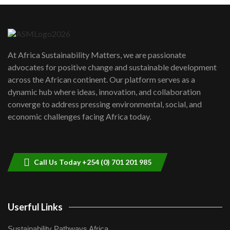
Danida funded program |...
6
04:22
UN SDGs face critical investment
shortfalls| Youth in agribusiness
7
At Africa Sustainability Matters, we are passionate
awards|...
advocates for positive change and sustainable development
06:48
across the African continent. Our platform serves as a
Kenya,UK Year of climate launch|
dynamic hub where ideas, innovation, and collaboration
Lamu,Turkana oil field troubles| And...
8
converge to address pressing environmental, social, and
04:33
economic challenges facing Africa today.
Sustainable Businesses: How iFarm is
helping smallholder farmers in Kenya.
9
04:22
Call Us Today +254 (0) 701 201 985
Userful Links
Sustainability Pathways Africa