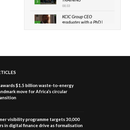
3
00:33
KCIC Group CEO
graduates with a PhD |
4
The Danish...
06:28
How can we best simplify
sustainability to create
5
lasting impact?
05:05
RTICLES
Machakos to benefit from
EU & Danida funded
6
program |...
awards $1.5 billion waste-to-energy
04:22
landmark move for Africa’s circular
ansition
UN SDGs face critical
investment shortfalls|
7
Youth in agribusiness
awards|...
mer visibility programme targets 30,000
06:48
s in digital finance drive as formalisation