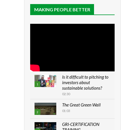
MAKING PEOPLE BETTER
Is it difficult to pitching to
investors about
1
sustainable solutions?
02:30
The Great Green Wall
01:03
2
GRI-CERTIFICATION
TRAINING