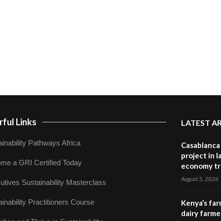
ful Links
LATEST A
inability Pathways Africa
Casablanca 
project in 
me a GRI Certified Today
economy tr
August 5, 2026
utives Sustainability Masterclass
inability Practitioners Course
Kenya’s far
dairy farmer