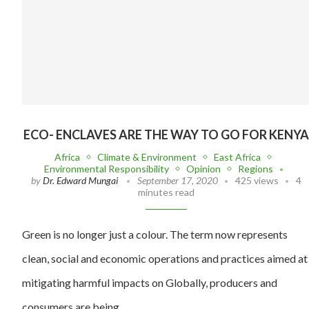
ECO- ENCLAVES ARE THE WAY TO GO FOR KENYA
Africa
Climate & Environment
East Africa
Environmental Responsibility
Opinion
Regions
by
Dr. Edward Mungai
September 17, 2020
425 views
4
minutes read
Green is no longer just a colour. The term now represents
clean, social and economic operations and practices aimed at
mitigating harmful impacts on Globally, producers and
consumers are being…