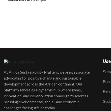
User
Susta
At Africa Sustainability Matters, we are passionate
advocates for positive change and sustainable
Beco
development across the African continent. Our
platform serves as a dynamic hub where ideas,
Exec
innovation, and collaboration converge to address
Susta
pressing environmental, social, and economic
challenges facing Africa today.