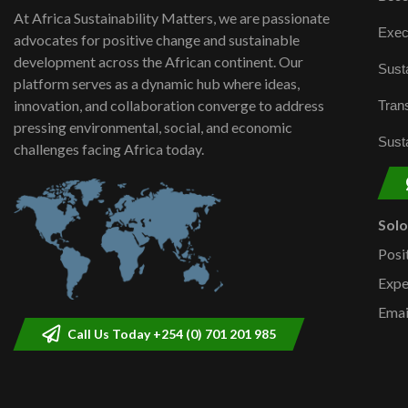
At Africa Sustainability Matters, we are passionate
Exec
advocates for positive change and sustainable
development across the African continent. Our
Susta
platform serves as a dynamic hub where ideas,
innovation, and collaboration converge to address
Trans
pressing environmental, social, and economic
Susta
challenges facing Africa today.
Sol
Posi
Expe
Emai
Call Us Today +254 (0) 701 201 985