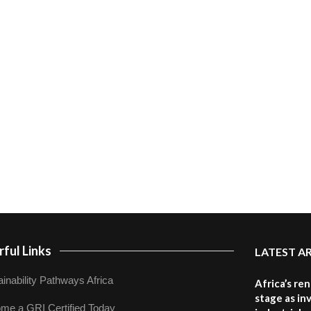
ful Links
LATEST A
inability Pathways Africa
Africa’s re
stage as in
me a GRI Certified Today