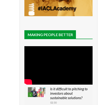
MAKING PEOPLE BETTER
Is it difficult to pitching to
investors about
1
sustainable solutions?
02:30