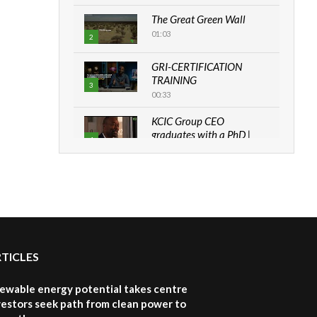
The Great Green Wall
01:03
2
GRI-CERTIFICATION
TRAINING
3
00:33
KCIC Group CEO
graduates with a PhD |
4
The Danish...
06:28
How can we best simplify
sustainability to create
5
lasting impact?
05:05
RTICLES
Machakos to benefit from
EU & Danida funded
6
program |...
newable energy potential takes centre
04:22
vestors seek path from clean power to