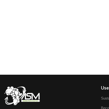
User
Susta
Beco