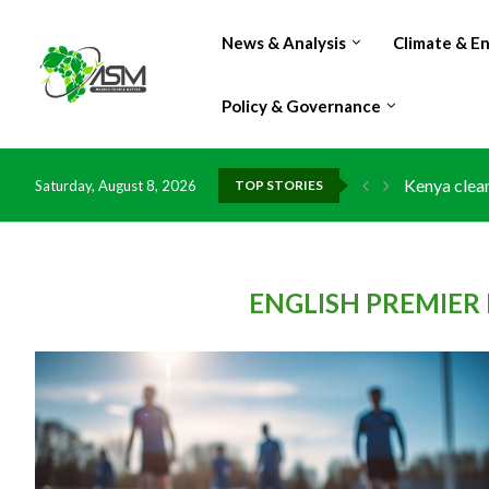
News & Analysis
Climate & E
Policy & Governance
Kenya clean
Saturday, August 8, 2026
TOP STORIES
Flood damag
IMF Outlook
Environment
China grant
DR Congo ex
Morocco do
Kenya launc
Ghana risks
ENGLISH PREMIER 