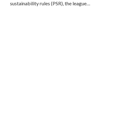
sustainability rules (PSR), the league…