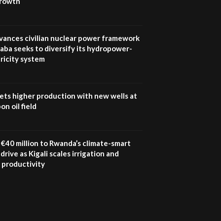
growth
UN SDGs face critical
investment shortfalls|
7
Youth in agribusiness
awards|...
vances civilian nuclear power framework
06:48
aba seeks to diversify its hydropower-
ricity system
Kenya,UK Year of climate
launch| Lamu,Turkana oil
8
field troubles| And...
04:33
ets higher production with new wells at
n oil field
Sustainable Businesses:
How iFarm is helping
9
smallholder farmers in
Kenya.
€40 million to Rwanda’s climate-smart
04:22
drive as Kigali scales irrigation and
 productivity