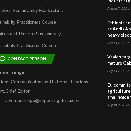
industrial 
August 7, 2026
utives Sustainability Masterclass
inability Practitioners Course
Ethiopia ad
as Addis Ab
ition and Thrive in Sustainability
heavy elect
August 7, 2026
inability Practitioners Course
Vaalco targ
CONTACT PERSON
mature Gabo
August 7, 2026
omon Irungu
tion:- Communication and External Relations
Eu commits 
rt, Chief Editor
agriculture 
smallholder
l:- solomonirungu@impactingafrica.com
August 7, 2026