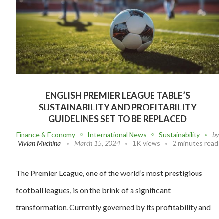
ENGLISH PREMIER LEAGUE TABLE’S
SUSTAINABILITY AND PROFITABILITY
GUIDELINES SET TO BE REPLACED
Finance & Economy
International News
Sustainability
b
Vivian Muchina
March 15, 2024
1K views
2 minutes read
The Premier League, one of the world’s most prestigious
football leagues, is on the brink of a significant
transformation. Currently governed by its profitability and