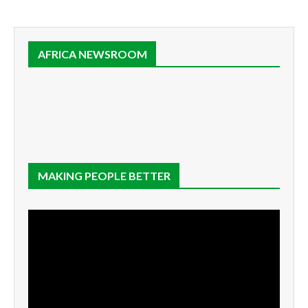
AFRICA NEWSROOM
MAKING PEOPLE BETTER