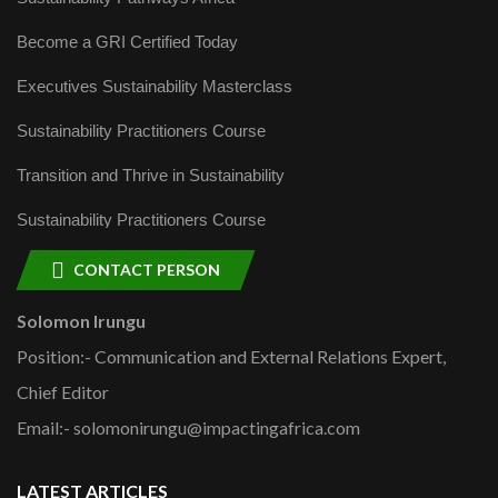
Become a GRI Certified Today
Executives Sustainability Masterclass
Sustainability Practitioners Course
Transition and Thrive in Sustainability
Sustainability Practitioners Course
CONTACT PERSON
Solomon Irungu
Position:- Communication and External Relations Expert,
Chief Editor
Email:- solomonirungu@impactingafrica.com
LATEST ARTICLES