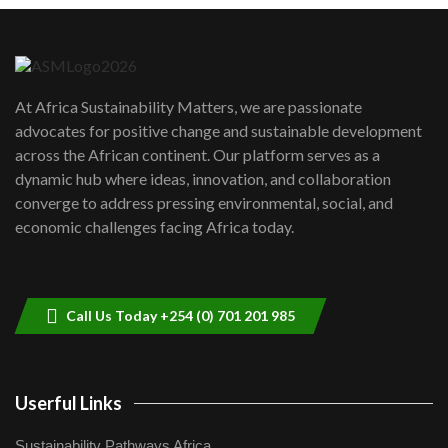
Danida funded program |...
6
04:22
UN SDGs face critical investment
shortfalls| Youth in agribusiness
7
At Africa Sustainability Matters, we are passionate
awards|...
advocates for positive change and sustainable development
06:48
across the African continent. Our platform serves as a
Kenya,UK Year of climate launch|
dynamic hub where ideas, innovation, and collaboration
Lamu,Turkana oil field troubles| And...
8
converge to address pressing environmental, social, and
04:33
economic challenges facing Africa today.
Sustainable Businesses: How iFarm is
helping smallholder farmers in Kenya.
9
04:22
Call Us Today +254 (0) 701 201 985
Userful Links
Sustainability Pathways Africa