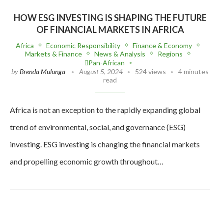
HOW ESG INVESTING IS SHAPING THE FUTURE
OF FINANCIAL MARKETS IN AFRICA
Africa
Economic Responsibility
Finance & Economy
Markets & Finance
News & Analysis
Regions
Pan-African
by
Brenda Mulunga
August 5, 2024
524 views
4 minutes
read
Africa is not an exception to the rapidly expanding global
trend of environmental, social, and governance (ESG)
investing. ESG investing is changing the financial markets
and propelling economic growth throughout…