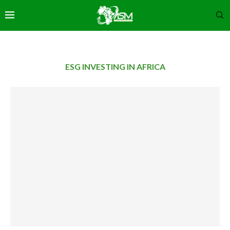
ESG INVESTING IN AFRICA