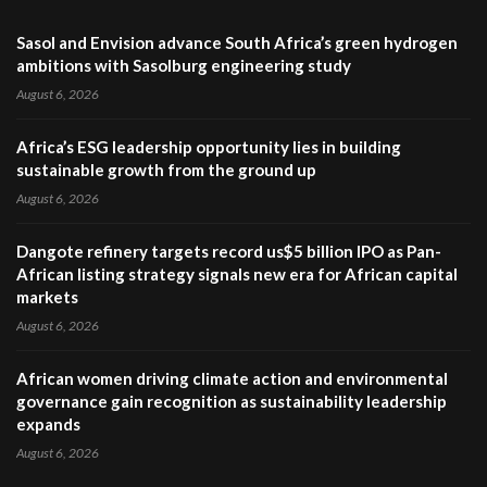
Sasol and Envision advance South Africa’s green hydrogen
ambitions with Sasolburg engineering study
August 6, 2026
Africa’s ESG leadership opportunity lies in building
sustainable growth from the ground up
August 6, 2026
Dangote refinery targets record us$5 billion IPO as Pan-
African listing strategy signals new era for African capital
markets
August 6, 2026
African women driving climate action and environmental
governance gain recognition as sustainability leadership
expands
August 6, 2026