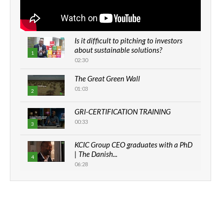
Is it difficult to pitching to investors
about sustainable solutions?
1
02:30
The Great Green Wall
01:03
2
GRI-CERTIFICATION TRAINING
00:33
3
KCIC Group CEO graduates with a PhD
| The Danish...
4
06:28
How can we best simplify
sustainability to create lasting impact?
5
05:05
Machakos to benefit from EU &