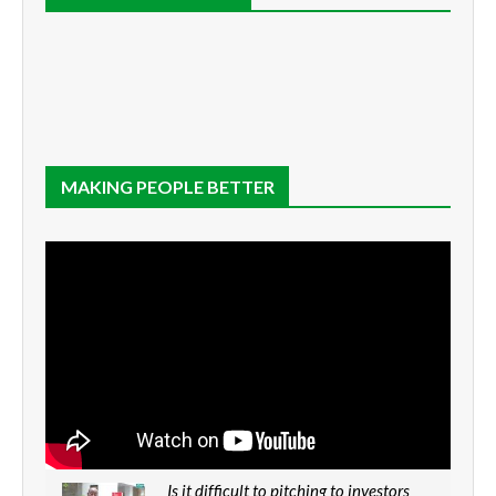
MAKING PEOPLE BETTER
Is it difficult to pitching to investors