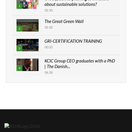
about sustainable solutions?
1
02:30
The Great Green Wall
01:03
2
GRI-CERTIFICATION TRAINING
00:33
3
KCIC Group CEO graduates with a PhD
| The Danish...
4
06:28
How can we best simplify
sustainability to create lasting impact?
5
05:05
Machakos to benefit from EU &
Danida funded program |...
6
04:22
UN SDGs face critical investment