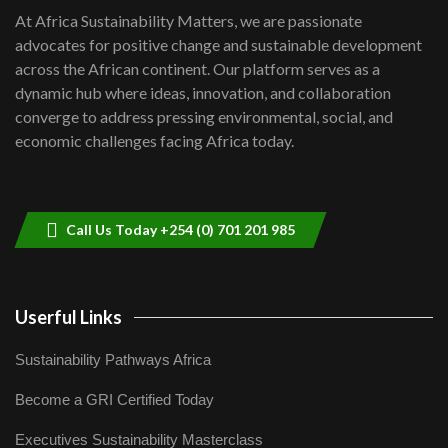
shortfalls| Youth in agribusiness
7
At Africa Sustainability Matters, we are passionate
awards|...
advocates for positive change and sustainable development
06:48
across the African continent. Our platform serves as a
Kenya,UK Year of climate launch|
dynamic hub where ideas, innovation, and collaboration
Lamu,Turkana oil field troubles| And...
8
converge to address pressing environmental, social, and
04:33
economic challenges facing Africa today.
Sustainable Businesses: How iFarm is
helping smallholder farmers in Kenya.
9
04:22
Call Us Today +254 (0) 701 201 985
Userful Links
Sustainability Pathways Africa
Become a GRI Certified Today
Executives Sustainability Masterclass