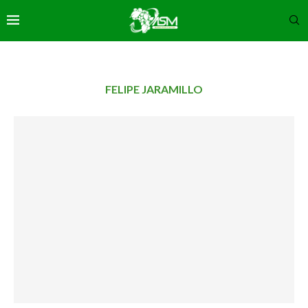
FELIPE JARAMILLO