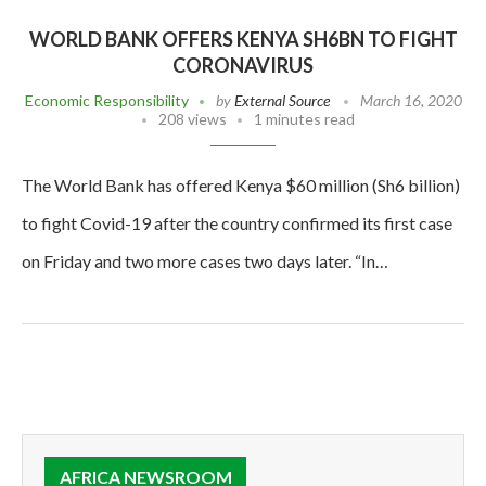
WORLD BANK OFFERS KENYA SH6BN TO FIGHT
CORONAVIRUS
Economic Responsibility
by
External Source
March 16, 2020
208 views
1 minutes read
The World Bank has offered Kenya $60 million (Sh6 billion)
to fight Covid-19 after the country confirmed its first case
on Friday and two more cases two days later. “In…
AFRICA NEWSROOM