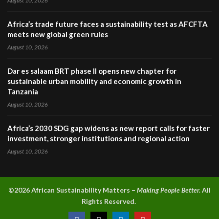
August 10, 2026
Africa’s trade future faces a sustainability test as AFCFTA
meets new global green rules
August 10, 2026
Dar es salaam BRT phase II opens new chapter for
sustainable urban mobility and economic growth in
Tanzania
August 10, 2026
Africa’s 2030 SDG gap widens as new report calls for faster
investment, stronger institutions and regional action
August 10, 2026
©2026 A
frican Sustainability Matters –
Making People Better.
All
Rights Reserved.