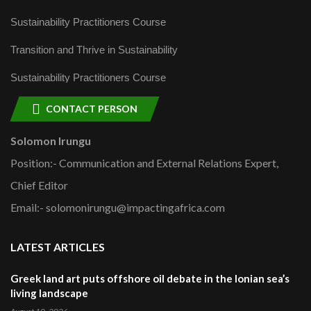
Sustainability Practitioners Course
Transition and Thrive in Sustainability
Sustainability Practitioners Course
CONTACT PERSON
Solomon Irungu
Position:- Communication and External Relations Expert,
Chief Editor
Email:- solomonirungu@impactingafrica.com
LATEST ARTICLES
Greek land art puts offshore oil debate in the Ionian sea’s
living landscape