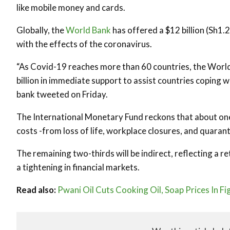
like mobile money and cards.
Globally, the
World Bank
has offered a $12 billion (Sh1.
with the effects of the coronavirus.
“As Covid-19 reaches more than 60 countries, the World 
billion in immediate support to assist countries coping 
bank tweeted on Friday.
The International Monetary Fund reckons that about one-
costs -from loss of life, workplace closures, and quarant
The remaining two-thirds will be indirect, reflecting a
a tightening in financial markets.
Read also:
Pwani Oil Cuts Cooking Oil, Soap Prices In F