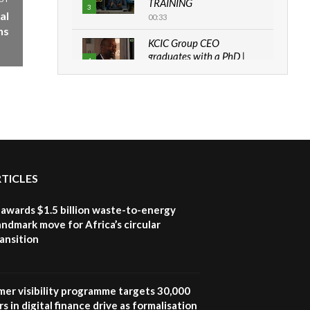
TRAINING
3
al
00:33
ns
KCIC Group CEO
graduates with a PhD |
4
The Danish...
06:28
How can we best simplify
sustainability to create
5
lasting impact?
05:05
Machakos to benefit from
RTICLES
EU & Danida funded
6
program |...
awards $1.5 billion waste-to-energy
04:22
landmark move for Africa’s circular
ansition
UN SDGs face critical
investment shortfalls|
7
Youth in agribusiness
awards|...
mer visibility programme targets 30,000
06:48
s in digital finance drive as formalisation