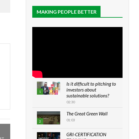
MAKING PEOPLE BETTER
Is it difficult to pitching to
investors about
1
sustainable solutions?
02:30
The Great Green Wall
01:03
2
GRI-CERTIFICATION
ST