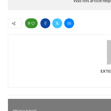
Was this article help
0
EXTE
PREVIOUS POST