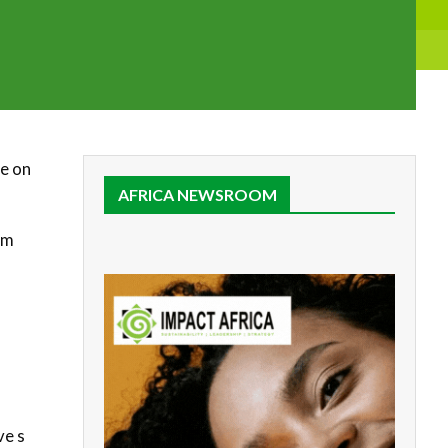
se on
AFRICA NEWSROOM
om
ve s