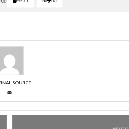
ful?
Yes
0
No
0
RNAL SOURCE
NEXT PO