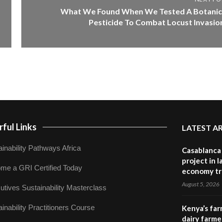
What We Found When We Tested A Botanic
Pesticide To Combat Locust Invasio
ful Links
LATEST A
inability Pathways Africa
Casablanca 
project in 
me a GRI Certified Today
economy tr
August 5, 2026
utives Sustainability Masterclass
inability Practitioners Course
Kenya’s far
dairy farmer