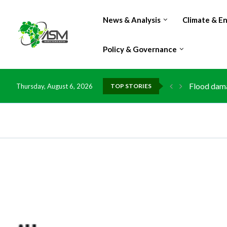
News & Analysis
Climate & E
Policy & Governance
Flood dama
Thursday, August 6, 2026
TOP STORIES
IMF Outlook
Environmen
China grant
DR Congo e
Morocco do
Kenya launc
Ghana risk