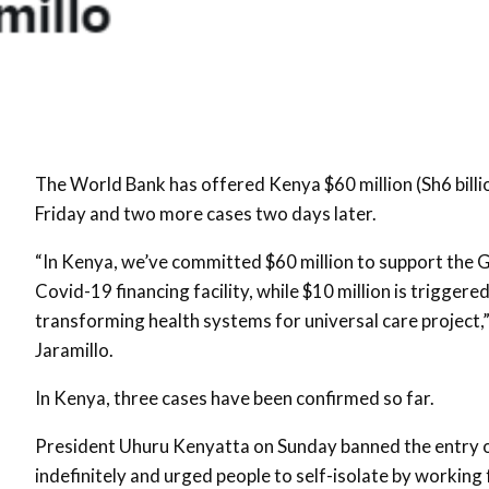
The World Bank has offered Kenya $60 million (Sh6 billio
Friday and two more cases two days later.
“In Kenya, we’ve committed $60 million to support the 
Covid-19 financing facility, while $10 million is trig
transforming health systems for universal care project,
Jaramillo.
In Kenya, three cases have been confirmed so far.
President Uhuru Kenyatta on Sunday banned the entry of
indefinitely and urged people to self-isolate by working