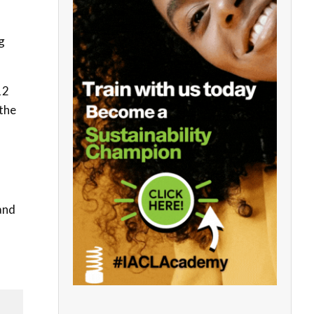
g
12
 the
and