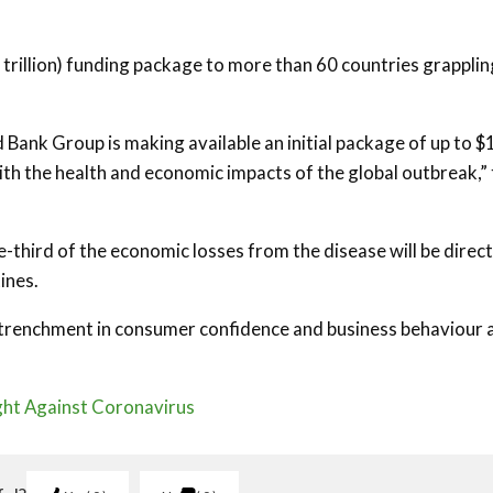
2 trillion) funding package to more than 60 countries grapplin
Bank Group is making available an initial package of up to $
with the health and economic impacts of the global outbreak,”
third of the economic losses from the disease will be direct
ines.
 retrenchment in consumer confidence and business behaviour 
ight Against Coronavirus