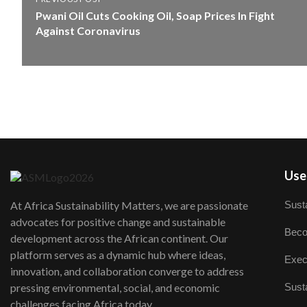
Pwani Oil Cuts Cooking Oil, Soap Prices In Fight
Against Coronavirus
User
Susta
At Africa Sustainability Matters, we are passionate
advocates for positive change and sustainable
Beco
development across the African continent. Our
platform serves as a dynamic hub where ideas,
Exec
innovation, and collaboration converge to address
Susta
pressing environmental, social, and economic
challenges facing Africa today.