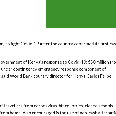
n) to fight Covid-19 after the country confirmed its first ca
Government of Kenya’s response to Covid-19: $50 million fr
gered under contingency emergency response component of
” said World Bank country director for Kenya Carlos Felipe
 travellers from coronavirus-hit countries, closed schools
 from home. Also encouraged is the use of non-cash alternati