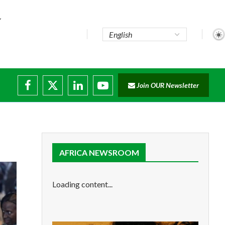
Join OUR Newsletter
ade...
disruptions
AFRICA NEWSROOM
Loading content...