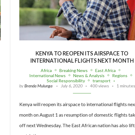
KENYA TO REOPEN ITS AIRSPACE TO
INTERNATIONAL FLIGHTS NEXT MONTH
Africa
Breaking News
East Africa
International News
News & Analysis
Regions
Social Responsibility
transport
by
Brenda Mulunga
July 6, 2020
400 views
1 minutes
Kenya will reopen its airspace to international flights nex
month on August 1 as resumption of domestic flights ta
off next Wednesday. The East African nation has also lif