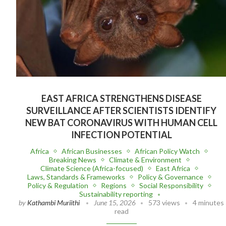
EAST AFRICA STRENGTHENS DISEASE
SURVEILLANCE AFTER SCIENTISTS IDENTIFY
NEW BAT CORONAVIRUS WITH HUMAN CELL
INFECTION POTENTIAL
Africa
African Businesses
African Policy Watch
Breaking News
Climate & Environment
Climate Science (Africa-focused)
East Africa
Laws, Standards & Frameworks
Policy & Governance
Policy & Regulation
Regions
Social Responsibility
Sustainability reporting
by
Kathambi Muriithi
June 15, 2026
573 views
4 minutes
read