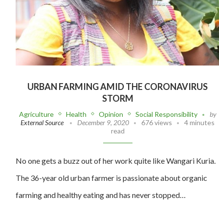
URBAN FARMING AMID THE CORONAVIRUS
STORM
Agriculture
Health
Opinion
Social Responsibility
by
External Source
December 9, 2020
676 views
4 minutes
read
No one gets a buzz out of her work quite like Wangari Kuria.
The 36-year old urban farmer is passionate about organic
farming and healthy eating and has never stopped…