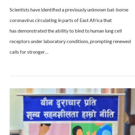
Scientists have identified a previously unknown bat-borne
coronavirus circulating in parts of East Africa that
has demonstrated the ability to bind to human lung cell
receptors under laboratory conditions, prompting renewed
calls for stronger…