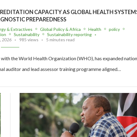
CREDITATION CAPACITY AS GLOBAL HEALTH SYSTEM
AGNOSTIC PREPAREDNESS
rgy & Extractives
Global Policy & Africa
Health
policy
tion
Sustainability
Sustainability reporting
, 2026
985 views
5 minutes read
 with the World Health Organization (WHO), has expanded nation
nal auditor and lead assessor training programme aligned…