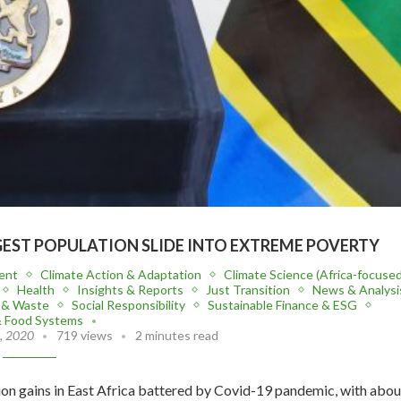
EST POPULATION SLIDE INTO EXTREME POVERTY
ent
Climate Action & Adaptation
Climate Science (Africa-focused
Health
Insights & Reports
Just Transition
News & Analysi
n & Waste
Social Responsibility
Sustainable Finance & ESG
& Food Systems
, 2020
719 views
2 minutes read
ion gains in East Africa battered by Covid-19 pandemic, with abou