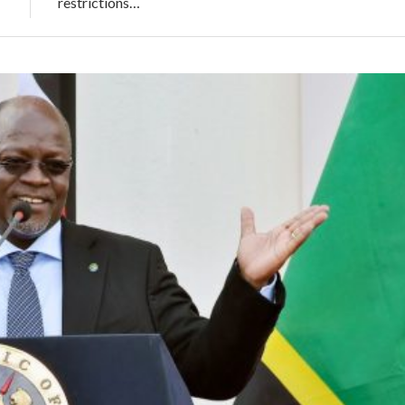
restrictions…