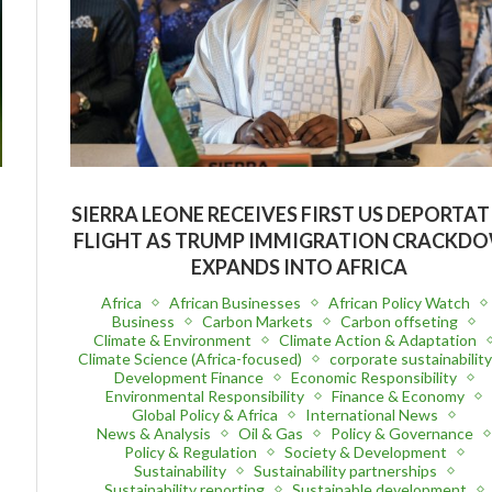
SIERRA LEONE RECEIVES FIRST US DEPORTA
FLIGHT AS TRUMP IMMIGRATION CRACKD
EXPANDS INTO AFRICA
Africa
African Businesses
African Policy Watch
Business
Carbon Markets
Carbon offseting
Climate & Environment
Climate Action & Adaptation
Climate Science (Africa-focused)
corporate sustainabilit
Development Finance
Economic Responsibility
Environmental Responsibility
Finance & Economy
Global Policy & Africa
International News
News & Analysis
Oil & Gas
Policy & Governance
Policy & Regulation
Society & Development
Sustainability
Sustainability partnerships
Sustainability reporting
Sustainable development