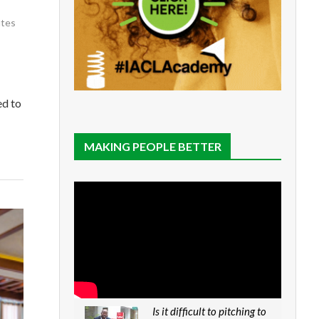
utes
ed to
MAKING PEOPLE BETTER
Is it difficult to pitching to