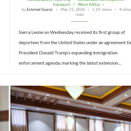
transport
West Africa
by
External Source
May 21, 2026
1.1K views
4 min
read
Sierra Leone on Wednesday received its first group of
deportees from the United States under an agreement ti
President Donald Trump’s expanding immigration
enforcement agenda, marking the latest extension…