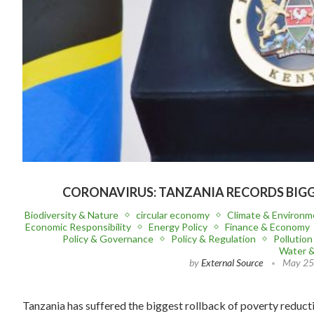
CORONAVIRUS: TANZANIA RECORDS BIGG
Biodiversity & Nature
circular economy
Climate & Environm
Economic Responsibility
Energy Policy
Finance & Economy
Policy & Governance
Policy & Regulation
Pollutio
Water 
by
External Source
May 25
Tanzania has suffered the biggest rollback of poverty reduct