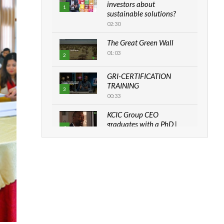
investors about
1
sustainable solutions?
02:30
The Great Green Wall
01:03
2
GRI-CERTIFICATION
TRAINING
3
00:33
KCIC Group CEO
graduates with a PhD |
4
The Danish...
06:28
How can we best simplify
sustainability to create
5
lasting impact?
05:05
Machakos to benefit from
EU & Danida funded
6