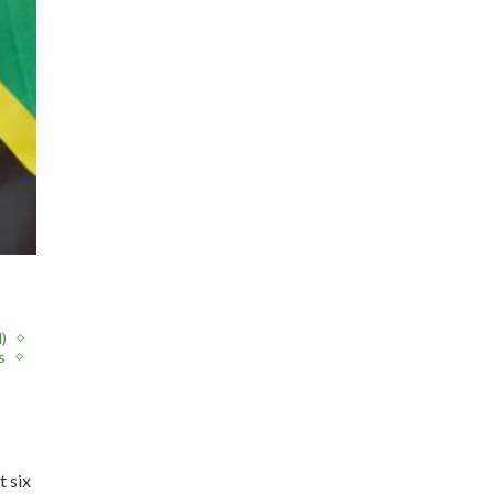
)
s
t six