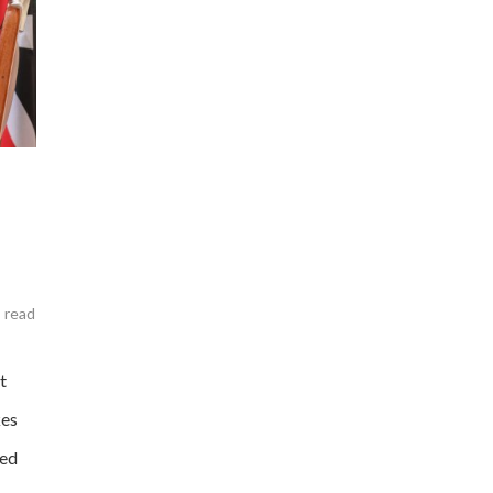
 read
t
kes
ted