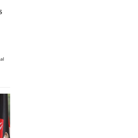
program |...
04:22
S
UN SDGs face critical
investment shortfalls|
7
Youth in agribusiness
awards|...
06:48
Kenya,UK Year of climate
al
launch| Lamu,Turkana oil
8
field troubles| And...
04:33
Sustainable Businesses:
How iFarm is helping
9
smallholder farmers in
Kenya.
04:22