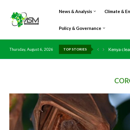
News & Analysis
Climate & E
Policy & Governance
Flood dama
Thursday, August 6, 2026
TOP STORIES
IMF Outlook
Environmen
China grant
DR Congo e
Morocco do
Kenya launc
Ghana risk
COR