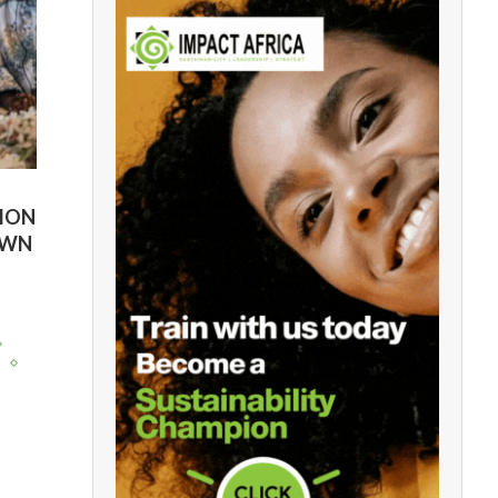
TION
OWN
y