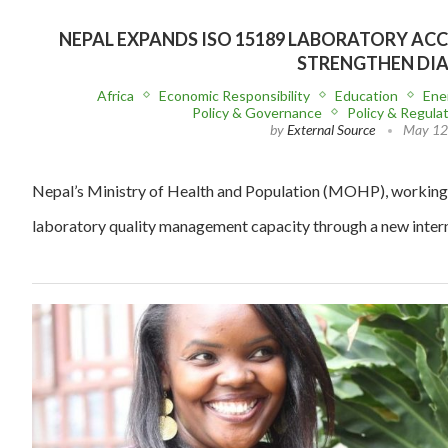
NEPAL EXPANDS ISO 15189 LABORATORY AC
STRENGTHEN DI
Africa
Economic Responsibility
Education
Ene
Policy & Governance
Policy & Regula
by
External Source
May 12
Nepal’s Ministry of Health and Population (MOHP), working
laboratory quality management capacity through a new inter