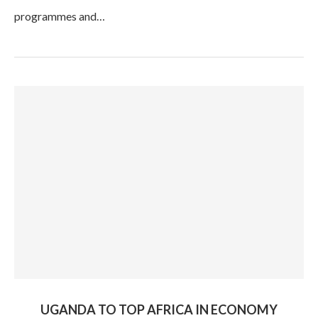
programmes and…
UGANDA TO TOP AFRICA IN ECONOMY