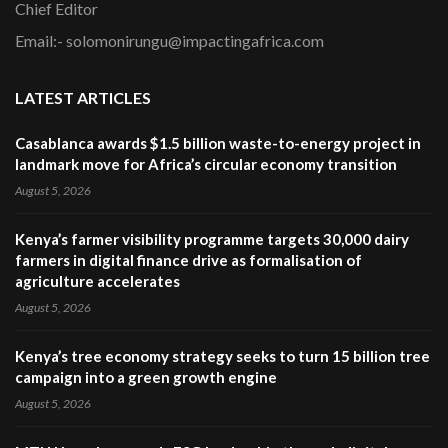
Chief Editor
Email:- solomonirungu@impactingafrica.com
LATEST ARTICLES
Casablanca awards $1.5 billion waste-to-energy project in
landmark move for Africa’s circular economy transition
August 5, 2026
Kenya’s farmer visibility programme targets 30,000 dairy
farmers in digital finance drive as formalisation of
agriculture accelerates
August 5, 2026
Kenya’s tree economy strategy seeks to turn 15 billion tree
campaign into a green growth engine
August 5, 2026