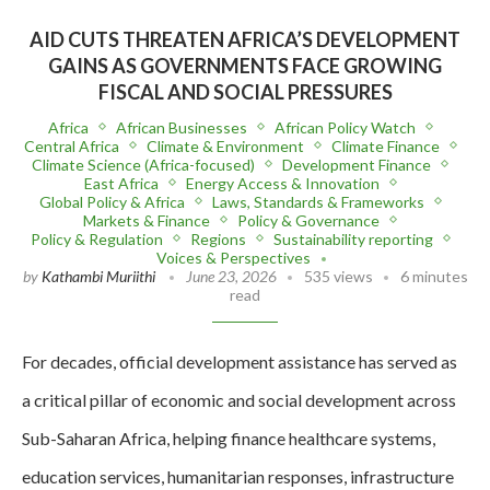
AID CUTS THREATEN AFRICA’S DEVELOPMENT
GAINS AS GOVERNMENTS FACE GROWING
FISCAL AND SOCIAL PRESSURES
Africa
African Businesses
African Policy Watch
Central Africa
Climate & Environment
Climate Finance
Climate Science (Africa-focused)
Development Finance
East Africa
Energy Access & Innovation
Global Policy & Africa
Laws, Standards & Frameworks
Markets & Finance
Policy & Governance
Policy & Regulation
Regions
Sustainability reporting
Voices & Perspectives
by
Kathambi Muriithi
June 23, 2026
535 views
6 minutes
read
For decades, official development assistance has served as
a critical pillar of economic and social development across
Sub-Saharan Africa, helping finance healthcare systems,
education services, humanitarian responses, infrastructure