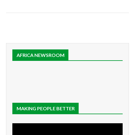
AFRICA NEWSROOM
MAKING PEOPLE BETTER