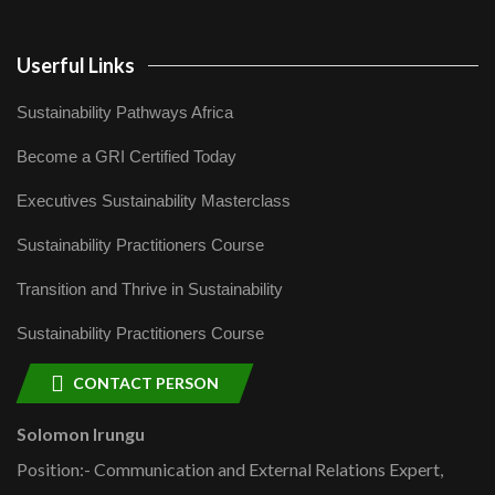
Userful Links
Sustainability Pathways Africa
Become a GRI Certified Today
Executives Sustainability Masterclass
Sustainability Practitioners Course
Transition and Thrive in Sustainability
Sustainability Practitioners Course
CONTACT PERSON
Solomon Irungu
Position:- Communication and External Relations Expert,