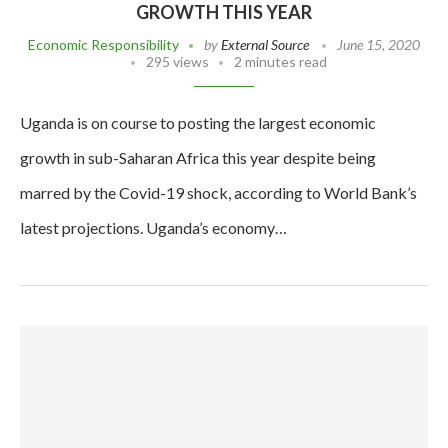
GROWTH THIS YEAR
Economic Responsibility
by
External Source
June 15, 2020
295 views
2 minutes read
Uganda is on course to posting the largest economic
growth in sub-Saharan Africa this year despite being
marred by the Covid-19 shock, according to World Bank’s
latest projections. Uganda’s economy…